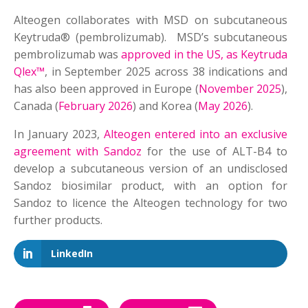
Alteogen collaborates with MSD on subcutaneous
Keytruda® (pembrolizumab). MSD’s subcutaneous
pembrolizumab was
approved in the US, as Keytruda
Qlex™
, in September 2025 across 38 indications and
has also been approved in Europe (
November 2025
),
Canada (
February 2026
) and Korea (
May 2026
).
In January 2023,
Alteogen entered into an exclusive
agreement with Sandoz
for the use of ALT-B4 to
develop a subcutaneous version of an undisclosed
Sandoz biosimilar product, with an option for
Sandoz to licence the Alteogen technology for two
further products.
LinkedIn