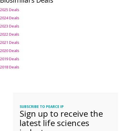
Biosimilars Deals
2025 Deals
2024 Deals
2023 Deals
2022 Deals
2021 Deals
2020 Deals
2019 Deals
2018 Deals
SUBSCRIBE TO PEARCE IP
Sign up to receive the
latest life sciences