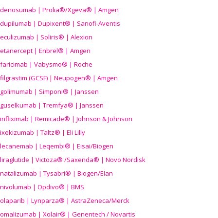
denosumab | Prolia®/Xgeva® | Amgen
dupilumab | Dupixent® | Sanofi-Aventis
eculizumab | Soliris® | Alexion
etanercept | Enbrel® | Amgen
faricimab | Vabysmo® | Roche
filgrastim (GCSF) | Neupogen® | Amgen
golimumab | Simponi® | Janssen
guselkumab | Tremfya® | Janssen
infliximab | Remicade® | Johnson & Johnson
ixekizumab | Taltz® | Eli Lilly
lecanemab | Leqembi® | Eisai/Biogen
liraglutide | Victoza® /Saxenda® | Novo Nordisk
natalizumab | Tysabri® | Biogen/Elan
nivolumab | Opdivo® | BMS
olaparib | Lynparza® | AstraZeneca/Merck
omalizumab | Xolair® | Genentech / Novartis