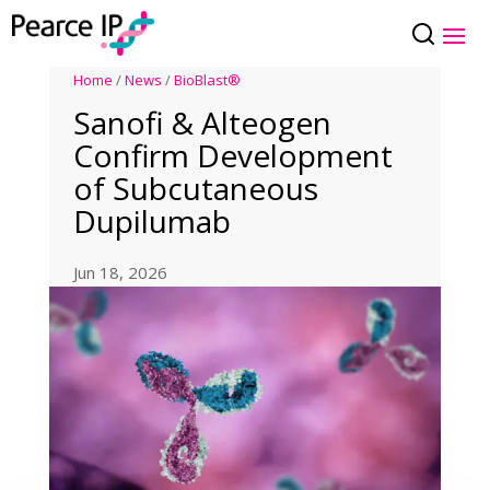
Home
/
News
/
BioBlast®
Sanofi & Alteogen
Confirm Development
of Subcutaneous
Dupilumab
Jun 18, 2026