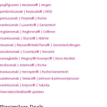
pegfilgrastim | Neulasta® | Amgen
pembrolizumab | Keytruda® | MSD
pertuzumab | Perjeta® | Roche
ranibizumab | Lucentis® | Genentech
regdanvimab | Regkirona® | Celltrion
risankizumab | Skyrizi® | AbbVie
rituximab | Rituxan®/MabThera® | Genentech/Biogen
secukinumab | Cosentyx® | Novartis
semaglutide | Wegovy®
/Ozempic
® | Novo Nordisk
tocilizumab | Actemra® | Roche
trastuzumab | Herceptin® | Roche/Genentech
ustekinumab | Stelara® | Johnson & Johnson/Janssen
vedolizumab | Entyvio® | Takeda
View latest BioBlast® updates