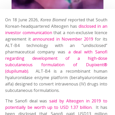
On 18 June 2026,
Korea Biomed
reported that South
Korean-headquartered Alteogen has
disclosed in an
investor communication
that a non-exclusive licence
agreement it
announced in November 2019
for its
ALT-B4 technology with an “undisclosed”
pharmaceutical company was
a deal with Sanofi
regarding development of a high-dose
subcutaneous formulation of Dupixent®
(dupilumab)
. ALT-B4 is a recombinant human
hyaluronidase enzyme platform (berahyaluronidase
alfa) designed to convert intravenous (IV) drugs into
subcutaneous formulations.
The Sanofi deal was
said by Alteogen in 2019 to
potentially be worth up to USD 1.37 billion
. It has
been disclosed that Sanofi paid USD13 million