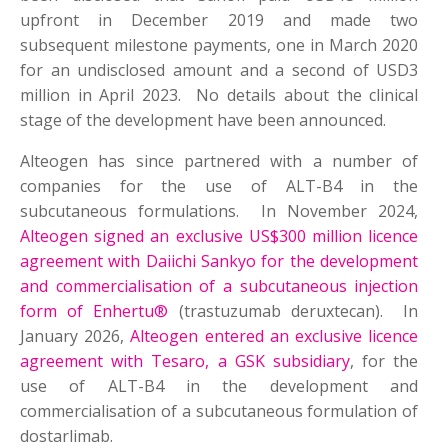
upfront in December 2019 and made two
subsequent milestone payments, one in March 2020
for an undisclosed amount and a second of USD3
million in April 2023. No details about the clinical
stage of the development have been announced.
Alteogen has since partnered with a number of
companies for the use of ALT-B4 in the
subcutaneous formulations. In November 2024,
Alteogen signed an exclusive US$300 million licence
agreement with Daiichi Sankyo for the development
and commercialisation of a subcutaneous injection
form of Enhertu®
(trastuzumab deruxtecan). In
January 2026,
Alteogen entered an exclusive licence
agreement with Tesaro, a GSK subsidiary
, for the
use of ALT-B4 in the development and
commercialisation of a subcutaneous formulation of
dostarlimab.