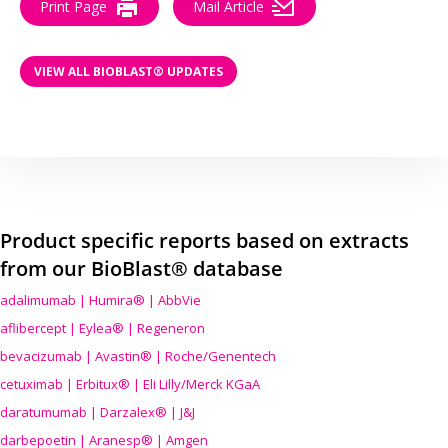
Print Page
Mail Article
VIEW ALL BIOBLAST® UPDATES
Product specific reports based on extracts
from our BioBlast® database
adalimumab | Humira® | AbbVie
aflibercept | Eylea® | Regeneron
bevacizumab | Avastin® | Roche/Genentech
cetuximab | Erbitux® | Eli Lilly/Merck KGaA
daratumumab | Darzalex® | J&J
darbepoetin | Aranesp® | Amgen