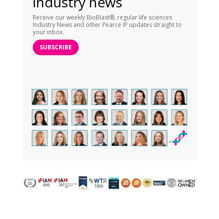
industry news
Receive our weekly BioBlast®, regular life sciences
Industry News and other Pearce IP updates straight to
your inbox.
SUBSCRIBE