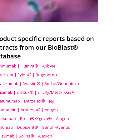
oduct specific reports based on
tracts from our BioBlast®
tabase
limumab | Humira® | AbbVie
ibercept | Eylea® | Regeneron
acizumab | Avastin® | Roche/Genentech
uximab | Erbitux® | Eli Lilly/Merck KGaA
atumumab | Darzalex® | J&J
bepoetin | Aranesp® | Amgen
osumab | Prolia®/Xgeva® | Amgen
ilumab | Dupixent® | Sanofi-Aventis
lizumab | Soliris® | Alexion