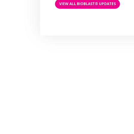
VIEW ALL BIOBLAST® UPDATES