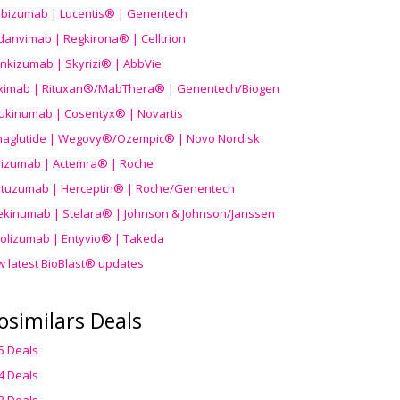
ibizumab | Lucentis® | Genentech
danvimab | Regkirona® | Celltrion
ankizumab | Skyrizi® | AbbVie
uximab | Rituxan®/MabThera® | Genentech/Biogen
ukinumab | Cosentyx® | Novartis
aglutide | Wegovy®
/Ozempic
® | Novo Nordisk
ilizumab | Actemra® | Roche
stuzumab | Herceptin® | Roche/Genentech
ekinumab | Stelara® | Johnson & Johnson/Janssen
olizumab | Entyvio® | Takeda
w latest BioBlast® updates
osimilars Deals
5 Deals
4 Deals
3 Deals