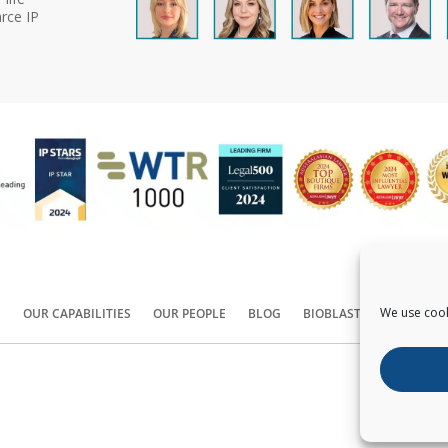
rce IP
We use cook
S
OUR CAPABILITIES
OUR PEOPLE
BLOG
BIOBLAST®
CONTACT
Copyright ©
2