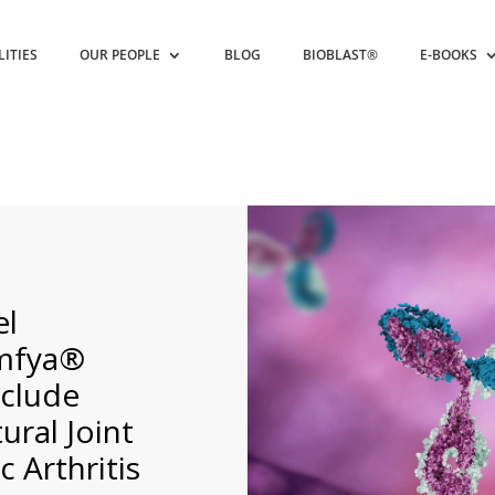
LITIES
OUR PEOPLE
BLOG
BIOBLAST®
E-BOOKS
el
emfya®
nclude
ural Joint
 Arthritis