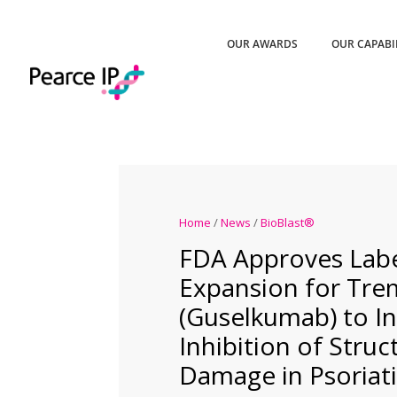
OUR AWARDS
OUR CAPABI
Home
/
News
/
BioBlast®
FDA Approves Lab
Expansion for Tr
(Guselkumab) to I
Inhibition of Struct
Damage in Psoriatic