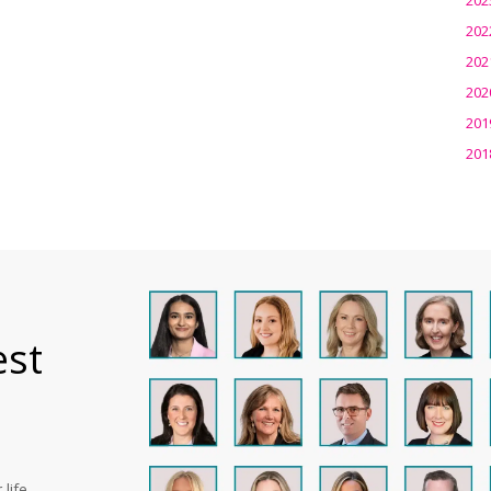
202
202
202
201
201
est
life