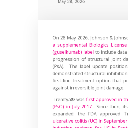
May 28, 2026
On 28 May 2026, Johnson & Johnso
a supplemental Biologics Licens
(guselkumab) label
to include data
progression of structural joint da
(PsA). The label update position
demonstrated structural inhibition i
first-line treatment option that 
against irreversible joint damage.
Tremfya® was
first approved in 
(PsO) in July 2017
. Since then, it
expanded: the FDA approved 
ulcerative colitis (UC) in Septembe
induction regimen for UC in Sep