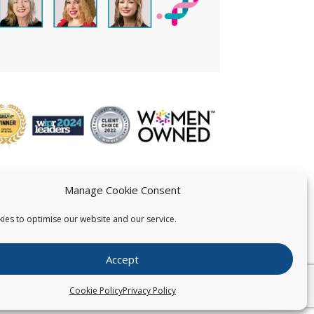
Manage Cookie Consent
ies to optimise our website and our service.
 US
Accept
026
Pearce IP. All Rights Reserved.
Privacy Statement
Cookie Policy
Privacy Policy