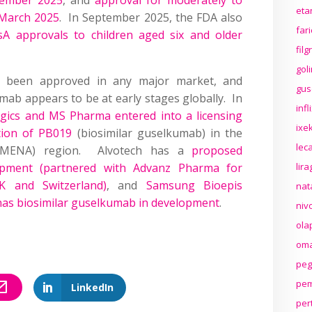
eta
 March 2025
. In September 2025, the FDA also
far
 approvals to children aged six and older
fil
gol
e been approved in any major market, and
gus
ab appears to be at early stages globally. In
inf
gics and MS Pharma entered into a licensing
ixek
tion of PB019
(biosimilar guselkumab) in the
lec
 (MENA) region. Alvotech has a
proposed
opment (partnered with Advanz Pharma for
lir
K and Switzerland)
, and
Samsung Bioepis
nat
 has biosimilar guselkumab in development
.
niv
ola
oma
peg
pem
LinkedIn
per