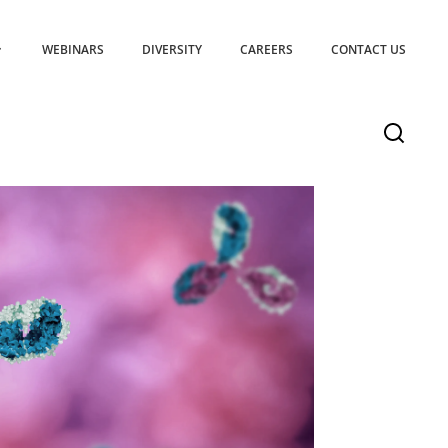
WEBINARS
DIVERSITY
CAREERS
CONTACT US