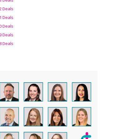
2 Deals
1 Deals
0 Deals
9 Deals
8 Deals