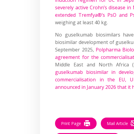
severely active Crohn’s disease in
extended Tremfya®’s PsO and PsA
weighing at least 40 kg.
No guselkumab biosimilars hav
biosimilar development of guselkum
September 2025,
Polpharma Biolo
agreement for the commercialisa
Middle East and North Africa
guselkumab biosimilar in devel
commercialisation in the EU, U
announced in January 2026 that it
Print Page
Mail Article