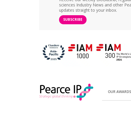
sciences Industry News and other Pea
updates straight to your inbox.
SUBSCRIBE
OUR AWARD