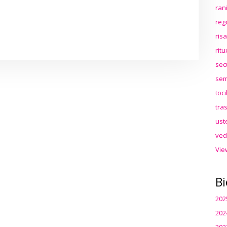
ran
reg
ris
rit
sec
sem
toc
tra
ust
ved
Vie
Bi
202
202
202