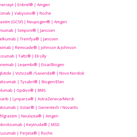
nercept | Enbrel® | Amgen
icimab | Vabysmo® | Roche
grastim (GCSF) | Neupogen® | Amgen
imumab | Simponi® | Janssen
elkumab | Tremfya® | Janssen
liximab | Remicade® | Johnson & Johnson
izumab | Taltz® | Eli Lilly
anemab | Leqembi® | Eisai/Biogen
aglutide | Victoza® /Saxenda® | Novo Nordisk
alizumab | Tysabri® | Biogen/Elan
olumab | Opdivo® | BMS
parib | Lynparza® | AstraZeneca/Merck
lizumab | Xolair® | Genentech / Novartis
filgrastim | Neulasta® | Amgen
brolizumab | Keytruda® | MSD
tuzumab | Perjeta® | Roche