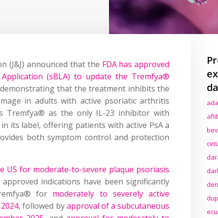
Pr
n (J&J) announced that the
FDA has approved
ex
e Application (sBLA) to update the Tremfya®
da
 demonstrating that the treatment inhibits the
mage in adults with active psoriatic arthritis
ada
s Tremfya® as the only IL-23 inhibitor with
afl
n its label, offering patients with active PsA a
bev
provides both symptom control and protection
cet
dar
the US for moderate-to-severe plaque psoriasis
dar
s approved indications have been significantly
den
Tremfya® for
moderately to severely active
dup
r 2024
, followed by
approval of a subcutaneous
ecu
tember 2025
, and
approval for moderately to