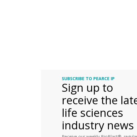
SUBSCRIBE TO PEARCE IP
Sign up to
receive the lat
life sciences
industry news
Receive our weekly BioBlast®, regular 