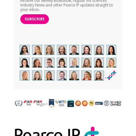
Receive our weekly BioBlast®, regular life sciences
Industry News and other Pearce IP updates straight to
your inbox.
SUBSCRIBE