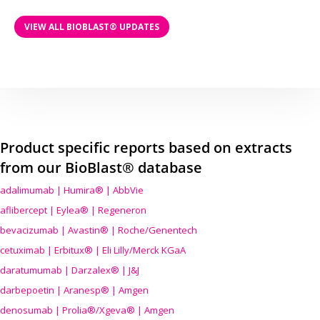
VIEW ALL BIOBLAST® UPDATES
Product specific reports based on extracts
from our BioBlast® database
adalimumab | Humira® | AbbVie
aflibercept | Eylea® | Regeneron
bevacizumab | Avastin® | Roche/Genentech
cetuximab | Erbitux® | Eli Lilly/Merck KGaA
daratumumab | Darzalex® | J&J
darbepoetin | Aranesp® | Amgen
denosumab | Prolia®/Xgeva® | Amgen