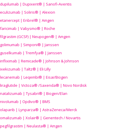
dupilumab | Dupixent® | Sanofi-Aventis
eculizumab | Soliris® | Alexion
etanercept | Enbrel® | Amgen
faricimab | Vabysmo® | Roche
filgrastim (GCSF) | Neupogen® | Amgen
golimumab | Simponi® | Janssen
guselkumab | Tremfya® | Janssen
infliximab | Remicade® | Johnson & Johnson
ixekizumab | Taltz® | Eli Lilly
lecanemab | Leqembi® | Eisai/Biogen
liraglutide | Victoza® /Saxenda® | Novo Nordisk
natalizumab | Tysabri® | Biogen/Elan
nivolumab | Opdivo® | BMS
olaparib | Lynparza® | AstraZeneca/Merck
omalizumab | Xolair® | Genentech / Novartis
pegfilgrastim | Neulasta® | Amgen