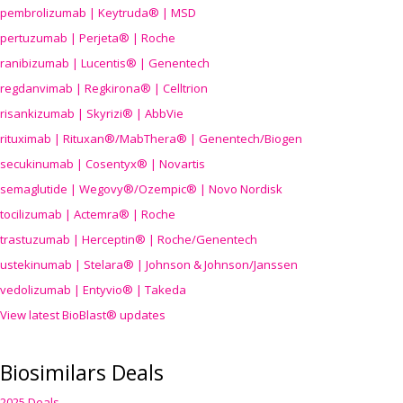
pembrolizumab | Keytruda® | MSD
pertuzumab | Perjeta® | Roche
ranibizumab | Lucentis® | Genentech
regdanvimab | Regkirona® | Celltrion
risankizumab | Skyrizi® | AbbVie
rituximab | Rituxan®/MabThera® | Genentech/Biogen
secukinumab | Cosentyx® | Novartis
semaglutide | Wegovy®
/Ozempic
® | Novo Nordisk
tocilizumab | Actemra® | Roche
trastuzumab | Herceptin® | Roche/Genentech
ustekinumab | Stelara® | Johnson & Johnson/Janssen
vedolizumab | Entyvio® | Takeda
View latest BioBlast® updates
Biosimilars Deals
2025 Deals