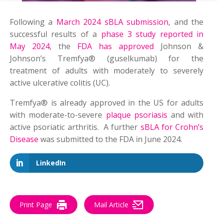
Following a
March 2024 sBLA submission
, and the
successful results of a
phase 3 study reported in
May 2024
, the
FDA has approved
Johnson &
Johnson’s Tremfya® (guselkumab) for the
treatment of adults with moderately to severely
active ulcerative colitis (UC).
Tremfya® is already approved in the US for adults
with moderate-to-severe
plaque psoriasis
and with
active psoriatic arthritis. A further
sBLA for Crohn’s
Disease
was submitted to the FDA in June 2024.
LinkedIn
Print Page
Mail Article