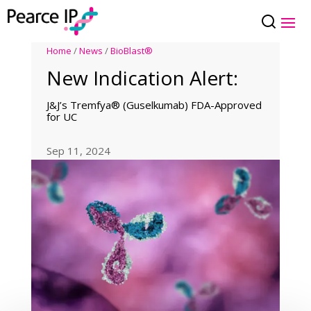
Home
/
News
/
BioBlast®
New Indication Alert:
J&J’s Tremfya® (Guselkumab) FDA-Approved
for UC
Sep 11, 2024