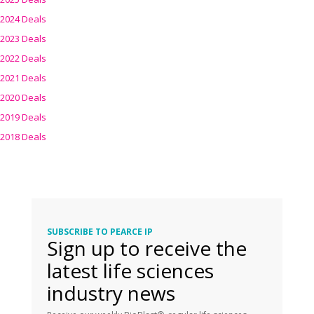
2024 Deals
2023 Deals
2022 Deals
2021 Deals
2020 Deals
2019 Deals
2018 Deals
SUBSCRIBE TO PEARCE IP
Sign up to receive the
latest life sciences
industry news