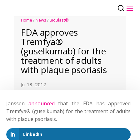
Home
/
News
/
BioBlast®
FDA approves
Tremfya®
(guselkumab) for the
treatment of adults
with plaque psoriasis
Jul 13, 2017
Janssen
announced
that the FDA has approved
Tremfya® (guselkumab) for the treatment of adults
with plaque psoriasis.
LinkedIn