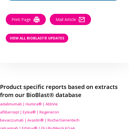
Print Page
Mail Article
VIEW ALL BIOBLAST® UPDATES
Product specific reports based on extracts
from our BioBlast® database
adalimumab | Humira® | AbbVie
aflibercept | Eylea® | Regeneron
bevacizumab | Avastin® | Roche/Genentech
cetuximab | Erbitux® | Eli Lilly/Merck KGaA