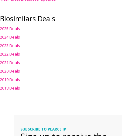
Biosimilars Deals
2025 Deals
2024 Deals
2023 Deals
2022 Deals
2021 Deals
2020 Deals
2019 Deals
2018 Deals
SUBSCRIBE TO PEARCE IP