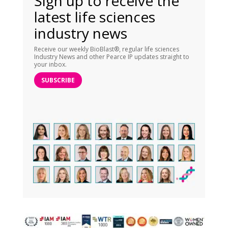
Sign up to receive the
latest life sciences
industry news
Receive our weekly BioBlast®, regular life sciences
Industry News and other Pearce IP updates straight to
your inbox.
SUBSCRIBE