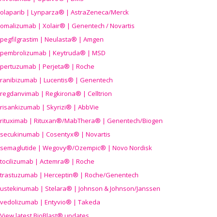
olaparib | Lynparza® | AstraZeneca/Merck
omalizumab | Xolair® | Genentech / Novartis
pegfilgrastim | Neulasta® | Amgen
pembrolizumab | Keytruda® | MSD
pertuzumab | Perjeta® | Roche
ranibizumab | Lucentis® | Genentech
regdanvimab | Regkirona® | Celltrion
risankizumab | Skyrizi® | AbbVie
rituximab | Rituxan®/MabThera® | Genentech/Biogen
secukinumab | Cosentyx® | Novartis
semaglutide | Wegovy®
/Ozempic
® | Novo Nordisk
tocilizumab | Actemra® | Roche
trastuzumab | Herceptin® | Roche/Genentech
ustekinumab | Stelara® | Johnson & Johnson/Janssen
vedolizumab | Entyvio® | Takeda
View latest BioBlast® updates