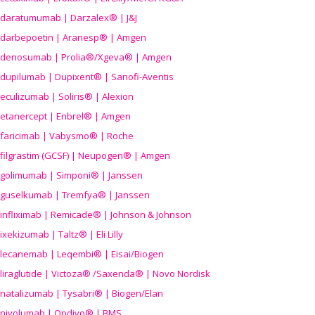
daratumumab | Darzalex® | J&J
darbepoetin | Aranesp® | Amgen
denosumab | Prolia®/Xgeva® | Amgen
dupilumab | Dupixent® | Sanofi-Aventis
eculizumab | Soliris® | Alexion
etanercept | Enbrel® | Amgen
faricimab | Vabysmo® | Roche
filgrastim (GCSF) | Neupogen® | Amgen
golimumab | Simponi® | Janssen
guselkumab | Tremfya® | Janssen
infliximab | Remicade® | Johnson & Johnson
ixekizumab | Taltz® | Eli Lilly
lecanemab | Leqembi® | Eisai/Biogen
liraglutide | Victoza® /Saxenda® | Novo Nordisk
natalizumab | Tysabri® | Biogen/Elan
nivolumab | Opdivo® | BMS