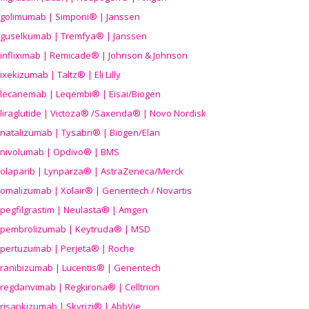
golimumab | Simponi® | Janssen
guselkumab | Tremfya® | Janssen
infliximab | Remicade® | Johnson & Johnson
ixekizumab | Taltz® | Eli Lilly
lecanemab | Leqembi® | Eisai/Biogen
liraglutide | Victoza® /Saxenda® | Novo Nordisk
natalizumab | Tysabri® | Biogen/Elan
nivolumab | Opdivo® | BMS
olaparib | Lynparza® | AstraZeneca/Merck
omalizumab | Xolair® | Genentech / Novartis
pegfilgrastim | Neulasta® | Amgen
pembrolizumab | Keytruda® | MSD
pertuzumab | Perjeta® | Roche
ranibizumab | Lucentis® | Genentech
regdanvimab | Regkirona® | Celltrion
risankizumab | Skyrizi® | AbbVie