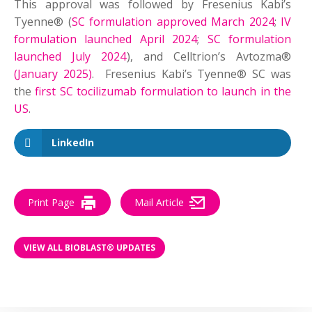
This approval was followed by Fresenius Kabi’s
Tyenne® (
SC formulation approved March 2024
;
IV
formulation launched April 2024
;
SC formulation
launched July 2024
), and Celltrion’s Avtozma®
(January 2025)
. Fresenius Kabi’s Tyenne® SC was
the
first SC tocilizumab formulation to launch in the
US
.
LinkedIn
Print Page
Mail Article
VIEW ALL BIOBLAST® UPDATES