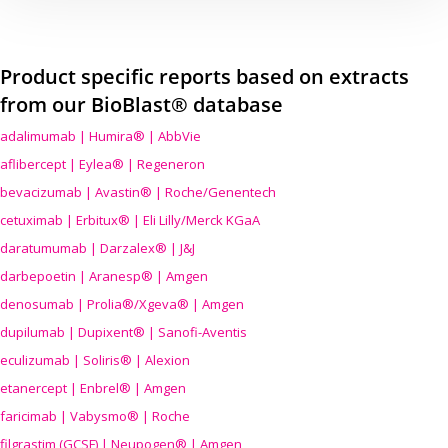
Product specific reports based on extracts
from our BioBlast® database
adalimumab | Humira® | AbbVie
aflibercept | Eylea® | Regeneron
bevacizumab | Avastin® | Roche/Genentech
cetuximab | Erbitux® | Eli Lilly/Merck KGaA
daratumumab | Darzalex® | J&J
darbepoetin | Aranesp® | Amgen
denosumab | Prolia®/Xgeva® | Amgen
dupilumab | Dupixent® | Sanofi-Aventis
eculizumab | Soliris® | Alexion
etanercept | Enbrel® | Amgen
faricimab | Vabysmo® | Roche
filgrastim (GCSF) | Neupogen® | Amgen