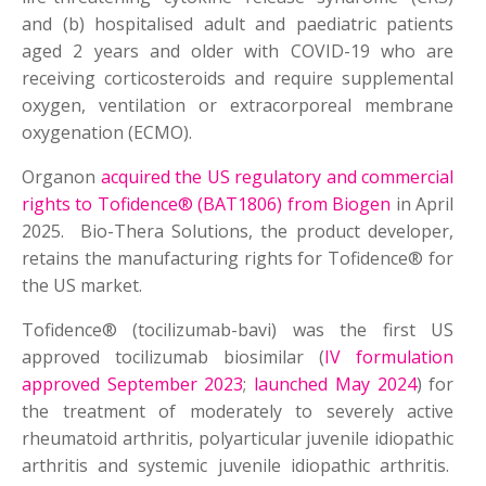
and (b) hospitalised adult and paediatric patients
aged 2 years and older with COVID-19 who are
receiving corticosteroids and require supplemental
oxygen, ventilation or extracorporeal membrane
oxygenation (ECMO).
Organon
acquired the US regulatory and commercial
rights to Tofidence® (BAT1806) from Biogen
in April
2025. Bio-Thera Solutions, the product developer,
retains the manufacturing rights for Tofidence® for
the US market.
Tofidence® (tocilizumab-bavi) was the first US
approved tocilizumab biosimilar (
IV formulation
approved September 2023
;
launched May 2024
) for
the treatment of moderately to severely active
rheumatoid arthritis, polyarticular juvenile idiopathic
arthritis and systemic juvenile idiopathic arthritis.