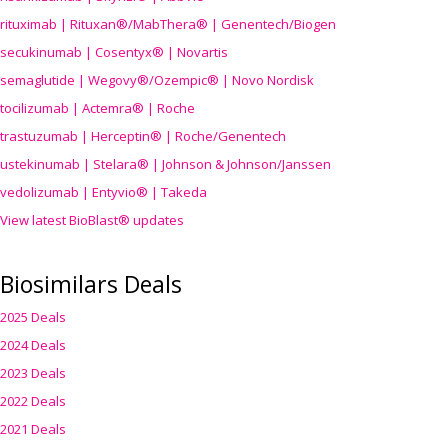
rituximab | Rituxan®/MabThera® | Genentech/Biogen
secukinumab | Cosentyx® | Novartis
semaglutide | Wegovy®
/Ozempic
® | Novo Nordisk
tocilizumab | Actemra® | Roche
trastuzumab | Herceptin® | Roche/Genentech
ustekinumab | Stelara® | Johnson & Johnson/Janssen
vedolizumab | Entyvio® | Takeda
View latest BioBlast® updates
Biosimilars Deals
2025 Deals
2024 Deals
2023 Deals
2022 Deals
2021 Deals