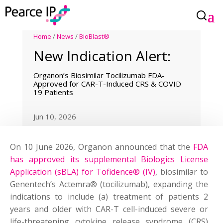
Home
/
News
/
BioBlast®
New Indication Alert:
Organon’s Biosimilar Tocilizumab FDA-
Approved for CAR-T-Induced CRS & COVID
19 Patients
Jun 10, 2026
On 10 June 2026, Organon announced that the
FDA
has approved its supplemental Biologics License
Application (sBLA) for Tofidence® (IV)
, biosimilar to
Genentech’s Actemra® (tocilizumab), expanding the
indications to include (a) treatment of patients 2
years and older with CAR-T cell-induced severe or
life-threatening cytokine release syndrome (CRS)