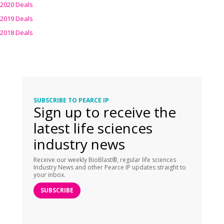
2020 Deals
2019 Deals
2018 Deals
SUBSCRIBE TO PEARCE IP
Sign up to receive the
latest life sciences
industry news
Receive our weekly BioBlast®, regular life sciences
Industry News and other Pearce IP updates straight to
your inbox.
SUBSCRIBE