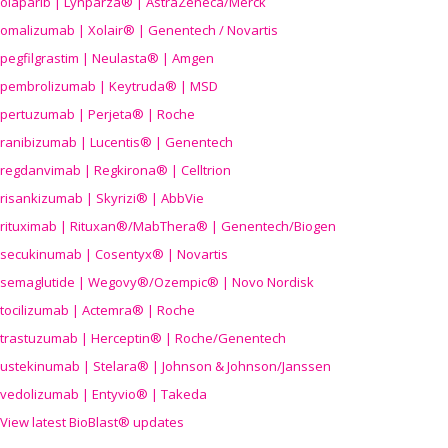
olaparib | Lynparza® | AstraZeneca/Merck
omalizumab | Xolair® | Genentech / Novartis
pegfilgrastim | Neulasta® | Amgen
pembrolizumab | Keytruda® | MSD
pertuzumab | Perjeta® | Roche
ranibizumab | Lucentis® | Genentech
regdanvimab | Regkirona® | Celltrion
risankizumab | Skyrizi® | AbbVie
rituximab | Rituxan®/MabThera® | Genentech/Biogen
secukinumab | Cosentyx® | Novartis
semaglutide | Wegovy®
/Ozempic
® | Novo Nordisk
tocilizumab | Actemra® | Roche
trastuzumab | Herceptin® | Roche/Genentech
ustekinumab | Stelara® | Johnson & Johnson/Janssen
vedolizumab | Entyvio® | Takeda
View latest BioBlast® updates