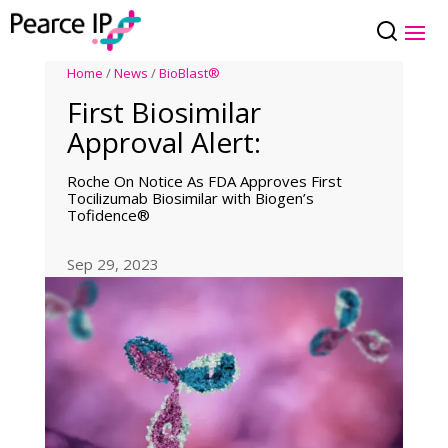
Home
/
News
/
BioBlast®
First Biosimilar
Approval Alert:
Roche On Notice As FDA Approves First
Tocilizumab Biosimilar with Biogen’s
Tofidence®
Sep 29, 2023