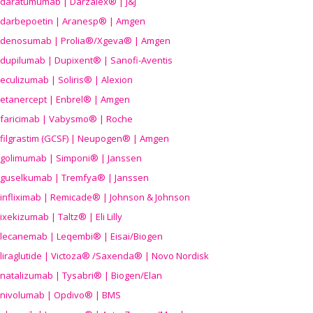
daratumumab | Darzalex® | J&J
darbepoetin | Aranesp® | Amgen
denosumab | Prolia®/Xgeva® | Amgen
dupilumab | Dupixent® | Sanofi-Aventis
eculizumab | Soliris® | Alexion
etanercept | Enbrel® | Amgen
faricimab | Vabysmo® | Roche
filgrastim (GCSF) | Neupogen® | Amgen
golimumab | Simponi® | Janssen
guselkumab | Tremfya® | Janssen
infliximab | Remicade® | Johnson & Johnson
ixekizumab | Taltz® | Eli Lilly
lecanemab | Leqembi® | Eisai/Biogen
liraglutide | Victoza® /Saxenda® | Novo Nordisk
natalizumab | Tysabri® | Biogen/Elan
nivolumab | Opdivo® | BMS