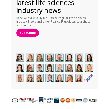
latest life sciences
industry news
Receive our weekly BioBlast®, regular life sciences
Industry News and other Pearce IP updates straight to
your inbox.
SUBSCRIBE