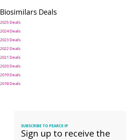
Biosimilars Deals
2025 Deals
2024 Deals
2023 Deals
2022 Deals
2021 Deals
2020 Deals
2019 Deals
2018 Deals
SUBSCRIBE TO PEARCE IP
Sign up to receive the