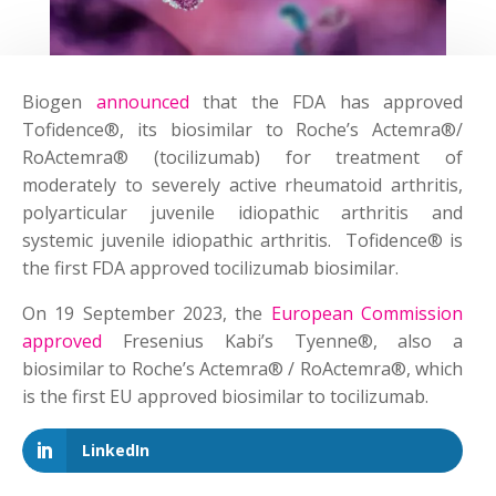
Biogen
announced
that the FDA has approved
Tofidence®, its biosimilar to Roche’s Actemra®/
RoActemra® (tocilizumab) for treatment of
moderately to severely active rheumatoid arthritis,
polyarticular juvenile idiopathic arthritis and
systemic juvenile idiopathic arthritis. Tofidence® is
the first FDA approved tocilizumab biosimilar.
On 19 September 2023, the
European Commission
approved
Fresenius Kabi’s Tyenne®, also a
biosimilar to Roche’s Actemra® / RoActemra®, which
is the first EU approved biosimilar to tocilizumab.
LinkedIn