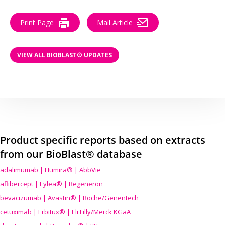
Print Page
Mail Article
VIEW ALL BIOBLAST® UPDATES
Product specific reports based on extracts
from our BioBlast® database
adalimumab | Humira® | AbbVie
aflibercept | Eylea® | Regeneron
bevacizumab | Avastin® | Roche/Genentech
cetuximab | Erbitux® | Eli Lilly/Merck KGaA