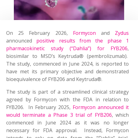
On 25 February 2026,
Formycon
and
Zydus
announced
positive results from the phase 1
pharmacokinetic study (“Dahlia”) for FYB206
,
biosimilar to MSD’s Keytruda® (pembrolizumab).
The study, commenced in June 2024, is reported to
have met its primary objective and demonstrated
bioequivalence of FYB206 and Keytruda®.
The study is part of a streamlined clinical strategy
agreed by Formycon with the FDA in relation to
FYB206. In February 2025,
Formycon announced it
would terminate a Phase 3 trial of FYB206
, which
commenced in June 2024 as it was no longer
necessary for FDA approval. Instead, Formycon