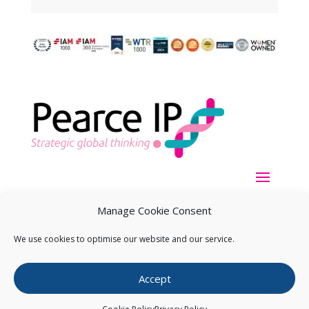
Manage Cookie Consent
We use cookies to optimise our website and our service.
Copyright ©
2026
Pearce IP. All Rights Reserved.
Privacy
Accept
Statement