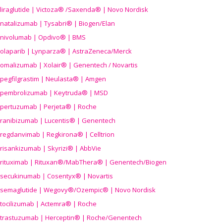
liraglutide | Victoza® /Saxenda® | Novo Nordisk
natalizumab | Tysabri® | Biogen/Elan
nivolumab | Opdivo® | BMS
olaparib | Lynparza® | AstraZeneca/Merck
omalizumab | Xolair® | Genentech / Novartis
pegfilgrastim | Neulasta® | Amgen
pembrolizumab | Keytruda® | MSD
pertuzumab | Perjeta® | Roche
ranibizumab | Lucentis® | Genentech
regdanvimab | Regkirona® | Celltrion
risankizumab | Skyrizi® | AbbVie
rituximab | Rituxan®/MabThera® | Genentech/Biogen
secukinumab | Cosentyx® | Novartis
semaglutide | Wegovy®
/Ozempic
® | Novo Nordisk
tocilizumab | Actemra® | Roche
trastuzumab | Herceptin® | Roche/Genentech