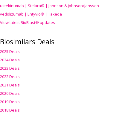
ustekinumab | Stelara® | Johnson & Johnson/Janssen
vedolizumab | Entyvio® | Takeda
View latest BioBlast® updates
Biosimilars Deals
2025 Deals
2024 Deals
2023 Deals
2022 Deals
2021 Deals
2020 Deals
2019 Deals
2018 Deals