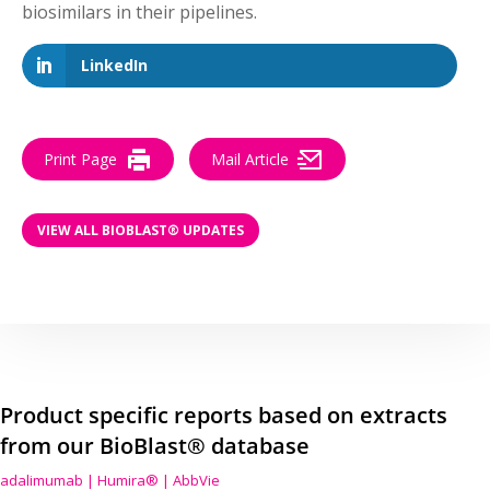
biosimilars in their pipelines.
LinkedIn
Print Page
Mail Article
VIEW ALL BIOBLAST® UPDATES
Product specific reports based on extracts
from our BioBlast® database
adalimumab | Humira® | AbbVie