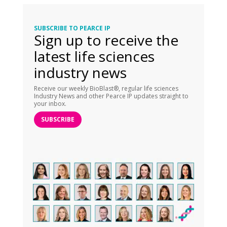
SUBSCRIBE TO PEARCE IP
Sign up to receive the
latest life sciences
industry news
Receive our weekly BioBlast®, regular life sciences
Industry News and other Pearce IP updates straight to
your inbox.
SUBSCRIBE