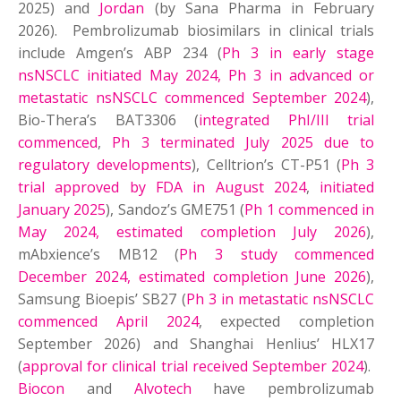
2025) and
Jordan
(by Sana Pharma in February
2026). Pembrolizumab biosimilars in clinical trials
include Amgen’s ABP 234 (
Ph 3 in early stage
nsNSCLC initiated May 2024, Ph 3 in advanced or
metastatic nsNSCLC commenced September 2024
),
Bio-Thera’s BAT3306 (
integrated PhI/III trial
commenced
,
Ph 3 terminated July 2025 due to
regulatory developments
), Celltrion’s CT-P51 (
Ph 3
trial approved by FDA in August 2024
,
initiated
January 2025
), Sandoz’s GME751 (
Ph 1 commenced in
May 2024, estimated completion July 2026
),
mAbxience’s MB12 (
Ph 3 study commenced
December 2024, estimated completion June 2026
),
Samsung Bioepis’ SB27 (
Ph 3 in metastatic nsNSCLC
commenced April 2024
, expected completion
September 2026) and Shanghai Henlius’ HLX17
(
approval for clinical trial received September 2024
).
Biocon
and
Alvotech
have pembrolizumab