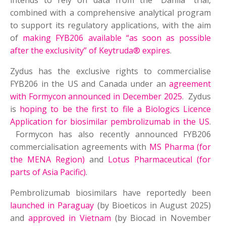
intends to rely on data from the “Dahlia” trial,
combined with a comprehensive analytical program
to support its regulatory applications, with the aim
of
making FYB206 available “as soon as possible
after the exclusivity” of Keytruda® expires
.
Zydus has the exclusive rights to commercialise
FYB206 in the US and Canada under an
agreement
with Formycon announced in December 2025
. Zydus
is
hoping to be the first to file a Biologics Licence
Application for biosimilar pembrolizumab in the US
.
Formycon has also recently announced FYB206
commercialisation agreements with
MS Pharma (for
the MENA Region)
and
Lotus Pharmaceutical (for
parts of Asia Pacific)
.
Pembrolizumab biosimilars have reportedly been
launched in Paraguay
(by Bioeticos in August 2025)
and
approved in Vietnam
(by Biocad in November