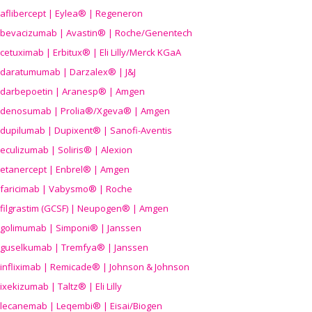
aflibercept | Eylea® | Regeneron
bevacizumab | Avastin® | Roche/Genentech
cetuximab | Erbitux® | Eli Lilly/Merck KGaA
daratumumab | Darzalex® | J&J
darbepoetin | Aranesp® | Amgen
denosumab | Prolia®/Xgeva® | Amgen
dupilumab | Dupixent® | Sanofi-Aventis
eculizumab | Soliris® | Alexion
etanercept | Enbrel® | Amgen
faricimab | Vabysmo® | Roche
filgrastim (GCSF) | Neupogen® | Amgen
golimumab | Simponi® | Janssen
guselkumab | Tremfya® | Janssen
infliximab | Remicade® | Johnson & Johnson
ixekizumab | Taltz® | Eli Lilly
lecanemab | Leqembi® | Eisai/Biogen