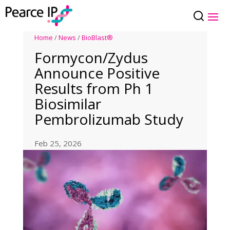
Home
/
News
/
BioBlast®
Formycon/Zydus
Announce Positive
Results from Ph 1
Biosimilar
Pembrolizumab Study
Feb 25, 2026