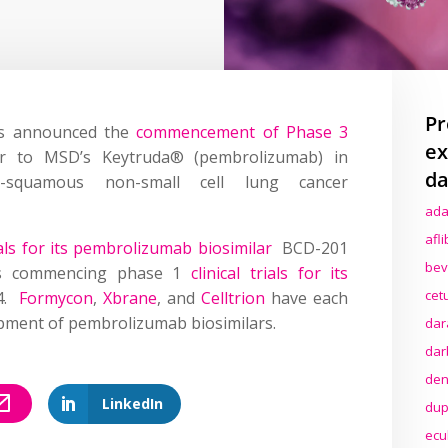
Pr
is announced the
commencement of Phase 3
ex
ar to MSD’s Keytruda® (pembrolizumab) in
da
n-squamous non-small cell lung cancer
ada
afl
rials for its pembrolizumab biosimilar
BCD-201
bev
tes commencing phase 1
clinical trials for its
cet
4.
Formycon
,
Xbrane
, and
Celltrion
have each
pment of pembrolizumab biosimilars.
dar
dar
den
LinkedIn
dup
ecu