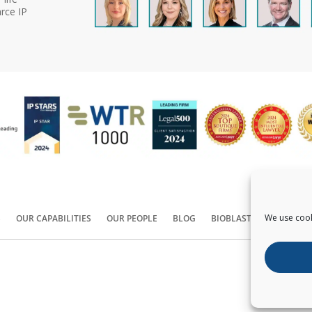
rce IP
We use cook
S
OUR CAPABILITIES
OUR PEOPLE
BLOG
BIOBLAST®
CONTACT
Copyright ©
2