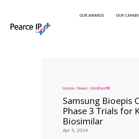
OUR AWARDS
OUR CAPABI
Home
/
News
/
BioBlast®
Samsung Bioepis
Phase 3 Trials for
Biosimilar
Apr 5, 2024