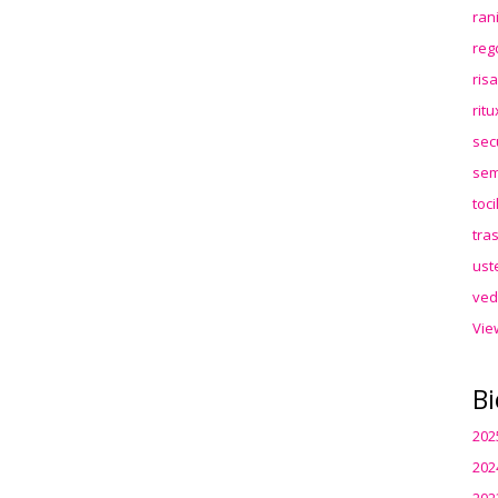
ran
reg
ris
rit
sec
sem
toc
tra
ust
ved
Vie
Bi
202
202
202