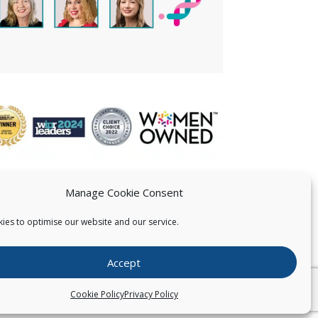
Manage Cookie Consent
ies to optimise our website and our service.
 US
Accept
026
Pearce IP. All Rights Reserved.
Privacy Statement
Cookie Policy
Privacy Policy