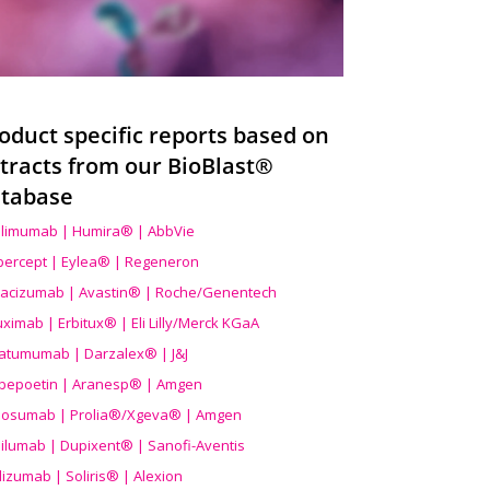
oduct specific reports based on
tracts from our BioBlast®
tabase
limumab | Humira® | AbbVie
ibercept | Eylea® | Regeneron
acizumab | Avastin® | Roche/Genentech
uximab | Erbitux® | Eli Lilly/Merck KGaA
atumumab | Darzalex® | J&J
bepoetin | Aranesp® | Amgen
osumab | Prolia®/Xgeva® | Amgen
ilumab | Dupixent® | Sanofi-Aventis
lizumab | Soliris® | Alexion