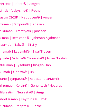
nercept | Enbrel® | Amgen
icimab | Vabysmo® | Roche
grastim (GCSF) | Neupogen® | Amgen
imumab | Simponi® | Janssen
elkumab | Tremfya® | Janssen
liximab | Remicade® | Johnson & Johnson
izumab | Taltz® | Eli Lilly
anemab | Leqembi® | Eisai/Biogen
aglutide | Victoza® /Saxenda® | Novo Nordisk
alizumab | Tysabri® | Biogen/Elan
olumab | Opdivo® | BMS
parib | Lynparza® | AstraZeneca/Merck
lizumab | Xolair® | Genentech / Novartis
filgrastim | Neulasta® | Amgen
brolizumab | Keytruda® | MSD
tuzumab | Perjeta® | Roche