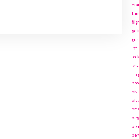
eta
far
fil
gol
gus
inf
ixek
lec
lir
nat
niv
ola
oma
peg
pem
per