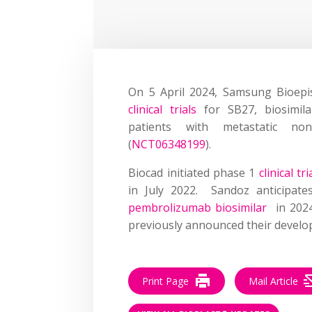
On 5 April 2024, Samsung Bioep
clinical trials
for SB27, biosimil
patients with metastatic no
(
NCT06348199
).
Biocad initiated phase 1
clinical t
in July 2022. Sandoz anticipa
pembrolizumab biosimilar
in 202
previously announced their develo
Print Page
Mail Article