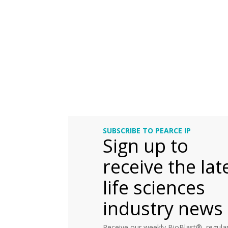
SUBSCRIBE TO PEARCE IP
Sign up to
receive the lat
life sciences
industry news
Receive our weekly BioBlast®, regular 