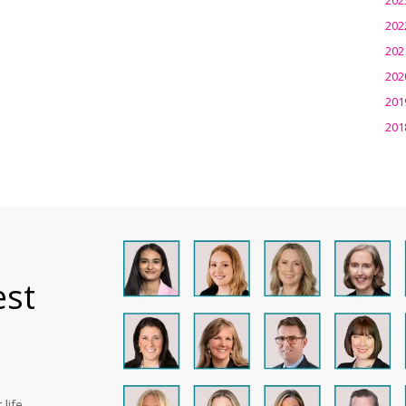
202
202
202
201
201
est
life