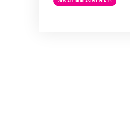
VIEW ALL BIOBLAST® UPDATES