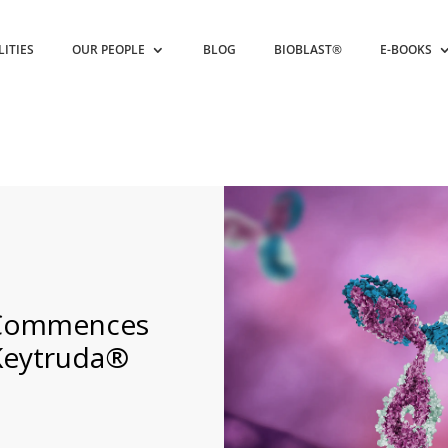
LITIES
OUR PEOPLE
BLOG
BIOBLAST®
E-BOOKS
 Commences
 Keytruda®