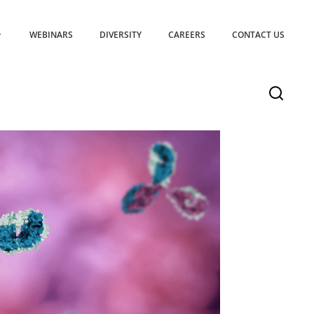
WEBINARS
DIVERSITY
CAREERS
CONTACT US