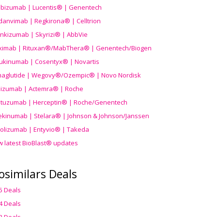
ibizumab | Lucentis® | Genentech
danvimab | Regkirona® | Celltrion
ankizumab | Skyrizi® | AbbVie
uximab | Rituxan®/MabThera® | Genentech/Biogen
ukinumab | Cosentyx® | Novartis
aglutide | Wegovy®
/Ozempic
® | Novo Nordisk
ilizumab | Actemra® | Roche
stuzumab | Herceptin® | Roche/Genentech
ekinumab | Stelara® | Johnson & Johnson/Janssen
olizumab | Entyvio® | Takeda
w latest BioBlast® updates
osimilars Deals
5 Deals
4 Deals
3 Deals