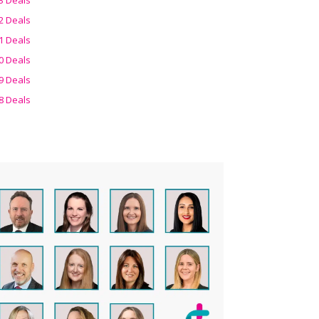
2 Deals
1 Deals
0 Deals
9 Deals
8 Deals