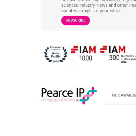
sciences Industry News and other Pea
updates straight to your inbox.
SUBSCRIBE
OUR AWARD