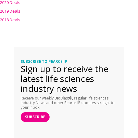
2020 Deals
2019 Deals
2018 Deals
SUBSCRIBE TO PEARCE IP
Sign up to receive the
latest life sciences
industry news
Receive our weekly BioBlast®, regular life sciences
Industry News and other Pearce IP updates straight to
your inbox.
SUBSCRIBE