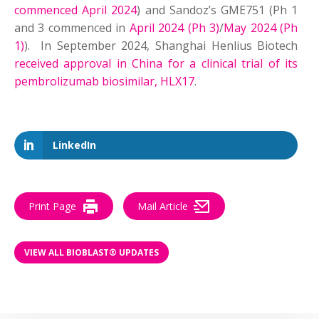
commenced April 2024
) and Sandoz’s GME751 (Ph 1
and 3 commenced in
April 2024 (Ph 3)
/
May 2024
(Ph
1)
). In September 2024, Shanghai Henlius Biotech
received approval in China for a clinical trial of its
pembrolizumab biosimilar, HLX17
.
LinkedIn
Print Page
Mail Article
VIEW ALL BIOBLAST® UPDATES