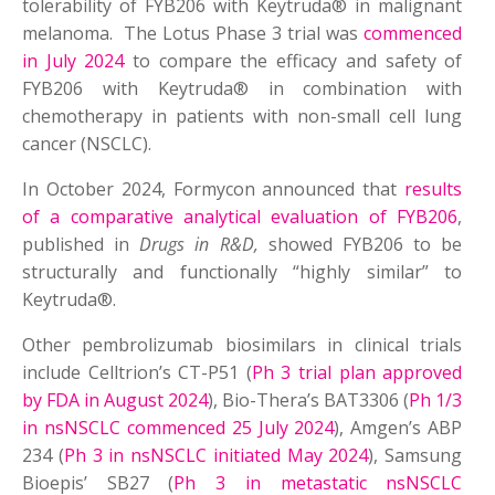
tolerability of FYB206 with Keytruda® in malignant
melanoma. The Lotus Phase 3 trial was
commenced
in July 2024
to compare the efficacy and safety of
FYB206 with Keytruda® in combination with
chemotherapy in patients with non-small cell lung
cancer (NSCLC).
In October 2024, Formycon announced that
results
of a comparative analytical evaluation of FYB206
,
published in
Drugs in R&D,
showed FYB206 to be
structurally and functionally “highly similar” to
Keytruda®.
Other pembrolizumab biosimilars in clinical trials
include Celltrion’s CT-P51 (
Ph 3 trial plan approved
by FDA in August 2024
), Bio-Thera’s BAT3306 (
Ph 1/3
in nsNSCLC commenced 25 July 2024
), Amgen’s ABP
234 (
Ph 3 in nsNSCLC initiated May 2024
), Samsung
Bioepis’ SB27 (
Ph 3 in metastatic nsNSCLC