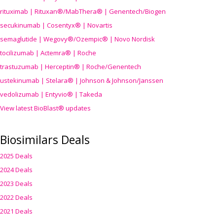
rituximab | Rituxan®/MabThera® | Genentech/Biogen
secukinumab | Cosentyx® | Novartis
semaglutide | Wegovy®
/Ozempic
® | Novo Nordisk
tocilizumab | Actemra® | Roche
trastuzumab | Herceptin® | Roche/Genentech
ustekinumab | Stelara® | Johnson & Johnson/Janssen
vedolizumab | Entyvio® | Takeda
View latest BioBlast® updates
Biosimilars Deals
2025 Deals
2024 Deals
2023 Deals
2022 Deals
2021 Deals