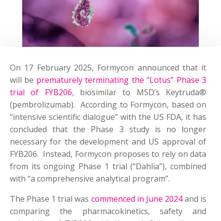
On 17 February 2025, Formycon announced that it
will be
prematurely terminating the “Lotus” Phase 3
trial of FYB206
, biosimilar to MSD’s Keytruda®
(pembrolizumab). According to Formycon, based on
“intensive scientific dialogue” with the US FDA, it has
concluded that the Phase 3 study is no longer
necessary for the development and US approval of
FYB206. Instead, Formycon proposes to rely on data
from its ongoing Phase 1 trial (“Dahlia”), combined
with “a comprehensive analytical program”.
The Phase 1 trial was
commenced in June 2024
and is
comparing the pharmacokinetics, safety and