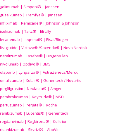
golimumab | Simponi® | Janssen
guselkumab | Tremfya® | Janssen
infliximab | Remicade® | Johnson & Johnson
ixekizumab | Taltz® | Eli Lilly
lecanemab | Leqembi® | Eisai/Biogen
liraglutide | Victoza® /Saxenda® | Novo Nordisk
natalizumab | Tysabri® | Biogen/Elan
nivolumab | Opdivo® | BMS
olaparib | Lynparza® | AstraZeneca/Merck
omalizumab | Xolair® | Genentech / Novartis
pegfilgrastim | Neulasta® | Amgen
pembrolizumab | Keytruda® | MSD
pertuzumab | Perjeta® | Roche
ranibizumab | Lucentis® | Genentech
regdanvimab | Regkirona® | Celltrion
risankizumab | Skyrizi® | AbbVie