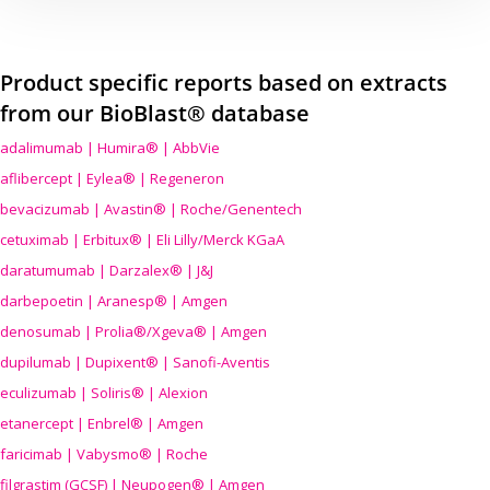
Product specific reports based on extracts
from our BioBlast® database
adalimumab | Humira® | AbbVie
aflibercept | Eylea® | Regeneron
bevacizumab | Avastin® | Roche/Genentech
cetuximab | Erbitux® | Eli Lilly/Merck KGaA
daratumumab | Darzalex® | J&J
darbepoetin | Aranesp® | Amgen
denosumab | Prolia®/Xgeva® | Amgen
dupilumab | Dupixent® | Sanofi-Aventis
eculizumab | Soliris® | Alexion
etanercept | Enbrel® | Amgen
faricimab | Vabysmo® | Roche
filgrastim (GCSF) | Neupogen® | Amgen