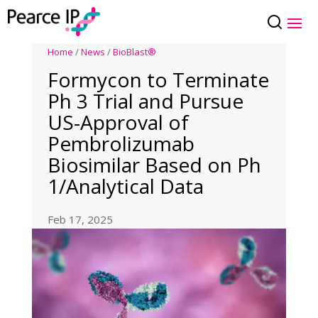
Home
/
News
/
BioBlast®
Formycon to Terminate
Ph 3 Trial and Pursue
US-Approval of
Pembrolizumab
Biosimilar Based on Ph
1/Analytical Data
Feb 17, 2025