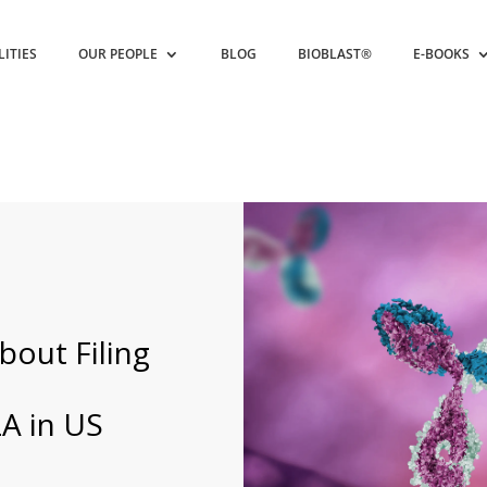
LITIES
OUR PEOPLE
BLOG
BIOBLAST®
E-BOOKS
bout Filing
A in US