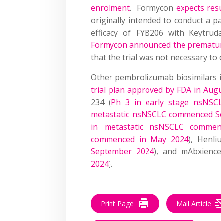
enrolment
. Formycon
expects resu
originally intended to conduct a p
efficacy of FYB206 with Keytr
Formycon announced the premature 
that the trial was not necessary to
Other pembrolizumab biosimilars in c
trial plan approved by FDA in Aug
234 (
Ph 3 in early stage nsNSCL
metastatic nsNSCLC commenced S
in metastatic nsNSCLC commen
commenced in May 2024
), Henli
September 2024
), and mAbxienc
2024
).
Print Page
Mail Article