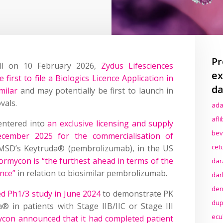
Pr
all on 10 February 2026,
Zydus Lifesciences
ex
 first to file a Biologics Licence Application in
da
milar
and may potentially be first to launch in
vals.
ada
afl
entered into
an exclusive licensing and supply
bev
cember 2025 for the commercialisation of
cet
o MSD’s Keytruda® (pembrolizumab), in the US
ormycon is “the furthest ahead in terms of the
dar
ance”
in relation to biosimilar pembrolizumab.
dar
den
ed Ph1/3 study in June 2024
to demonstrate PK
dup
® in patients with Stage IIB/IIC or Stage III
ecu
con announced that it had completed patient