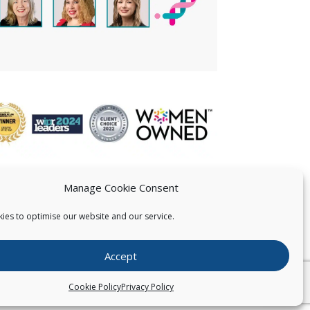
Manage Cookie Consent
ies to optimise our website and our service.
 US
Accept
026
Pearce IP. All Rights Reserved.
Privacy Statement
Cookie Policy
Privacy Policy