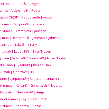
nercept | Enbrel® | Amgen
icimab | Vabysmo® | Roche
grastim (GCSF) | Neupogen® | Amgen
imumab | Simponi® | Janssen
elkumab | Tremfya® | Janssen
liximab | Remicade® | Johnson & Johnson
izumab | Taltz® | Eli Lilly
anemab | Leqembi® | Eisai/Biogen
aglutide | Victoza® /Saxenda® | Novo Nordisk
alizumab | Tysabri® | Biogen/Elan
olumab | Opdivo® | BMS
parib | Lynparza® | AstraZeneca/Merck
lizumab | Xolair® | Genentech / Novartis
filgrastim | Neulasta® | Amgen
brolizumab | Keytruda® | MSD
tuzumab | Perjeta® | Roche