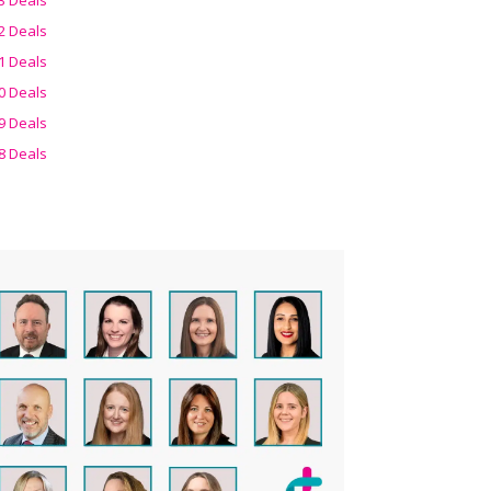
2 Deals
1 Deals
0 Deals
9 Deals
8 Deals