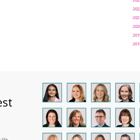
202
202
202
201
201
est
life