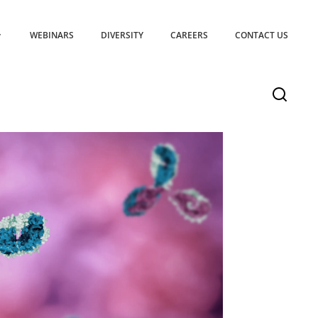
WEBINARS
DIVERSITY
CAREERS
CONTACT US