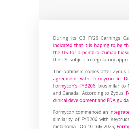
During its Q3 FY26 Earnings C
indicated that it is hoping to be the
the US for a pembrolizumab biosi
the US, subject to regulatory appro
The optimism comes after Zydus 
agreement with Formycon in De
Formycon’s FYB206
, biosimilar t
and Canada. According to Zydus,
F
clinical development and FDA guid
Formycon commenced an
integrat
similarity of FYB206 with Keytruda
melanoma. On 10 July 2025,
Formy