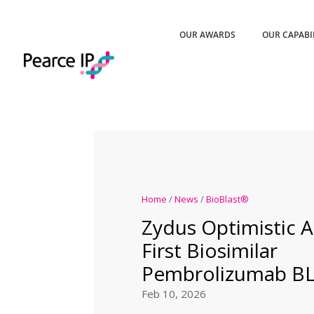
OUR AWARDS
OUR CAPABI
Home
/
News
/
BioBlast®
Zydus Optimistic A
First Biosimilar
Pembrolizumab BL
Feb 10, 2026