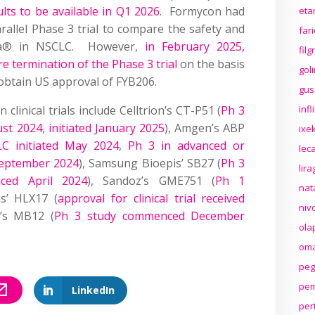
lts to be available in Q1 2026
. Formycon had
eta
arallel Phase 3 trial to compare the safety and
far
uda® in NSCLC. However,
in February 2025,
fil
termination of the Phase 3 trial
on the basis
gol
 obtain US approval of FYB206.
gus
linical trials include Celltrion’s CT-P51 (
Ph 3
inf
ust 2024
,
initiated January 2025
), Amgen’s ABP
ixek
C initiated May 2024
,
Ph 3 in advanced or
lec
eptember 2024
), Samsung Bioepis’ SB27 (
Ph 3
lir
ced April 2024
), Sandoz’s GME751 (
Ph 1
nat
us’ HLX17 (
approval for clinical trial received
niv
e’s MB12 (
Ph 3 study commenced December
ola
oma
peg
pem
LinkedIn
per