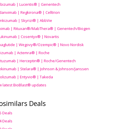
ibizumab | Lucentis® | Genentech
danvimab | Regkirona® | Celltrion
ankizumab | Skyrizi® | AbbVie
uximab | Rituxan®/MabThera® | Genentech/Biogen
ukinumab | Cosentyx® | Novartis
aglutide | Wegovy®
/Ozempic
® | Novo Nordisk
ilizumab | Actemra® | Roche
stuzumab | Herceptin® | Roche/Genentech
ekinumab | Stelara® | Johnson & Johnson/Janssen
olizumab | Entyvio® | Takeda
w latest BioBlast® updates
osimilars Deals
5 Deals
4 Deals
3 Deals