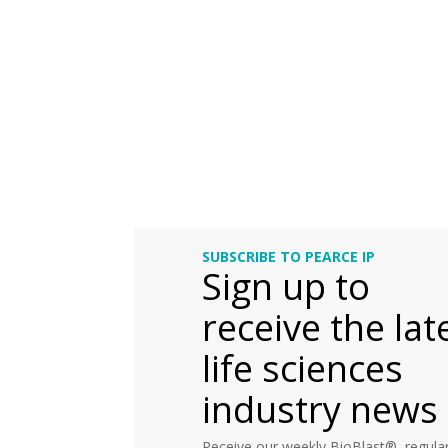
SUBSCRIBE TO PEARCE IP
Sign up to
receive the lat
life sciences
industry news
Receive our weekly BioBlast®, regular 