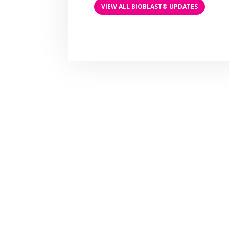
VIEW ALL BIOBLAST® UPDATES