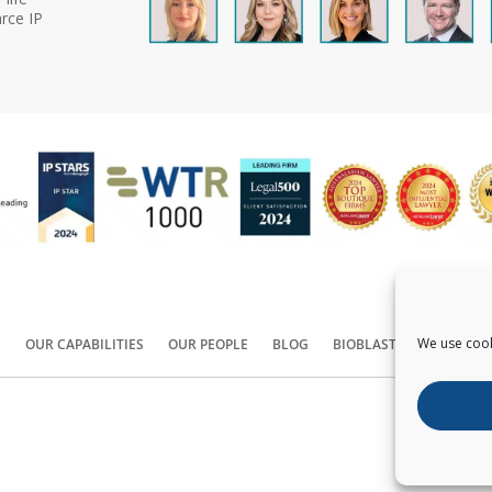
rce IP
We use cook
S
OUR CAPABILITIES
OUR PEOPLE
BLOG
BIOBLAST®
CONTACT
Copyright ©
2