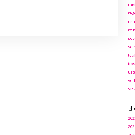
ran
reg
ris
rit
sec
sem
toc
tra
ust
ved
Vie
Bi
202
202
202