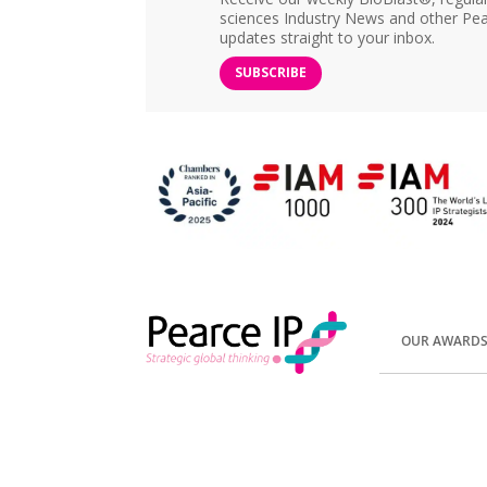
sciences Industry News and other Pea
updates straight to your inbox.
SUBSCRIBE
OUR AWARD