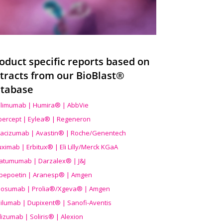
oduct specific reports based on
tracts from our BioBlast®
tabase
limumab | Humira® | AbbVie
ibercept | Eylea® | Regeneron
acizumab | Avastin® | Roche/Genentech
uximab | Erbitux® | Eli Lilly/Merck KGaA
atumumab | Darzalex® | J&J
bepoetin | Aranesp® | Amgen
osumab | Prolia®/Xgeva® | Amgen
ilumab | Dupixent® | Sanofi-Aventis
lizumab | Soliris® | Alexion