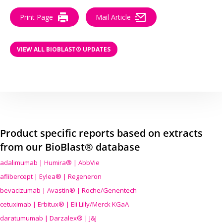
Print Page
Mail Article
VIEW ALL BIOBLAST® UPDATES
Product specific reports based on extracts
from our BioBlast® database
adalimumab | Humira® | AbbVie
aflibercept | Eylea® | Regeneron
bevacizumab | Avastin® | Roche/Genentech
cetuximab | Erbitux® | Eli Lilly/Merck KGaA
daratumumab | Darzalex® | J&J