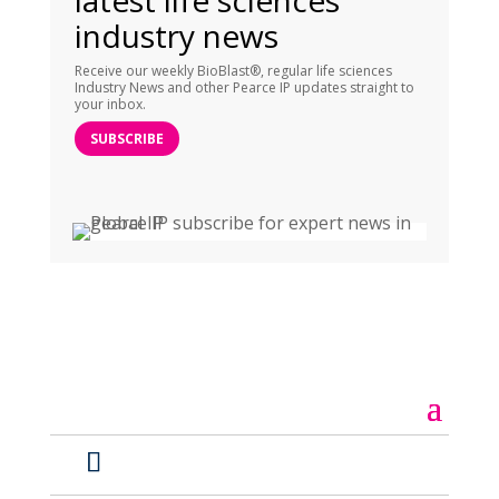
latest life sciences
industry news
Receive our weekly BioBlast®, regular life sciences
Industry News and other Pearce IP updates straight to
your inbox.
SUBSCRIBE