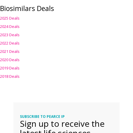
Biosimilars Deals
2025 Deals
2024 Deals
2023 Deals
2022 Deals
2021 Deals
2020 Deals
2019 Deals
2018 Deals
SUBSCRIBE TO PEARCE IP
Sign up to receive the