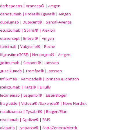
darbepoetin | Aranesp® | Amgen
denosumab | Prolia®/Xgeva® | Amgen
dupilumab | Dupixent® | Sanofi-Aventis
eculizumab | Soliris® | Alexion
etanercept | Enbrel® | Amgen
faricimab | Vabysmo® | Roche
filgrastim (GCSF) | Neupogen® | Amgen
golimumab | Simponi® | Janssen
guselkumab | Tremfya® | Janssen
infliximab | Remicade® | Johnson & Johnson
ixekizumab | Taltz® | Eli Lilly
lecanemab | Leqembi® | Eisai/Biogen
liraglutide | Victoza® /Saxenda® | Novo Nordisk
natalizumab | Tysabri® | Biogen/Elan
nivolumab | Opdivo® | BMS
olaparib | Lynparza® | AstraZeneca/Merck