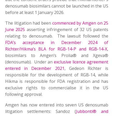
denosumab biosimilars cannot be launched in the US
before at least 1 January 2026
.
The litigation had been
commenced by Amgen on 25
June 2025
asserting infringement of 32 US patents
relating to denosumab. The lawsuit followed the
FDA’s acceptance in December 2024 of
Richter/Hikma’s BLA for RGB-14-P and RGB-14-X
,
biosimilars to Amgen’s Prolia® and Xgeva®
(denosumab). Under an
exclusive licence agreement
entered in December 2021
, Gedeon Richter is
responsible for the development of RGB-14, while
Hikma is responsible for FDA registration and has
exclusive rights to commercialise it in the US
following approval.
Amgen has now entered into seven US denosumab
litigation settlements: Sandoz (
Jubbonti® and