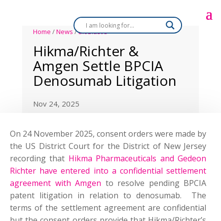
Home
/
News
/
BioBlast®
Hikma/Richter &
Amgen Settle BPCIA
Denosumab Litigation
Nov 24, 2025
On 24 November 2025, consent orders were made by
the US District Court for the District of New Jersey
recording that
Hikma Pharmaceuticals and Gedeon
Richter have entered into a confidential settlement
agreement with Amgen
to resolve pending BPCIA
patent litigation in relation to denosumab.
The
terms of the settlement agreement are confidential
but the consent orders provide that Hikma/Richter’s