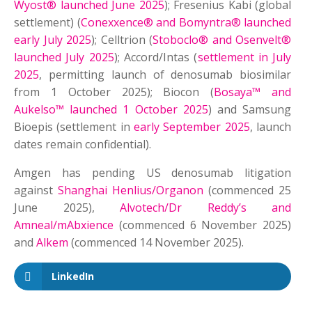
Wyost® launched June 2025
); Fresenius Kabi (global
settlement) (
Conexxence® and Bomyntra® launched
early July 2025
); Celltrion (
Stoboclo® and Osenvelt®
launched July 2025
); Accord/Intas (
settlement in July
2025
, permitting launch of denosumab biosimilar
from 1 October 2025); Biocon (
Bosaya™ and
Aukelso™ launched 1 October 2025
) and Samsung
Bioepis (settlement in
early September 2025
, launch
dates remain confidential).
Amgen has pending US denosumab litigation
against
Shanghai Henlius/Organon
(commenced 25
June 2025),
Alvotech/Dr Reddy’s and
Amneal/mAbxience
(commenced 6 November 2025)
and
Alkem
(commenced 14 November 2025).
LinkedIn