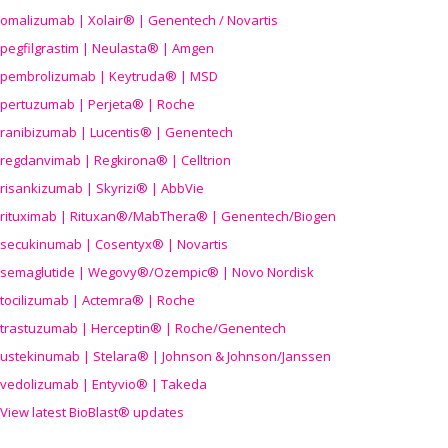
omalizumab | Xolair® | Genentech / Novartis
pegfilgrastim | Neulasta® | Amgen
pembrolizumab | Keytruda® | MSD
pertuzumab | Perjeta® | Roche
ranibizumab | Lucentis® | Genentech
regdanvimab | Regkirona® | Celltrion
risankizumab | Skyrizi® | AbbVie
rituximab | Rituxan®/MabThera® | Genentech/Biogen
secukinumab | Cosentyx® | Novartis
semaglutide | Wegovy®
/Ozempic
® | Novo Nordisk
tocilizumab | Actemra® | Roche
trastuzumab | Herceptin® | Roche/Genentech
ustekinumab | Stelara® | Johnson & Johnson/Janssen
vedolizumab | Entyvio® | Takeda
View latest BioBlast® updates