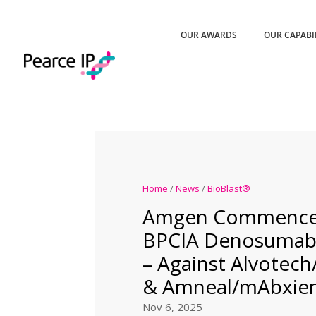
OUR AWARDS
OUR CAPABI
Home
/
News
/
BioBlast®
Amgen Commences
BPCIA Denosumab L
– Against Alvotech
& Amneal/mAbxie
Nov 6, 2025