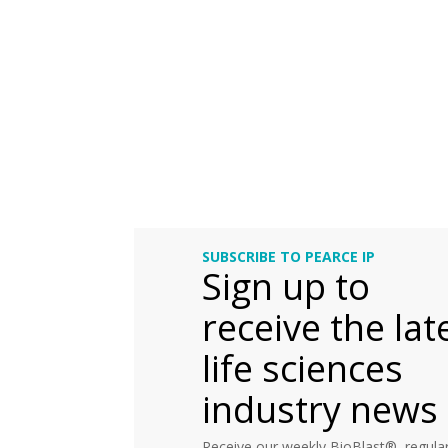
SUBSCRIBE TO PEARCE IP
Sign up to
receive the lat
life sciences
industry news
Receive our weekly BioBlast®, regular 