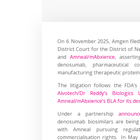
On 6 November 2025, Amgen filed t
District Court for the District of 
and
Amneal/mAbxience
, asserti
denosumab, pharmaceutical c
manufacturing therapeutic protei
The litigation follows the FDA’
Alvotech/Dr Reddy’s Biologics 
Amneal/mAbxience’s BLA for its d
Under a partnership
announc
denosumab biosimilars are being
with Amneal pursuing regula
commercialisation rights. In May