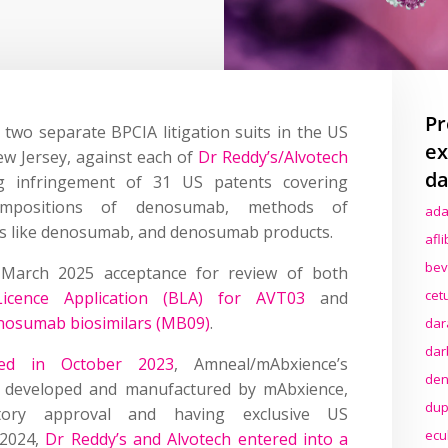
Pr
wo separate BPCIA litigation suits in the US
ex
New Jersey, against each of
Dr Reddy’s/Alvotech
da
ng infringement of 31 US patents covering
ompositions of denosumab, methods of
ada
ns like denosumab, and denosumab products.
afl
bev
s March 2025 acceptance for review of both
cet
Licence Application (BLA) for AVT03
and
enosumab biosimilars (MB09)
.
dar
dar
ed in October 2023
, Amneal/mAbxience’s
den
 developed and manufactured by mAbxience,
dup
tory approval and having exclusive US
ecu
 2024,
Dr Reddy’s and Alvotech entered into a