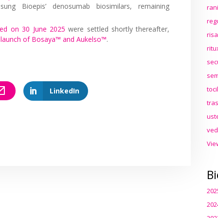
sung Bioepis’ denosumab biosimilars, remaining
ran
reg
d on 30 June 2025
were settled shortly thereafter,
ris
5 launch of Bosaya™ and Aukelso™
.
rit
sec
sem
toc
LinkedIn
tra
ust
ved
Vie
Bi
202
202
202