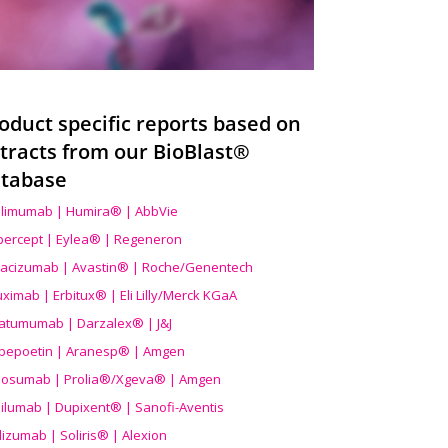
oduct specific reports based on
tracts from our BioBlast®
tabase
limumab | Humira® | AbbVie
ibercept | Eylea® | Regeneron
acizumab | Avastin® | Roche/Genentech
uximab | Erbitux® | Eli Lilly/Merck KGaA
atumumab | Darzalex® | J&J
bepoetin | Aranesp® | Amgen
osumab | Prolia®/Xgeva® | Amgen
ilumab | Dupixent® | Sanofi-Aventis
lizumab | Soliris® | Alexion