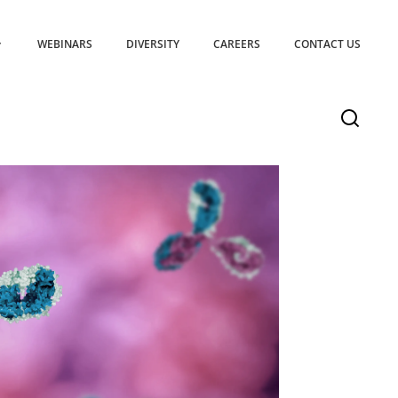
WEBINARS
DIVERSITY
CAREERS
CONTACT US