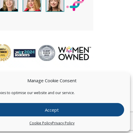
Manage Cookie Consent
ies to optimise our website and our service.
 US
Accept
026
Pearce IP. All Rights Reserved.
Privacy Statement
Cookie Policy
Privacy Policy