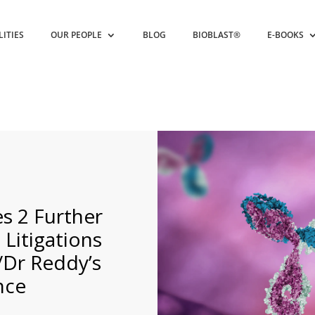
LITIES
OUR PEOPLE
BLOG
BIOBLAST®
E-BOOKS
 2 Further
itigations
/Dr Reddy’s
nce