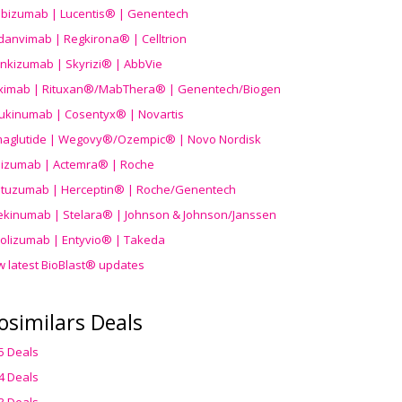
ibizumab | Lucentis® | Genentech
danvimab | Regkirona® | Celltrion
ankizumab | Skyrizi® | AbbVie
uximab | Rituxan®/MabThera® | Genentech/Biogen
ukinumab | Cosentyx® | Novartis
aglutide | Wegovy®
/Ozempic
® | Novo Nordisk
ilizumab | Actemra® | Roche
stuzumab | Herceptin® | Roche/Genentech
ekinumab | Stelara® | Johnson & Johnson/Janssen
olizumab | Entyvio® | Takeda
w latest BioBlast® updates
osimilars Deals
5 Deals
4 Deals
3 Deals