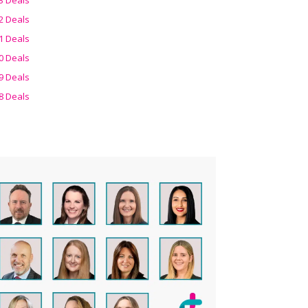
2 Deals
1 Deals
0 Deals
9 Deals
8 Deals