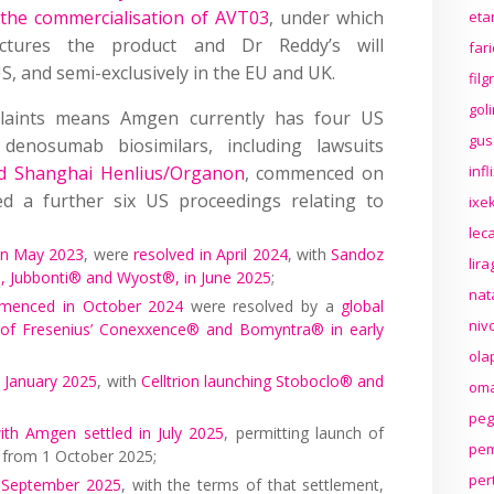
 the commercialisation of AVT03
, under which
eta
ctures the product and Dr Reddy’s will
far
US, and semi-exclusively in the EU and UK.
fil
gol
laints means Amgen currently has four US
gus
denosumab biosimilars, including lawsuits
d Shanghai Henlius/Organon
, commenced on
inf
 a further six US proceedings relating to
ixek
lec
n May 2023
, were
resolved in April 2024
, with
Sandoz
lir
s, Jubbonti® and Wyost®, in June 2025
;
nat
menced in October 2024
were resolved by a
global
niv
ch of Fresenius’ Conexxence® and Bomyntra® in early
ola
n January 2025
, with
Celltrion launching Stoboclo® and
oma
peg
with Amgen settled in July 2025
, permitting launch of
pem
 from 1 October 2025;
per
ly September 2025
, with the terms of that settlement,