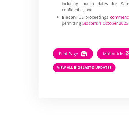
including launch dates for Sam
confidential; and
Biocon
: US proceedings
commence
permitting
Biocon’s 1 October 202
Print Page
Mail Article
VIEW ALL BIOBLAST® UPDATES