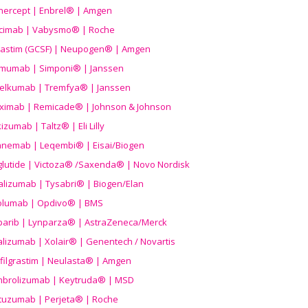
nercept | Enbrel® | Amgen
icimab | Vabysmo® | Roche
grastim (GCSF) | Neupogen® | Amgen
imumab | Simponi® | Janssen
elkumab | Tremfya® | Janssen
liximab | Remicade® | Johnson & Johnson
izumab | Taltz® | Eli Lilly
anemab | Leqembi® | Eisai/Biogen
aglutide | Victoza® /Saxenda® | Novo Nordisk
alizumab | Tysabri® | Biogen/Elan
olumab | Opdivo® | BMS
parib | Lynparza® | AstraZeneca/Merck
lizumab | Xolair® | Genentech / Novartis
filgrastim | Neulasta® | Amgen
brolizumab | Keytruda® | MSD
tuzumab | Perjeta® | Roche