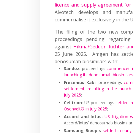
licence and supply agreement for
Alvotech develops and manufa
commercialise it exclusively in the 
The filing of the two new comp
proceedings pending regarding 
against
Hikma/Gedeon Richter an
25 June 2025. Amgen has settled
denosumab biosimilars with:
Sandoz:
proceedings
commenced i
launching its denosumab biosimilar
Fresenius Kabi
: proceedings
com
settlement, resulting in the laun
July 2025
;
Celltrion
: US proceedings
settled i
Osenvelt® in July 2025
;
Accord and Intas:
US litigation 
Accord/Intas’ denosumab biosimilar
Samsung Bioepis
settled in ear