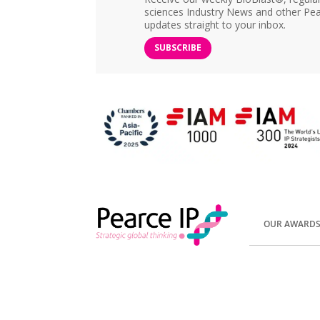
sciences Industry News and other Pea
updates straight to your inbox.
SUBSCRIBE
OUR AWARD