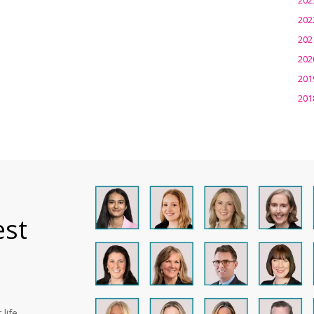
202
202
202
201
201
est
life