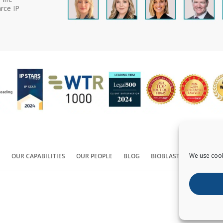
rce IP
We use cook
S
OUR CAPABILITIES
OUR PEOPLE
BLOG
BIOBLAST®
CONTACT
Copyright ©
2