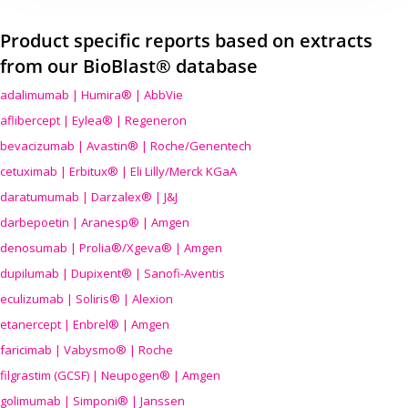
Product specific reports based on extracts
from our BioBlast® database
adalimumab | Humira® | AbbVie
aflibercept | Eylea® | Regeneron
bevacizumab | Avastin® | Roche/Genentech
cetuximab | Erbitux® | Eli Lilly/Merck KGaA
daratumumab | Darzalex® | J&J
darbepoetin | Aranesp® | Amgen
denosumab | Prolia®/Xgeva® | Amgen
dupilumab | Dupixent® | Sanofi-Aventis
eculizumab | Soliris® | Alexion
etanercept | Enbrel® | Amgen
faricimab | Vabysmo® | Roche
filgrastim (GCSF) | Neupogen® | Amgen
golimumab | Simponi® | Janssen