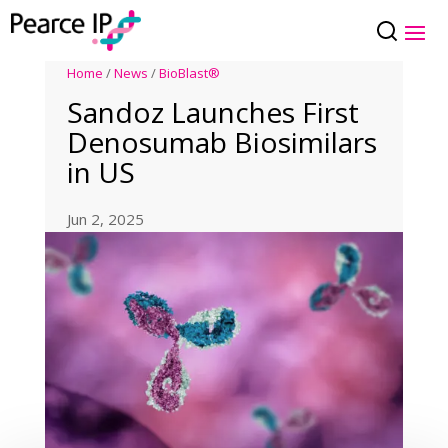
Home
/
News
/
BioBlast®
Sandoz Launches First
Denosumab Biosimilars
in US
Jun 2, 2025