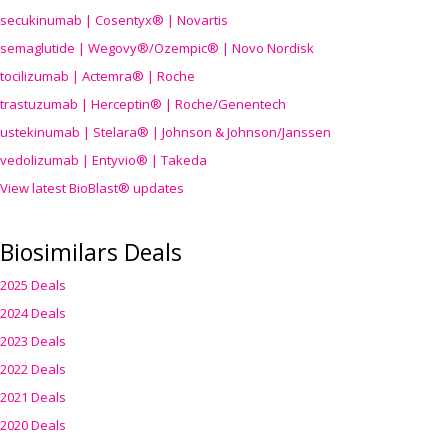
secukinumab | Cosentyx® | Novartis
semaglutide | Wegovy®
/Ozempic
® | Novo Nordisk
tocilizumab | Actemra® | Roche
trastuzumab | Herceptin® | Roche/Genentech
ustekinumab | Stelara® | Johnson & Johnson/Janssen
vedolizumab | Entyvio® | Takeda
View latest BioBlast® updates
Biosimilars Deals
2025 Deals
2024 Deals
2023 Deals
2022 Deals
2021 Deals
2020 Deals