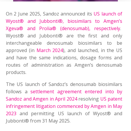
On 2 June 2025, Sandoz announced its
US launch of
Wyost® and Jubbonti®, biosimilars to Amgen’s
Xgeva® and Prolia® (denosumab), respectively
.
Wyost® and Jubbonti® are the first and only
interchangeable denosumab biosimilars to be
approved (in
March 2024
), and launched, in the US
and have the same indications, dosage forms and
routes of administration as Amgen’s denosumab
products.
The US launch of Sandoz’s denosumab biosimilars
follows a
settlement agreement entered into by
Sandoz and Amgen in April 2024
resolving
US patent
infringement litigation commenced by Amgen in May
2023
and permitting US launch of Wyost® and
Jubbonti® from 31 May 2025.