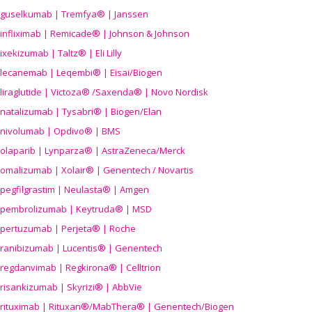
guselkumab | Tremfya® | Janssen
infliximab | Remicade® | Johnson & Johnson
ixekizumab | Taltz® | Eli Lilly
lecanemab | Leqembi® | Eisai/Biogen
liraglutide | Victoza® /Saxenda® | Novo Nordisk
natalizumab | Tysabri® | Biogen/Elan
nivolumab | Opdivo® | BMS
olaparib | Lynparza® | AstraZeneca/Merck
omalizumab | Xolair® | Genentech / Novartis
pegfilgrastim | Neulasta® | Amgen
pembrolizumab | Keytruda® | MSD
pertuzumab | Perjeta® | Roche
ranibizumab | Lucentis® | Genentech
regdanvimab | Regkirona® | Celltrion
risankizumab | Skyrizi® | AbbVie
rituximab | Rituxan®/MabThera® | Genentech/Biogen