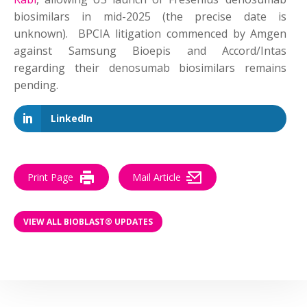
biosimilars in mid-2025 (the precise date is
unknown). BPCIA litigation commenced by Amgen
against Samsung Bioepis and Accord/Intas
regarding their denosumab biosimilars remains
pending.
LinkedIn
Print Page
Mail Article
VIEW ALL BIOBLAST® UPDATES