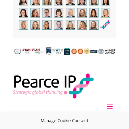
Manage Cookie Consent