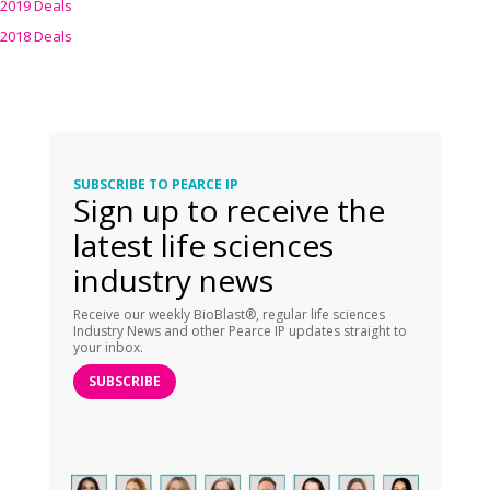
2019 Deals
2018 Deals
SUBSCRIBE TO PEARCE IP
Sign up to receive the
latest life sciences
industry news
Receive our weekly BioBlast®, regular life sciences
Industry News and other Pearce IP updates straight to
your inbox.
SUBSCRIBE