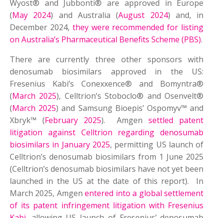
Wyost® and Jubbonti® are approved in Europe
(
May 2024
) and Australia (
August 2024
) and, in
December 2024,
they were recommended for listing
on Australia’s Pharmaceutical Benefits Scheme (PBS)
.
There are currently three other sponsors with
denosumab biosimilars approved in the US:
Fresenius Kabi’s Conexxence® and Bomyntra®
(
March 2025
), Celltrion’s Stoboclo® and Osenvelt®
(
March 2025
) and Samsung Bioepis’ Ospomyv™ and
Xbryk™ (
February 2025
). Amgen
settled patent
litigation against Celltrion regarding denosumab
biosimilars in January 2025
, permitting US launch of
Celltrion’s denosumab biosimilars from 1 June 2025
(Celltrion’s denosumab biosimilars have not yet been
launched in the US at the date of this report). In
March 2025, Amgen
entered into a global settlement
of its patent infringement litigation with Fresenius
Kabi
, allowing US launch of Fresenius’ denosumab