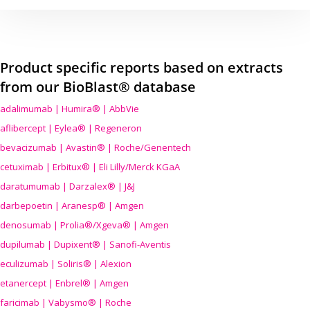
Product specific reports based on extracts
from our BioBlast® database
adalimumab | Humira® | AbbVie
aflibercept | Eylea® | Regeneron
bevacizumab | Avastin® | Roche/Genentech
cetuximab | Erbitux® | Eli Lilly/Merck KGaA
daratumumab | Darzalex® | J&J
darbepoetin | Aranesp® | Amgen
denosumab | Prolia®/Xgeva® | Amgen
dupilumab | Dupixent® | Sanofi-Aventis
eculizumab | Soliris® | Alexion
etanercept | Enbrel® | Amgen
faricimab | Vabysmo® | Roche