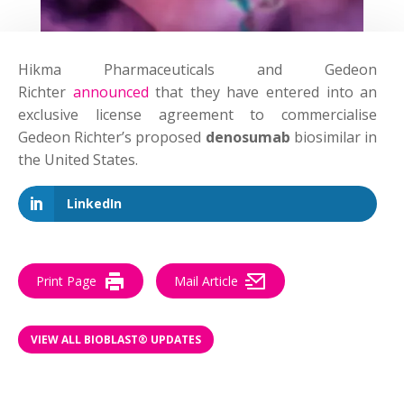
Hikma Pharmaceuticals and Gedeon
Richter
announced
that they have entered into an
exclusive license agreement to commercialise
Gedeon Richter’s proposed
denosumab
biosimilar in
the United States.
LinkedIn
Print Page
Mail Article
VIEW ALL BIOBLAST® UPDATES