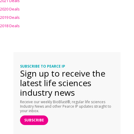
2021 Deals
2020 Deals
2019 Deals
2018 Deals
SUBSCRIBE TO PEARCE IP
Sign up to receive the
latest life sciences
industry news
Receive our weekly BioBlast®, regular life sciences
Industry News and other Pearce IP updates straight to
your inbox.
SUBSCRIBE