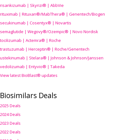
risankizumab | Skyrizi® | AbbVie
rituximab | Rituxan®/MabThera® | Genentech/Biogen
secukinumab | Cosentyx® | Novartis
semaglutide | Wegovy®
/Ozempic
® | Novo Nordisk
tocilizumab | Actemra® | Roche
trastuzumab | Herceptin® | Roche/Genentech
ustekinumab | Stelara® | Johnson & Johnson/Janssen
vedolizumab | Entyvio® | Takeda
View latest BioBlast® updates
Biosimilars Deals
2025 Deals
2024 Deals
2023 Deals
2022 Deals