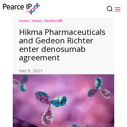
Home
/
News
/
BioBlast®
Hikma Pharmaceuticals
and Gedeon Richter
enter denosumab
agreement
Dec 9, 2021