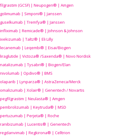
filgrastim (GCSF) | Neupogen® | Amgen
golimumab | Simponi® | Janssen
guselkumab | Tremfya® | Janssen
infliximab | Remicade® | Johnson & Johnson
ixekizumab | Taltz® | Eli Lilly
lecanemab | Leqembi® | Eisai/Biogen
liraglutide | Victoza® /Saxenda® | Novo Nordisk
natalizumab | Tysabri® | Biogen/Elan
nivolumab | Opdivo® | BMS
olaparib | Lynparza® | AstraZeneca/Merck
omalizumab | Xolair® | Genentech / Novartis
pegfilgrastim | Neulasta® | Amgen
pembrolizumab | Keytruda® | MSD
pertuzumab | Perjeta® | Roche
ranibizumab | Lucentis® | Genentech
regdanvimab | Regkirona® | Celltrion