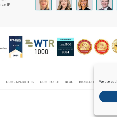
rce IP
We use cook
S
OUR CAPABILITIES
OUR PEOPLE
BLOG
BIOBLAST®
CONTACT
Copyright ©
2