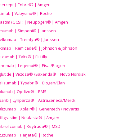
nercept | Enbrel® | Amgen
icimab | Vabysmo® | Roche
grastim (GCSF) | Neupogen® | Amgen
imumab | Simponi® | Janssen
elkumab | Tremfya® | Janssen
liximab | Remicade® | Johnson & Johnson
izumab | Taltz® | Eli Lilly
anemab | Leqembi® | Eisai/Biogen
aglutide | Victoza® /Saxenda® | Novo Nordisk
alizumab | Tysabri® | Biogen/Elan
olumab | Opdivo® | BMS
parib | Lynparza® | AstraZeneca/Merck
lizumab | Xolair® | Genentech / Novartis
filgrastim | Neulasta® | Amgen
brolizumab | Keytruda® | MSD
tuzumab | Perjeta® | Roche