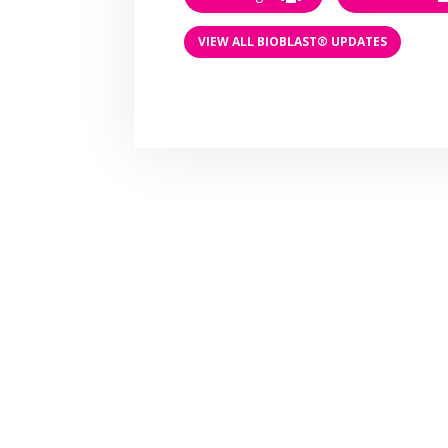
VIEW ALL BIOBLAST® UPDATES