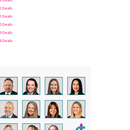
2 Deals
1 Deals
0 Deals
9 Deals
8 Deals