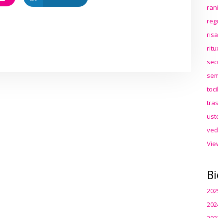
ran
reg
ris
rit
sec
sem
toc
tra
ust
ved
Vie
Bi
202
202
202