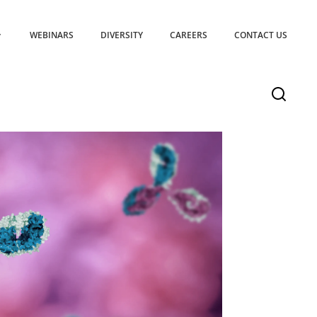
WEBINARS
DIVERSITY
CAREERS
CONTACT US