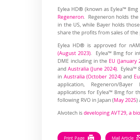
Eylea HD® (known as Eylea™ 8mg 
Regeneron
. Regeneron holds the 
in the US, while Bayer holds thos
share the profits from sales of the
Eylea HD® is approved for nAM
(August 2023)
. Eylea™ 8mg for in
DME including in the
EU (January 
and
Australia (June 2024)
. Eylea™ 
in
Australia (October 2024)
and
Eu
application, Regeneron/Bayer
applications for Eylea™ 8mg for t
following RVO in Japan (
May 2025
)
Alvotech is
developing AVT29, a bi
Print Page
Mail Article