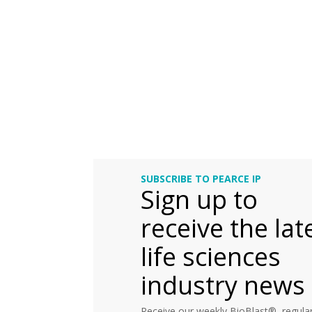
SUBSCRIBE TO PEARCE IP
Sign up to
receive the lat
life sciences
industry news
Receive our weekly BioBlast®, regular 