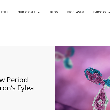
LITIES
OUR PEOPLE
BLOG
BIOBLAST®
E-BOOKS
w Period
ron’s Eylea