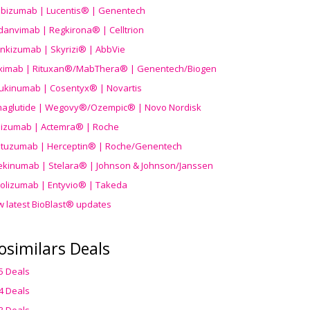
ibizumab | Lucentis® | Genentech
danvimab | Regkirona® | Celltrion
ankizumab | Skyrizi® | AbbVie
uximab | Rituxan®/MabThera® | Genentech/Biogen
ukinumab | Cosentyx® | Novartis
aglutide | Wegovy®
/Ozempic
® | Novo Nordisk
ilizumab | Actemra® | Roche
stuzumab | Herceptin® | Roche/Genentech
ekinumab | Stelara® | Johnson & Johnson/Janssen
olizumab | Entyvio® | Takeda
w latest BioBlast® updates
osimilars Deals
5 Deals
4 Deals
3 Deals