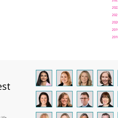
202
202
202
201
201
est
life