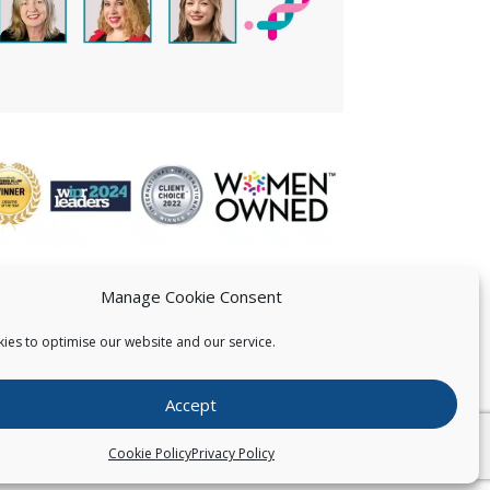
Manage Cookie Consent
ies to optimise our website and our service.
 US
Accept
026
Pearce IP. All Rights Reserved.
Privacy Statement
Cookie Policy
Privacy Policy