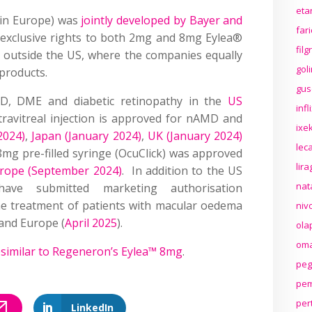
eta
in Europe) was
jointly developed by Bayer and
far
exclusive rights to both 2mg and 8mg Eylea®
fil
e outside the US, where the companies equally
gol
 products.
gus
D, DME and diabetic retinopathy in the
US
inf
travitreal injection is approved for nAMD and
ixek
2024)
,
Japan (January 2024)
,
UK (January 2024)
lec
8mg pre-filled syringe (OcuClick) was approved
lir
rope (September 2024)
. In addition to the US
nat
 have submitted marketing authorisation
he treatment of patients with macular oedema
niv
 and Europe (
April 2025
).
ola
oma
osimilar to Regeneron’s Eylea™ 8mg
.
peg
pem
per
LinkedIn