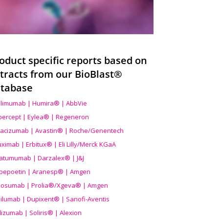
oduct specific reports based on
tracts from our BioBlast®
tabase
limumab | Humira® | AbbVie
ibercept | Eylea® | Regeneron
acizumab | Avastin® | Roche/Genentech
uximab | Erbitux® | Eli Lilly/Merck KGaA
atumumab | Darzalex® | J&J
bepoetin | Aranesp® | Amgen
osumab | Prolia®/Xgeva® | Amgen
ilumab | Dupixent® | Sanofi-Aventis
lizumab | Soliris® | Alexion