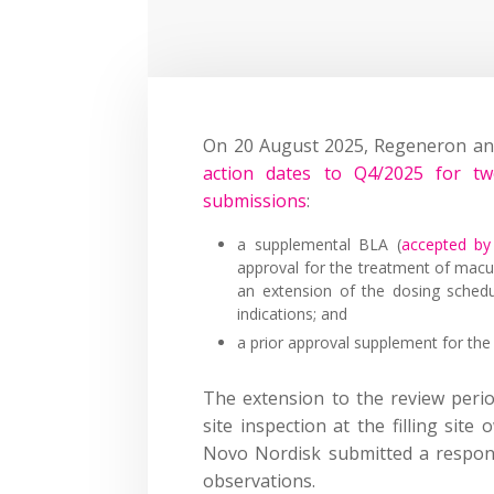
On 20 August 2025, Regeneron a
action dates to Q4/2025 for tw
submissions
:
a supplemental BLA (
accepted by 
approval for the treatment of macu
an extension of the dosing sched
indications; and
a prior approval supplement for the 
The extension to the review perio
site inspection at the filling sit
Novo Nordisk submitted a respons
observations.