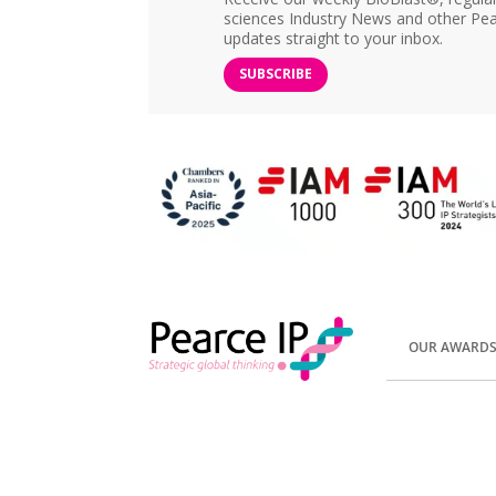
sciences Industry News and other Pea
updates straight to your inbox.
SUBSCRIBE
OUR AWARD