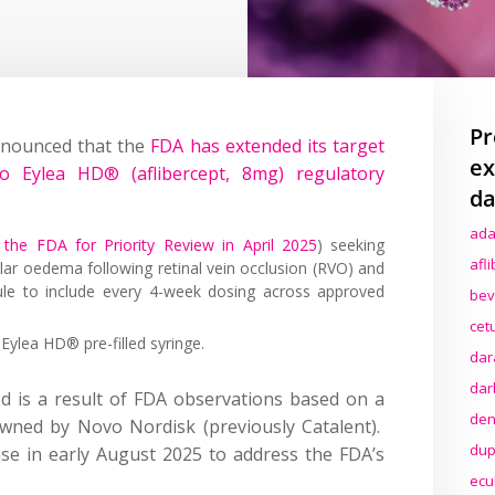
Pr
nnounced that the
FDA has extended its target
ex
o Eylea HD® (aflibercept, 8mg) regulatory
da
ada
the FDA for Priority Review in April 2025
) seeking
afl
lar oedema following retinal vein occlusion (RVO) and
ule to include every 4-week dosing across approved
bev
cet
Eylea HD® pre-filled syringe.
dar
dar
d is a result of FDA observations based on a
den
e owned by Novo Nordisk (previously Catalent).
dup
e in early August 2025 to address the FDA’s
ecu