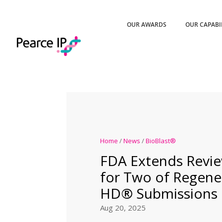
OUR AWARDS
OUR CAPABI
Home
/
News
/
BioBlast®
FDA Extends Revie
for Two of Regene
HD® Submissions
Aug 20, 2025