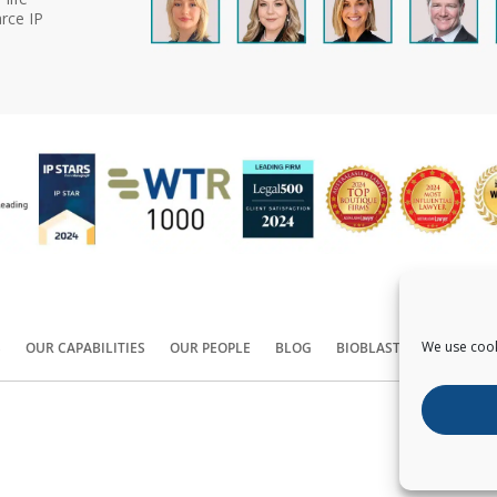
rce IP
We use cook
S
OUR CAPABILITIES
OUR PEOPLE
BLOG
BIOBLAST®
CONTACT
Copyright ©
2