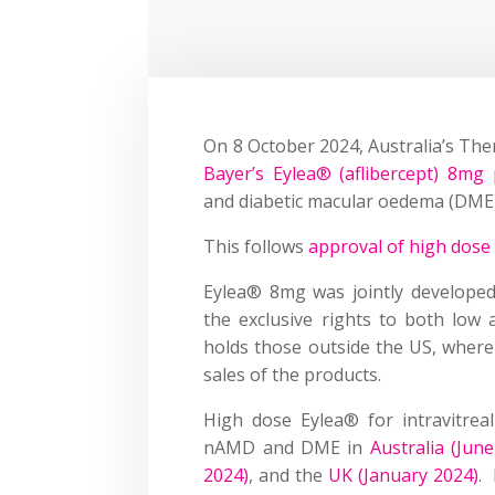
On 8 October 2024, Australia’s Th
Bayer’s Eylea® (aflibercept) 8mg p
and diabetic macular oedema (DME)
This follows
approval of high dose
Eylea® 8mg was jointly develope
the exclusive rights to both low
holds those outside the US, where
sales of the products.
High dose Eylea® for intravitrea
nAMD and DME in
Australia (Jun
2024)
, and the
UK (January 2024)
.