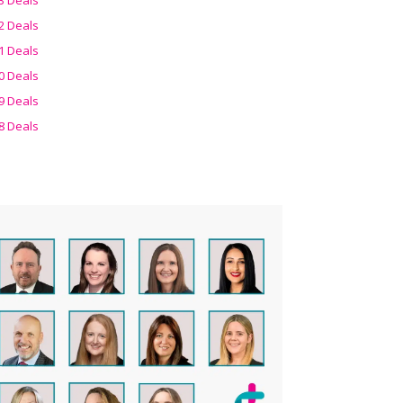
2 Deals
1 Deals
0 Deals
9 Deals
8 Deals