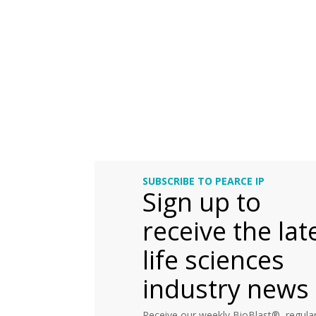
SUBSCRIBE TO PEARCE IP
Sign up to
receive the lat
life sciences
industry news
Receive our weekly BioBlast®, regular 