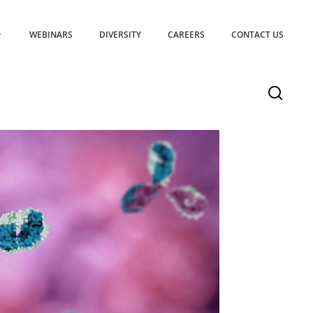
WEBINARS
DIVERSITY
CAREERS
CONTACT US