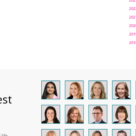
202
202
202
201
201
est
life