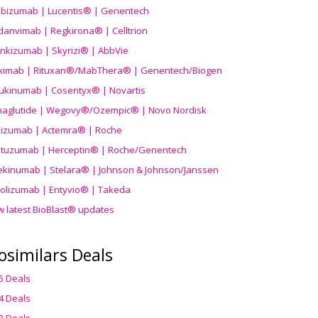
ibizumab | Lucentis® | Genentech
danvimab | Regkirona® | Celltrion
ankizumab | Skyrizi® | AbbVie
uximab | Rituxan®/MabThera® | Genentech/Biogen
ukinumab | Cosentyx® | Novartis
aglutide | Wegovy®
/Ozempic
® | Novo Nordisk
ilizumab | Actemra® | Roche
stuzumab | Herceptin® | Roche/Genentech
ekinumab | Stelara® | Johnson & Johnson/Janssen
olizumab | Entyvio® | Takeda
w latest BioBlast® updates
osimilars Deals
5 Deals
4 Deals
3 Deals