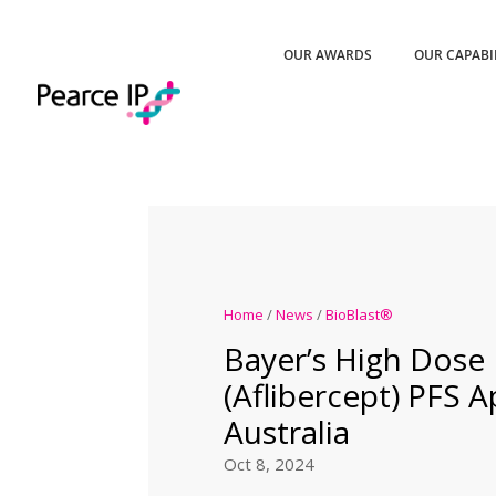
OUR AWARDS
OUR CAPABI
Home
/
News
/
BioBlast®
Bayer’s High Dose
(Aflibercept) PFS 
Australia
Oct 8, 2024