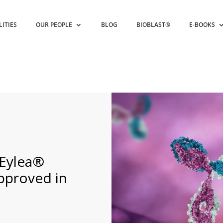
LITIES
OUR PEOPLE
BLOG
BIOBLAST®
E-BOOKS
 Eylea®
Approved in