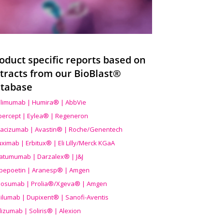
oduct specific reports based on
tracts from our BioBlast®
tabase
limumab | Humira® | AbbVie
ibercept | Eylea® | Regeneron
acizumab | Avastin® | Roche/Genentech
uximab | Erbitux® | Eli Lilly/Merck KGaA
atumumab | Darzalex® | J&J
bepoetin | Aranesp® | Amgen
osumab | Prolia®/Xgeva® | Amgen
ilumab | Dupixent® | Sanofi-Aventis
lizumab | Soliris® | Alexion