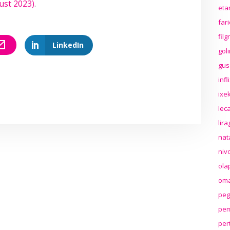
ust 2023)
.
eta
far
fil
LinkedIn
gol
gus
inf
ixek
lec
lir
nat
niv
ola
oma
peg
pem
per