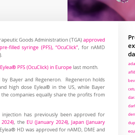
Pr
erapeutic Goods Administration (TGA)
approved
ex
re-filled syringe (PFS), “OcuClick”
, for nAMD
da
.
ada
 Eylea® PFS (OcuClick) in Europe
last month.
afl
d by Bayer and Regeneron. Regeneron holds
bev
 and high dose Eylea® in the US, while Bayer
cet
 the companies equally share the profits from
dar
dar
l injection has previously been approved for
den
e 2024)
, the
EU (January 2024)
,
Japan (January
dup
 Eylea® HD was approved for nAMD, DME and
ecu