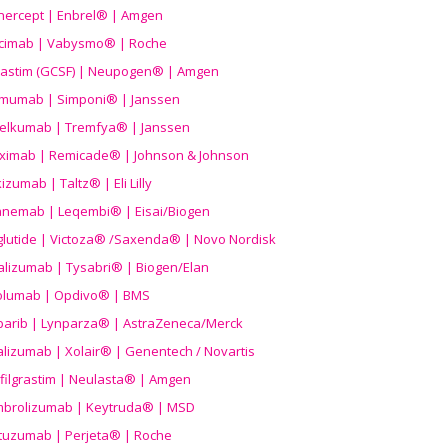
nercept | Enbrel® | Amgen
icimab | Vabysmo® | Roche
grastim (GCSF) | Neupogen® | Amgen
imumab | Simponi® | Janssen
elkumab | Tremfya® | Janssen
liximab | Remicade® | Johnson & Johnson
izumab | Taltz® | Eli Lilly
anemab | Leqembi® | Eisai/Biogen
aglutide | Victoza® /Saxenda® | Novo Nordisk
alizumab | Tysabri® | Biogen/Elan
olumab | Opdivo® | BMS
parib | Lynparza® | AstraZeneca/Merck
lizumab | Xolair® | Genentech / Novartis
filgrastim | Neulasta® | Amgen
brolizumab | Keytruda® | MSD
tuzumab | Perjeta® | Roche