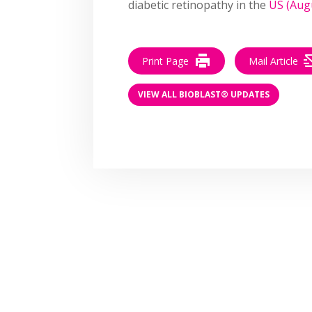
diabetic retinopathy in the
US (Aug
Print Page
Mail Article
VIEW ALL BIOBLAST® UPDATES