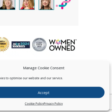
Manage Cookie Consent
ies to optimise our website and our service.
 US
Accept
026
Pearce IP. All Rights Reserved.
Privacy Statement
Cookie Policy
Privacy Policy