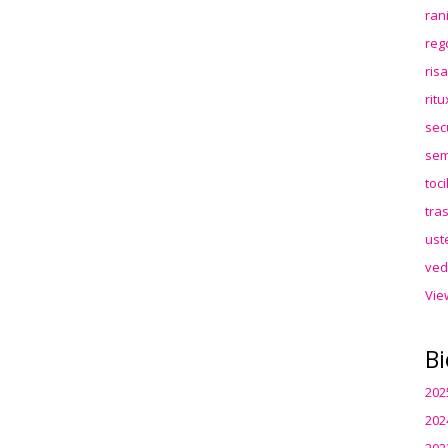
ran
reg
ris
rit
sec
sem
toc
tra
ust
ved
Vie
Bi
202
202
202