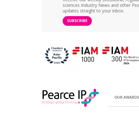
sciences Industry News and other Pea
updates straight to your inbox.
SUBSCRIBE
OUR AWARD