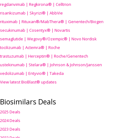
regdanvimab | Regkirona® | Celltrion
risankizumab | Skyrizi® | AbbVie
rituximab | Rituxan®/MabThera® | Genentech/Biogen
secukinumab | Cosentyx® | Novartis
semaglutide | Wegovy®
/Ozempic
® | Novo Nordisk
tocilizumab | Actemra® | Roche
trastuzumab | Herceptin® | Roche/Genentech
ustekinumab | Stelara® | Johnson & Johnson/Janssen
vedolizumab | Entyvio® | Takeda
View latest BioBlast® updates
Biosimilars Deals
2025 Deals
2024 Deals
2023 Deals
2022 Deals