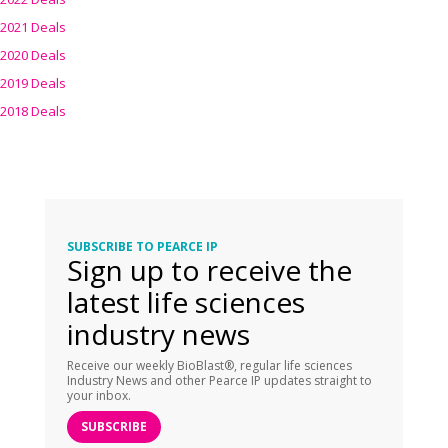
2021 Deals
2020 Deals
2019 Deals
2018 Deals
SUBSCRIBE TO PEARCE IP
Sign up to receive the
latest life sciences
industry news
Receive our weekly BioBlast®, regular life sciences
Industry News and other Pearce IP updates straight to
your inbox.
SUBSCRIBE