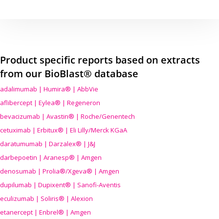
Product specific reports based on extracts
from our BioBlast® database
adalimumab | Humira® | AbbVie
aflibercept | Eylea® | Regeneron
bevacizumab | Avastin® | Roche/Genentech
cetuximab | Erbitux® | Eli Lilly/Merck KGaA
daratumumab | Darzalex® | J&J
darbepoetin | Aranesp® | Amgen
denosumab | Prolia®/Xgeva® | Amgen
dupilumab | Dupixent® | Sanofi-Aventis
eculizumab | Soliris® | Alexion
etanercept | Enbrel® | Amgen