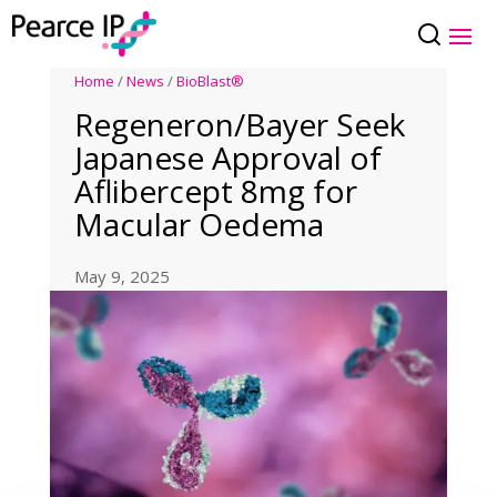
Home
/
News
/
BioBlast®
Regeneron/Bayer Seek
Japanese Approval of
Aflibercept 8mg for
Macular Oedema
May 9, 2025