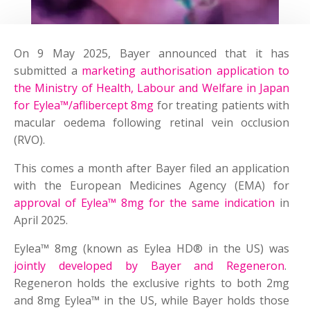
On 9 May 2025, Bayer announced that it has
submitted a
marketing authorisation application to
the Ministry of Health, Labour and Welfare in Japan
for Eylea™/aflibercept 8mg
for treating patients with
macular oedema following retinal vein occlusion
(RVO).
This comes a month after Bayer filed an application
with the European Medicines Agency (EMA) for
approval of Eylea™ 8mg for the same indication
in
April 2025.
Eylea™ 8mg (known as Eylea HD® in the US) was
jointly developed by Bayer and Regeneron
.
Regeneron holds the exclusive rights to both 2mg
and 8mg Eylea™ in the US, while Bayer holds those