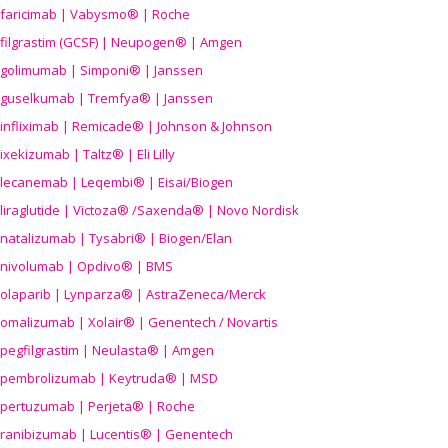
faricimab | Vabysmo® | Roche
filgrastim (GCSF) | Neupogen® | Amgen
golimumab | Simponi® | Janssen
guselkumab | Tremfya® | Janssen
infliximab | Remicade® | Johnson & Johnson
ixekizumab | Taltz® | Eli Lilly
lecanemab | Leqembi® | Eisai/Biogen
liraglutide | Victoza® /Saxenda® | Novo Nordisk
natalizumab | Tysabri® | Biogen/Elan
nivolumab | Opdivo® | BMS
olaparib | Lynparza® | AstraZeneca/Merck
omalizumab | Xolair® | Genentech / Novartis
pegfilgrastim | Neulasta® | Amgen
pembrolizumab | Keytruda® | MSD
pertuzumab | Perjeta® | Roche
ranibizumab | Lucentis® | Genentech