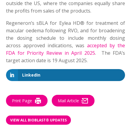
outside the US, where the companies equally share
the profits from sales of the products.
Regeneron’s sBLA for Eylea HD® for treatment of
macular oedema following RVO, and for broadening
the dosing schedule to include monthly dosing
across approved indications, was
accepted by the
FDA for Priority Review in April 2025
. The FDA’s
target action date is 19 August 2025.
LinkedIn
Print Page
Mail Article
VIEW ALL BIOBLAST® UPDATES