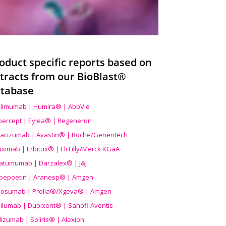
oduct specific reports based on
tracts from our BioBlast®
tabase
limumab | Humira® | AbbVie
ibercept | Eylea® | Regeneron
acizumab | Avastin® | Roche/Genentech
uximab | Erbitux® | Eli Lilly/Merck KGaA
atumumab | Darzalex® | J&J
bepoetin | Aranesp® | Amgen
osumab | Prolia®/Xgeva® | Amgen
ilumab | Dupixent® | Sanofi-Aventis
lizumab | Soliris® | Alexion