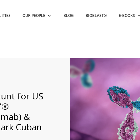
LITIES
OUR PEOPLE
BLOG
BIOBLAST®
E-BOOKS
unt for US
Y®
umab) &
Mark Cuban