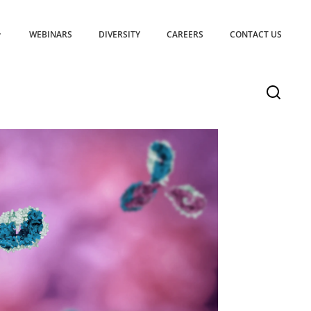
WEBINARS
DIVERSITY
CAREERS
CONTACT US