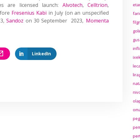
ies are licensed launch:
Alvotech
,
Celltrion
,
eta
fore
Fresenius Kabi
in July (on an unspecified
far
23
,
Sandoz
on 30 September 2023,
Momenta
fil
gol
gus
inf
LinkedIn
ixek
lec
lir
nat
niv
ola
oma
peg
pem
per