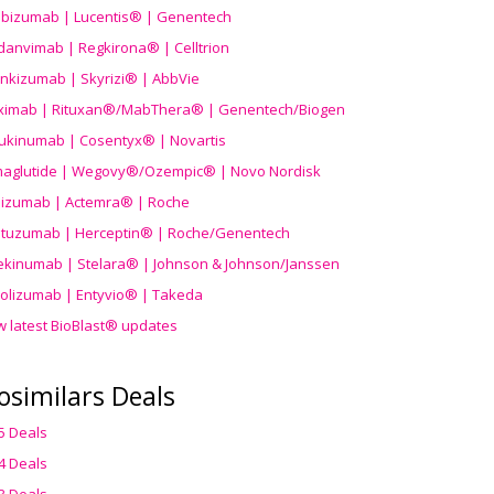
ibizumab | Lucentis® | Genentech
danvimab | Regkirona® | Celltrion
ankizumab | Skyrizi® | AbbVie
uximab | Rituxan®/MabThera® | Genentech/Biogen
ukinumab | Cosentyx® | Novartis
aglutide | Wegovy®
/Ozempic
® | Novo Nordisk
ilizumab | Actemra® | Roche
stuzumab | Herceptin® | Roche/Genentech
ekinumab | Stelara® | Johnson & Johnson/Janssen
olizumab | Entyvio® | Takeda
w latest BioBlast® updates
osimilars Deals
5 Deals
4 Deals
3 Deals