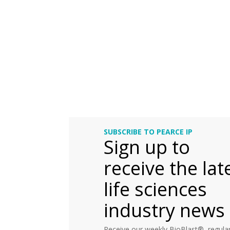
SUBSCRIBE TO PEARCE IP
Sign up to
receive the lat
life sciences
industry news
Receive our weekly BioBlast®, regular 