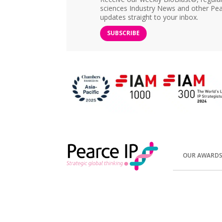
sciences Industry News and other Pea
updates straight to your inbox.
SUBSCRIBE
OUR AWARD