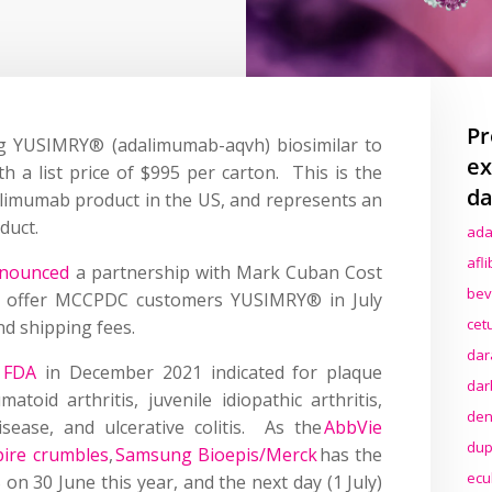
Pr
ng YUSIMRY® (adalimumab-aqvh) biosimilar to
ex
h a list price of $995 per carton. This is the
da
limumab product in the US, and represents an
oduct.
ada
afl
nounced
a partnership with Mark Cuban Cost
bev
 offer MCCPDC customers YUSIMRY® in July
cet
nd shipping fees.
dar
 FDA
in December 2021 indicated for plaque
dar
matoid arthritis, juvenile idiopathic arthritis,
den
isease, and ulcerative colitis.
As the
AbbVie
dup
ire crumbles
,
Samsung Bioepis/Merck
has the
ecu
 on 30 June this year, and the next day (1 July)