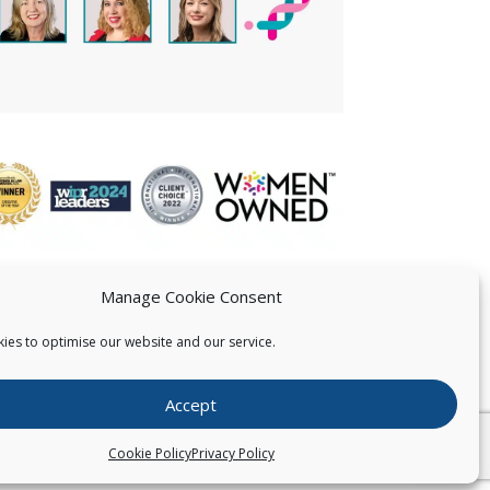
Manage Cookie Consent
ies to optimise our website and our service.
 US
Accept
026
Pearce IP. All Rights Reserved.
Privacy Statement
Cookie Policy
Privacy Policy