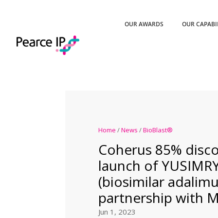
OUR AWARDS
OUR CAPABI
Home
/
News
/
BioBlast®
Coherus 85% disco
launch of YUSIMR
(biosimilar adalim
partnership with 
Jun 1, 2023