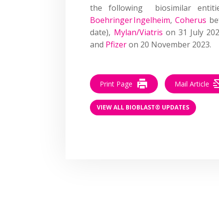
the following biosimilar entit
Boehringer Ingelheim
,
Coherus
be
date),
Mylan/Viatris
on 31 July 20
and
Pfizer
on 20 November 2023.
Print Page
Mail Article
VIEW ALL BIOBLAST® UPDATES