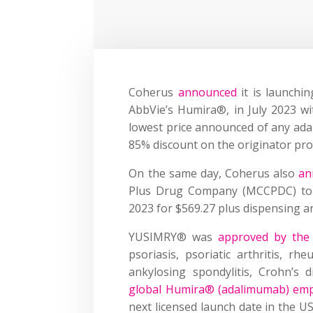
Coherus
announced
it is launchi
AbbVie’s Humira®, in July 2023 wit
lowest price announced of any ada
85% discount on the originator pr
On the same day, Coherus also
an
Plus Drug Company (MCCPDC) to
2023 for $569.27 plus dispensing a
YUSIMRY® was
approved by the
psoriasis, psoriatic arthritis, rheu
ankylosing spondylitis, Crohn’s d
global Humira® (adalimumab) emp
next licensed launch date in the US