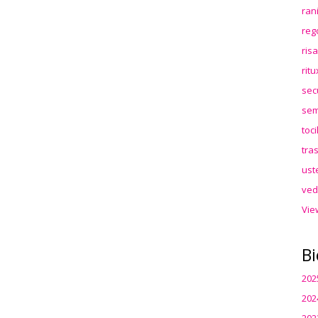
ran
reg
ris
rit
sec
sem
toc
tra
ust
ved
Vie
Bi
202
202
202