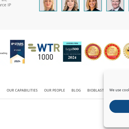
rce IP
We use cook
S
OUR CAPABILITIES
OUR PEOPLE
BLOG
BIOBLAST®
CONTACT
Copyright ©
2