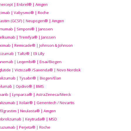
nercept | Enbrel® | Amgen
icimab | Vabysmo® | Roche
grastim (GCSF) | Neupogen® | Amgen
imumab | Simponi® | Janssen
elkumab | Tremfya® | Janssen
liximab | Remicade® | Johnson & Johnson
izumab | Taltz® | Eli Lilly
anemab | Leqembi® | Eisai/Biogen
aglutide | Victoza® /Saxenda® | Novo Nordisk
alizumab | Tysabri® | Biogen/Elan
olumab | Opdivo® | BMS
parib | Lynparza® | AstraZeneca/Merck
lizumab | Xolair® | Genentech / Novartis
filgrastim | Neulasta® | Amgen
brolizumab | Keytruda® | MSD
tuzumab | Perjeta® | Roche