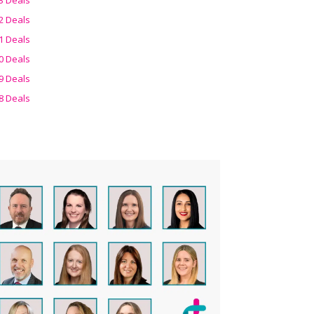
2 Deals
1 Deals
0 Deals
9 Deals
8 Deals