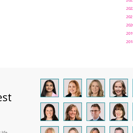
202
202
202
201
201
est
life