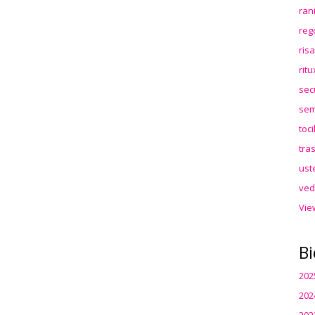
ran
reg
ris
rit
sec
sem
toc
tra
ust
ved
Vie
Bi
202
202
202