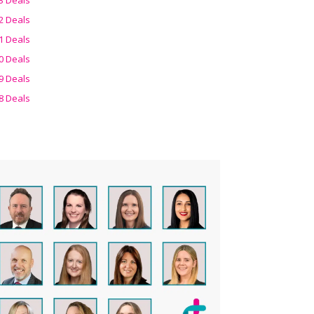
2 Deals
1 Deals
0 Deals
9 Deals
8 Deals