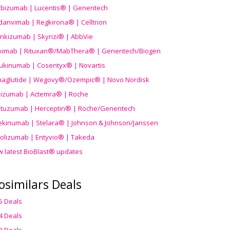
ibizumab | Lucentis® | Genentech
danvimab | Regkirona® | Celltrion
ankizumab | Skyrizi® | AbbVie
uximab | Rituxan®/MabThera® | Genentech/Biogen
ukinumab | Cosentyx® | Novartis
aglutide | Wegovy®
/Ozempic
® | Novo Nordisk
ilizumab | Actemra® | Roche
stuzumab | Herceptin® | Roche/Genentech
ekinumab | Stelara® | Johnson & Johnson/Janssen
olizumab | Entyvio® | Takeda
w latest BioBlast® updates
osimilars Deals
5 Deals
4 Deals
3 Deals