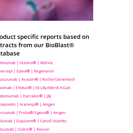
oduct specific reports based on
tracts from our BioBlast®
tabase
limumab | Humira® | AbbVie
ibercept | Eylea® | Regeneron
acizumab | Avastin® | Roche/Genentech
uximab | Erbitux® | Eli Lilly/Merck KGaA
atumumab | Darzalex® | J&J
bepoetin | Aranesp® | Amgen
osumab | Prolia®/Xgeva® | Amgen
ilumab | Dupixent® | Sanofi-Aventis
lizumab | Soliris® | Alexion