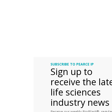
SUBSCRIBE TO PEARCE IP
Sign up to
receive the lat
life sciences
industry news
Receive our weekly BioBlast®, regular 