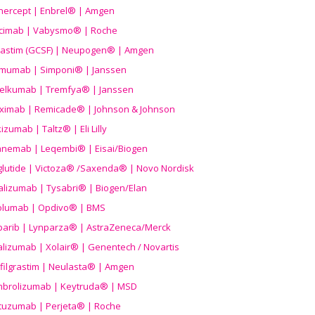
nercept | Enbrel® | Amgen
icimab | Vabysmo® | Roche
grastim (GCSF) | Neupogen® | Amgen
imumab | Simponi® | Janssen
elkumab | Tremfya® | Janssen
liximab | Remicade® | Johnson & Johnson
izumab | Taltz® | Eli Lilly
anemab | Leqembi® | Eisai/Biogen
aglutide | Victoza® /Saxenda® | Novo Nordisk
alizumab | Tysabri® | Biogen/Elan
olumab | Opdivo® | BMS
parib | Lynparza® | AstraZeneca/Merck
lizumab | Xolair® | Genentech / Novartis
filgrastim | Neulasta® | Amgen
brolizumab | Keytruda® | MSD
tuzumab | Perjeta® | Roche