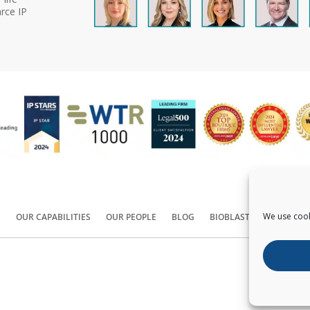
rce IP
We use cook
S
OUR CAPABILITIES
OUR PEOPLE
BLOG
BIOBLAST®
CONTACT
Copyright ©
2