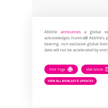
AbbVie
announces
a global se
acknowledges Humira® AbbVie’s pat
bearing, non-exclusive global lice
date will not be accelerated by en
Print Page
Mail Article
VIEW ALL BIOBLAST® UPDATES