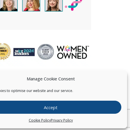
Manage Cookie Consent
ies to optimise our website and our service.
 US
Accept
026
Pearce IP. All Rights Reserved.
Privacy Statement
Cookie Policy
Privacy Policy