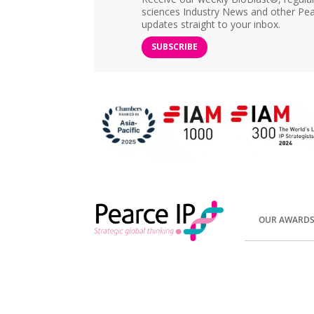
sciences Industry News and other Pea
updates straight to your inbox.
SUBSCRIBE
OUR AWARD