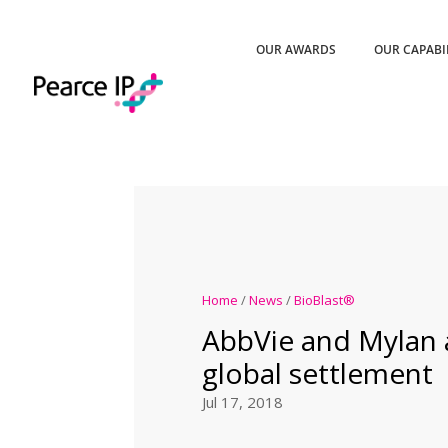
OUR AWARDS
OUR CAPABI
Home
/
News
/
BioBlast®
AbbVie and Mylan
global settlement
Jul 17, 2018