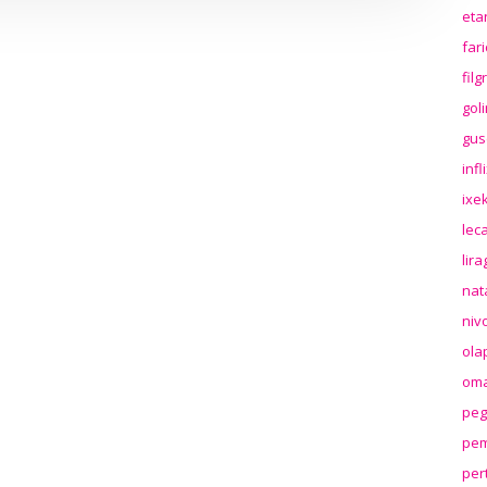
eta
far
fil
gol
gus
inf
ixek
lec
lir
nat
niv
ola
oma
peg
pem
per