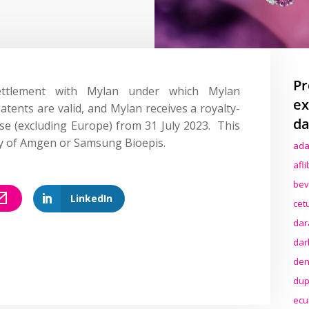
Pr
ttlement with Mylan under which Mylan
ex
ents are valid, and Mylan receives a royalty-
da
nse (excluding Europe) from 31 July 2023. This
try of Amgen or Samsung Bioepis.
ada
afl
bev
LinkedIn
cet
dar
dar
den
dup
ecu