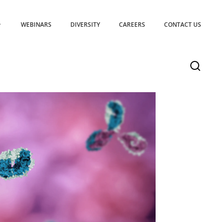
WEBINARS
DIVERSITY
CAREERS
CONTACT US