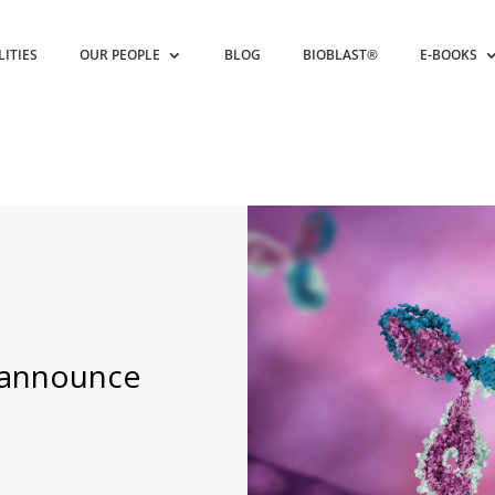
LITIES
OUR PEOPLE
BLOG
BIOBLAST®
E-BOOKS
 announce