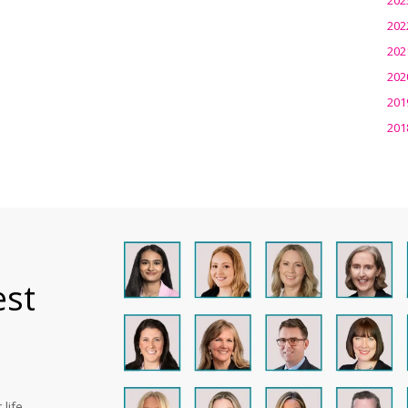
202
202
202
201
201
est
life