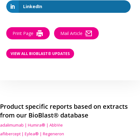
LinkedIn
Print Page
Mail Article
VIEW ALL BIOBLAST® UPDATES
Product specific reports based on extracts
from our BioBlast® database
adalimumab | Humira® | AbbVie
aflibercept | Eylea® | Regeneron