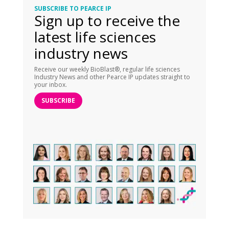
SUBSCRIBE TO PEARCE IP
Sign up to receive the
latest life sciences
industry news
Receive our weekly BioBlast®, regular life sciences
Industry News and other Pearce IP updates straight to
your inbox.
SUBSCRIBE