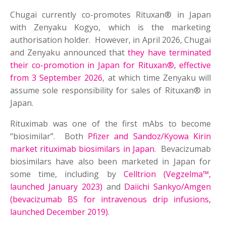
Chugai currently co-promotes Rituxan® in Japan
with Zenyaku Kogyo, which is the marketing
authorisation holder. However, in April 2026, Chugai
and Zenyaku announced that
they have terminated
their co-promotion in Japan for Rituxan®, effective
from 3 September 2026
, at which time Zenyaku will
assume sole responsibility for sales of Rituxan® in
Japan.
Rituximab was one of the first mAbs to become
“biosimilar”. Both
Pfizer and Sandoz/Kyowa Kirin
market rituximab biosimilars in Japan
. Bevacizumab
biosimilars have also been marketed in Japan for
some time, including by
Celltrion (Vegzelma™,
launched January 2023)
and
Daiichi Sankyo/Amgen
(bevacizumab BS for intravenous drip infusions,
launched December 2019)
.