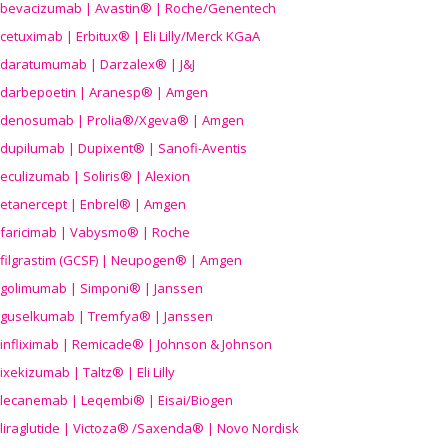
bevacizumab | Avastin® | Roche/Genentech
cetuximab | Erbitux® | Eli Lilly/Merck KGaA
daratumumab | Darzalex® | J&J
darbepoetin | Aranesp® | Amgen
denosumab | Prolia®/Xgeva® | Amgen
dupilumab | Dupixent® | Sanofi-Aventis
eculizumab | Soliris® | Alexion
etanercept | Enbrel® | Amgen
faricimab | Vabysmo® | Roche
filgrastim (GCSF) | Neupogen® | Amgen
golimumab | Simponi® | Janssen
guselkumab | Tremfya® | Janssen
infliximab | Remicade® | Johnson & Johnson
ixekizumab | Taltz® | Eli Lilly
lecanemab | Leqembi® | Eisai/Biogen
liraglutide | Victoza® /Saxenda® | Novo Nordisk