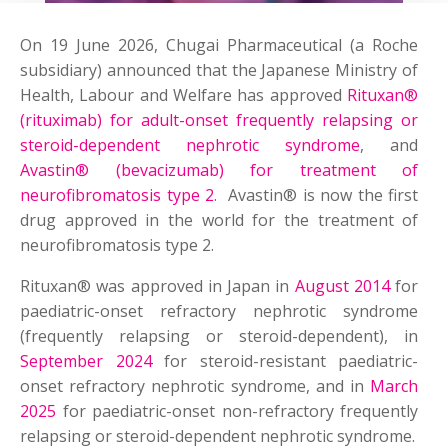
On 19 June 2026, Chugai Pharmaceutical (a Roche
subsidiary) announced that the Japanese Ministry of
Health, Labour and Welfare has approved
Rituxan®
(rituximab) for adult-onset frequently relapsing or
steroid-dependent nephrotic syndrome
, and
Avastin® (bevacizumab) for treatment of
neurofibromatosis type 2
. Avastin® is now the first
drug approved in the world for the treatment of
neurofibromatosis type 2.
Rituxan® was approved in Japan in
August 2014
for
paediatric-onset refractory nephrotic syndrome
(frequently relapsing or steroid-dependent), in
September 2024
for steroid-resistant paediatric-
onset refractory nephrotic syndrome, and in
March
2025
for paediatric-onset non-refractory frequently
relapsing or steroid-dependent nephrotic syndrome.