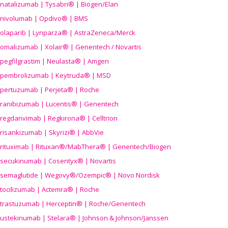
natalizumab | Tysabri® | Biogen/Elan
nivolumab | Opdivo® | BMS
olaparib | Lynparza® | AstraZeneca/Merck
omalizumab | Xolair® | Genentech / Novartis
pegfilgrastim | Neulasta® | Amgen
pembrolizumab | Keytruda® | MSD
pertuzumab | Perjeta® | Roche
ranibizumab | Lucentis® | Genentech
regdanvimab | Regkirona® | Celltrion
risankizumab | Skyrizi® | AbbVie
rituximab | Rituxan®/MabThera® | Genentech/Biogen
secukinumab | Cosentyx® | Novartis
semaglutide | Wegovy®
/Ozempic
® | Novo Nordisk
tocilizumab | Actemra® | Roche
trastuzumab | Herceptin® | Roche/Genentech
ustekinumab | Stelara® | Johnson & Johnson/Janssen