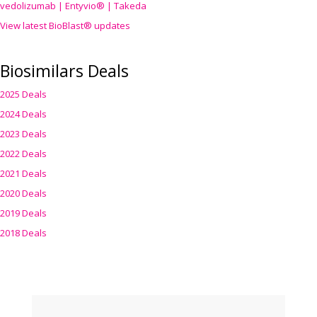
vedolizumab | Entyvio® | Takeda
View latest BioBlast® updates
Biosimilars Deals
2025 Deals
2024 Deals
2023 Deals
2022 Deals
2021 Deals
2020 Deals
2019 Deals
2018 Deals