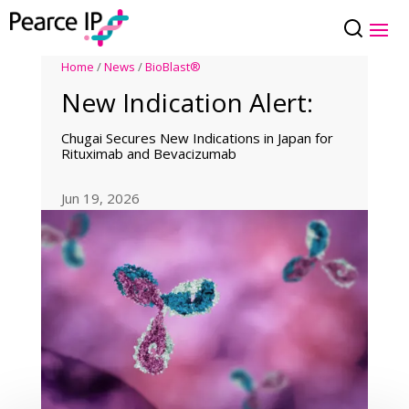
Home
/
News
/
BioBlast®
New Indication Alert:
Chugai Secures New Indications in Japan for
Rituximab and Bevacizumab
Jun 19, 2026