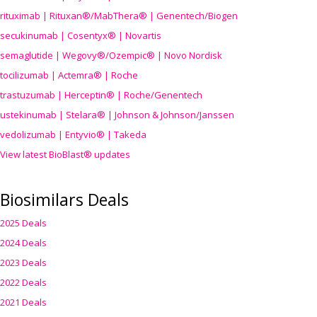
rituximab | Rituxan®/MabThera® | Genentech/Biogen
secukinumab | Cosentyx® | Novartis
semaglutide | Wegovy®
/Ozempic
® | Novo Nordisk
tocilizumab | Actemra® | Roche
trastuzumab | Herceptin® | Roche/Genentech
ustekinumab | Stelara® | Johnson & Johnson/Janssen
vedolizumab | Entyvio® | Takeda
View latest BioBlast® updates
Biosimilars Deals
2025 Deals
2024 Deals
2023 Deals
2022 Deals
2021 Deals