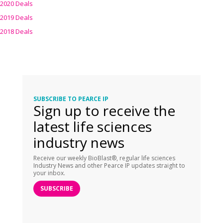
2020 Deals
2019 Deals
2018 Deals
SUBSCRIBE TO PEARCE IP
Sign up to receive the
latest life sciences
industry news
Receive our weekly BioBlast®, regular life sciences
Industry News and other Pearce IP updates straight to
your inbox.
SUBSCRIBE