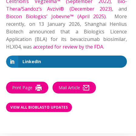
Celltrion’s Vegzelma™ (September 2022)
,
Bio-
Thera/Sandoz’s Avzivi® (December 2023)
, and
Biocon Biologics’ Jobevne™ (April 2025)
. More
recently, on 13 January 2026, Shanghai Henlius
Biotech announced that a Biologics Licence
Application (BLA) for its bevacizumab biosimilar,
HLX04, was
accepted for review by the FDA
.
LinkedIn
Print Page
Mail Article
VIEW ALL BIOBLAST® UPDATES