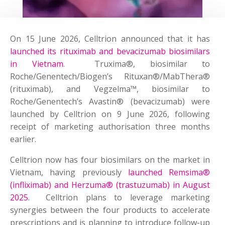
On 15 June 2026, Celltrion announced that it has
launched its rituximab and bevacizumab biosimilars
in Vietnam
. Truxima®, biosimilar to
Roche/Genentech/Biogen’s Rituxan®/MabThera®
(rituximab), and Vegzelma™, biosimilar to
Roche/Genentech’s Avastin® (bevacizumab) were
launched by Celltrion on 9 June 2026, following
receipt of marketing authorisation three months
earlier.
Celltrion now has four biosimilars on the market in
Vietnam, having previously
launched Remsima®
(infliximab) and Herzuma® (trastuzumab) in August
2025
. Celltrion plans to leverage marketing
synergies between the four products to accelerate
prescriptions and is planning to introduce follow-up