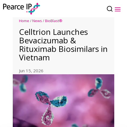
Home
/
News
/
BioBlast®
Celltrion Launches
Bevacizumab &
Rituximab Biosimilars in
Vietnam
Jun 15, 2026