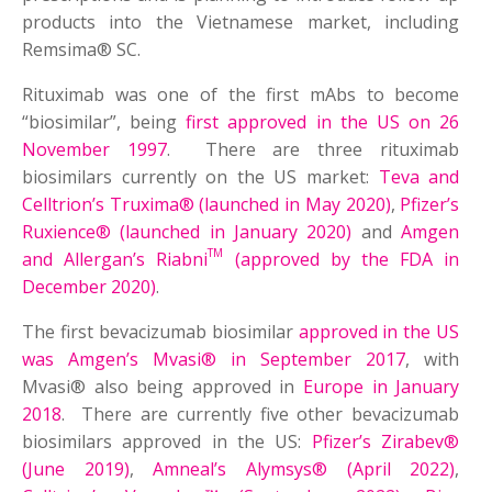
products into the Vietnamese market, including
Remsima® SC.
Rituximab was one of the first mAbs to become
“biosimilar”, being
first approved in the US on 26
November 1997
. There are three rituximab
biosimilars currently on the US market:
Teva and
Celltrion’s Truxima® (launched in May 2020)
,
Pfizer’s
Ruxience® (launched in January 2020)
and
Amgen
TM
and Allergan’s Riabni
(approved by the FDA in
December 2020)
.
The first bevacizumab biosimilar
approved in the US
was Amgen’s Mvasi® in September 2017
, with
Mvasi® also being approved in
Europe in January
2018
. There are currently five other bevacizumab
biosimilars approved in the US:
Pfizer’s Zirabev®
(June 2019)
,
Amneal’s Alymsys® (April 2022)
,