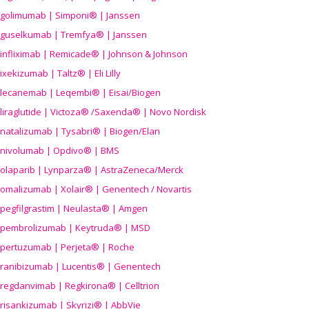
golimumab | Simponi® | Janssen
guselkumab | Tremfya® | Janssen
infliximab | Remicade® | Johnson & Johnson
ixekizumab | Taltz® | Eli Lilly
lecanemab | Leqembi® | Eisai/Biogen
liraglutide | Victoza® /Saxenda® | Novo Nordisk
natalizumab | Tysabri® | Biogen/Elan
nivolumab | Opdivo® | BMS
olaparib | Lynparza® | AstraZeneca/Merck
omalizumab | Xolair® | Genentech / Novartis
pegfilgrastim | Neulasta® | Amgen
pembrolizumab | Keytruda® | MSD
pertuzumab | Perjeta® | Roche
ranibizumab | Lucentis® | Genentech
regdanvimab | Regkirona® | Celltrion
risankizumab | Skyrizi® | AbbVie