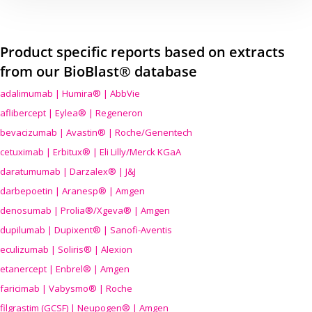
Product specific reports based on extracts
from our BioBlast® database
adalimumab | Humira® | AbbVie
aflibercept | Eylea® | Regeneron
bevacizumab | Avastin® | Roche/Genentech
cetuximab | Erbitux® | Eli Lilly/Merck KGaA
daratumumab | Darzalex® | J&J
darbepoetin | Aranesp® | Amgen
denosumab | Prolia®/Xgeva® | Amgen
dupilumab | Dupixent® | Sanofi-Aventis
eculizumab | Soliris® | Alexion
etanercept | Enbrel® | Amgen
faricimab | Vabysmo® | Roche
filgrastim (GCSF) | Neupogen® | Amgen