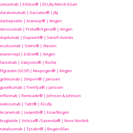
cetuximab | Erbitux® | Eli Lilly/Merck KGaA
daratumumab | Darzalex® | J&J
darbepoetin | Aranesp® | Amgen
denosumab | Prolia®/Xgeva® | Amgen
dupilumab | Dupixent® | Sanofi-Aventis
eculizumab | Soliris® | Alexion
etanercept | Enbrel® | Amgen
faricimab | Vabysmo® | Roche
filgrastim (GCSF) | Neupogen® | Amgen
golimumab | Simponi® | Janssen
guselkumab | Tremfya® | Janssen
infliximab | Remicade® | Johnson & Johnson
ixekizumab | Taltz® | Eli Lilly
lecanemab | Leqembi® | Eisai/Biogen
liraglutide | Victoza® /Saxenda® | Novo Nordisk
natalizumab | Tysabri® | Biogen/Elan