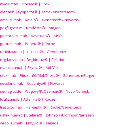
nivolumab | Opdivo® | BMS
olaparib | Lynparza® | AstraZeneca/Merck
omalizumab | Xolair® | Genentech / Novartis
pegfilgrastim | Neulasta® | Amgen
pembrolizumab | Keytruda® | MSD
pertuzumab | Perjeta® | Roche
ranibizumab | Lucentis® | Genentech
regdanvimab | Regkirona® | Celltrion
risankizumab | Skyrizi® | AbbVie
rituximab | Rituxan®/MabThera® | Genentech/Biogen
secukinumab | Cosentyx® | Novartis
semaglutide | Wegovy®
/Ozempic
® | Novo Nordisk
tocilizumab | Actemra® | Roche
trastuzumab | Herceptin® | Roche/Genentech
ustekinumab | Stelara® | Johnson & Johnson/Janssen
vedolizumab | Entyvio® | Takeda