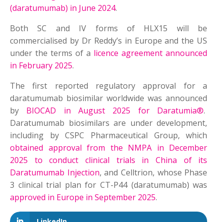
(daratumumab) in June 2024
.
Both SC and IV forms of HLX15 will be
commercialised by Dr Reddy’s in Europe and the US
under the terms of a
licence agreement announced
in February 2025
.
The first reported regulatory approval for a
daratumumab biosimilar worldwide was announced
by
BIOCAD in August 2025 for Daratumia®
.
Daratumumab biosimilars are under development,
including by CSPC Pharmaceutical Group, which
obtained approval from the NMPA in December
2025 to conduct clinical trials in China of its
Daratumumab Injection
, and Celltrion, whose Phase
3 clinical trial plan for CT-P44 (daratumumab) was
approved in Europe in September 2025
.
LinkedIn