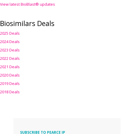
View latest BioBlast® updates
Biosimilars Deals
2025 Deals
2024 Deals
2023 Deals
2022 Deals
2021 Deals
2020 Deals
2019 Deals
2018 Deals
SUBSCRIBE TO PEARCE IP