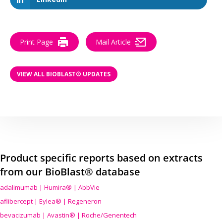
Print Page
Mail Article
VIEW ALL BIOBLAST® UPDATES
Product specific reports based on extracts
from our BioBlast® database
adalimumab | Humira® | AbbVie
aflibercept | Eylea® | Regeneron
bevacizumab | Avastin® | Roche/Genentech