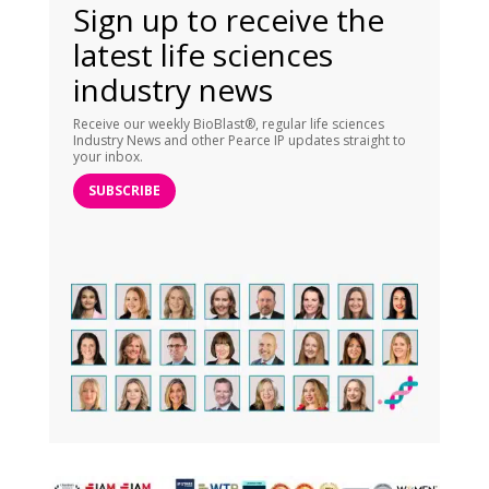
Sign up to receive the
latest life sciences
industry news
Receive our weekly BioBlast®, regular life sciences
Industry News and other Pearce IP updates straight to
your inbox.
SUBSCRIBE