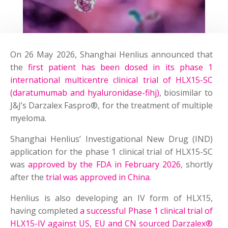
On 26 May 2026, Shanghai Henlius announced that
the
first patient has been dosed in its phase 1
international multicentre clinical trial of HLX15-SC
(daratumumab and hyaluronidase-fihj)
, biosimilar to
J&J’s Darzalex Faspro®, for the treatment of multiple
myeloma.
Shanghai Henlius’ Investigational New Drug (IND)
application for the phase 1 clinical trial of HLX15-SC
was
approved by the FDA in February 2026
, shortly
after the
trial was approved in China
.
Henlius is also developing an IV form of HLX15,
having completed
a successful Phase 1 clinical trial of
HLX15-IV against US, EU and CN sourced Darzalex®