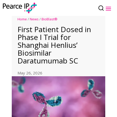
Home
/
News
/
BioBlast®
First Patient Dosed in
Phase I Trial for
Shanghai Henlius’
Biosimilar
Daratumumab SC
May 26, 2026