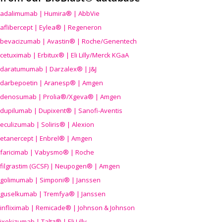
adalimumab | Humira® | AbbVie
aflibercept | Eylea® | Regeneron
bevacizumab | Avastin® | Roche/Genentech
cetuximab | Erbitux® | Eli Lilly/Merck KGaA
daratumumab | Darzalex® | J&J
darbepoetin | Aranesp® | Amgen
denosumab | Prolia®/Xgeva® | Amgen
dupilumab | Dupixent® | Sanofi-Aventis
eculizumab | Soliris® | Alexion
etanercept | Enbrel® | Amgen
faricimab | Vabysmo® | Roche
filgrastim (GCSF) | Neupogen® | Amgen
golimumab | Simponi® | Janssen
guselkumab | Tremfya® | Janssen
infliximab | Remicade® | Johnson & Johnson
ixekizumab | Taltz® | Eli Lilly