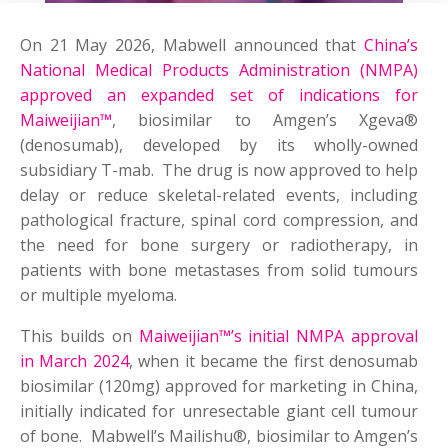
On 21 May 2026, Mabwell announced that
China’s
National Medical Products Administration (NMPA)
approved an expanded set of indications for
Maiweijian™
, biosimilar to Amgen’s Xgeva®
(denosumab), developed by its wholly-owned
subsidiary T-mab. The drug is now approved to help
delay or reduce skeletal-related events, including
pathological fracture, spinal cord compression, and
the need for bone surgery or radiotherapy, in
patients with bone metastases from solid tumours
or multiple myeloma.
This builds on
Maiweijian™’s initial NMPA approval
in March 2024
, when it became the first denosumab
biosimilar (120mg) approved for marketing in China,
initially indicated for unresectable giant cell tumour
of bone. Mabwell’s Mailishu®, biosimilar to Amgen’s