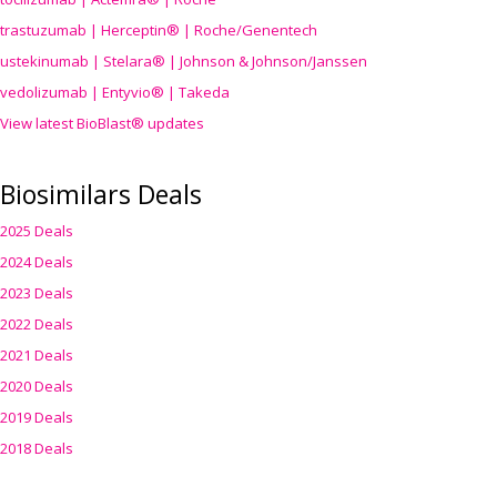
trastuzumab | Herceptin® | Roche/Genentech
ustekinumab | Stelara® | Johnson & Johnson/Janssen
vedolizumab | Entyvio® | Takeda
View latest BioBlast® updates
Biosimilars Deals
2025 Deals
2024 Deals
2023 Deals
2022 Deals
2021 Deals
2020 Deals
2019 Deals
2018 Deals