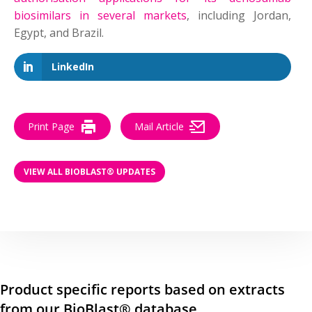
biosimilars in several markets
, including Jordan,
Egypt, and Brazil.
LinkedIn
Print Page
Mail Article
VIEW ALL BIOBLAST® UPDATES
Product specific reports based on extracts
from our BioBlast® database