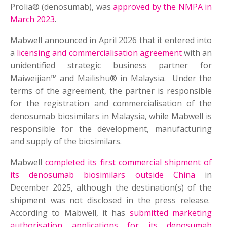
Prolia® (denosumab), was
approved by the NMPA in
March 2023
.
Mabwell announced in April 2026 that it entered into
a
licensing and commercialisation agreement
with an
unidentified strategic business partner for
Maiweijian™ and Mailishu® in Malaysia. Under the
terms of the agreement, the partner is responsible
for the registration and commercialisation of the
denosumab biosimilars in Malaysia, while Mabwell is
responsible for the development, manufacturing
and supply of the biosimilars.
Mabwell
completed its first commercial shipment of
its denosumab biosimilars outside China
in
December 2025, although the destination(s) of the
shipment was not disclosed in the press release.
According to Mabwell, it has
submitted marketing
authorisation applications for its denosumab