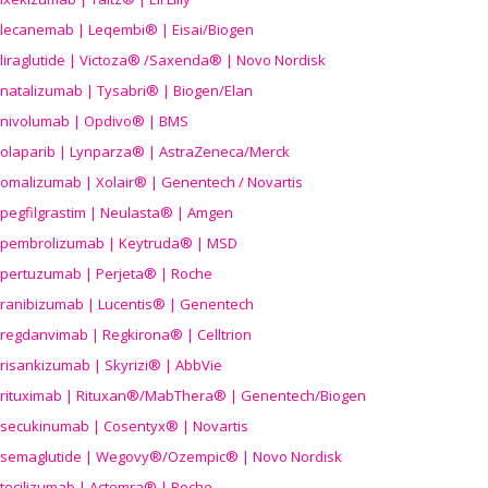
lecanemab | Leqembi® | Eisai/Biogen
liraglutide | Victoza® /Saxenda® | Novo Nordisk
natalizumab | Tysabri® | Biogen/Elan
nivolumab | Opdivo® | BMS
olaparib | Lynparza® | AstraZeneca/Merck
omalizumab | Xolair® | Genentech / Novartis
pegfilgrastim | Neulasta® | Amgen
pembrolizumab | Keytruda® | MSD
pertuzumab | Perjeta® | Roche
ranibizumab | Lucentis® | Genentech
regdanvimab | Regkirona® | Celltrion
risankizumab | Skyrizi® | AbbVie
rituximab | Rituxan®/MabThera® | Genentech/Biogen
secukinumab | Cosentyx® | Novartis
semaglutide | Wegovy®
/Ozempic
® | Novo Nordisk
tocilizumab | Actemra® | Roche