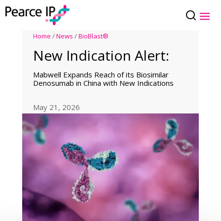
Home
/
News
/
BioBlast®
New Indication Alert:
Mabwell Expands Reach of its Biosimilar
Denosumab in China with New Indications
May 21, 2026