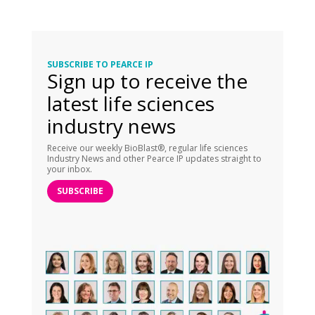
SUBSCRIBE TO PEARCE IP
Sign up to receive the
latest life sciences
industry news
Receive our weekly BioBlast®, regular life sciences
Industry News and other Pearce IP updates straight to
your inbox.
SUBSCRIBE