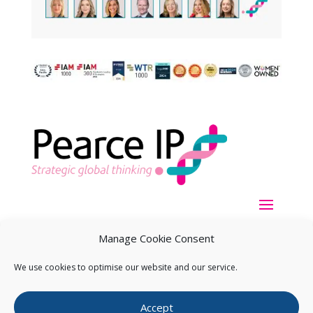
Manage Cookie Consent
We use cookies to optimise our website and our service.
Copyright ©
2026
Pearce IP. All Rights Reserved.
Privacy
Accept
Statement