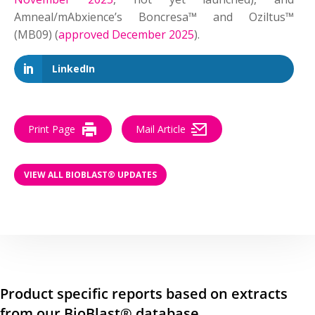
Amneal/mAbxience’s Boncresa™ and Oziltus™
(MB09) (
approved December 2025
).
LinkedIn
Print Page
Mail Article
VIEW ALL BIOBLAST® UPDATES
Product specific reports based on extracts
from our BioBlast® database