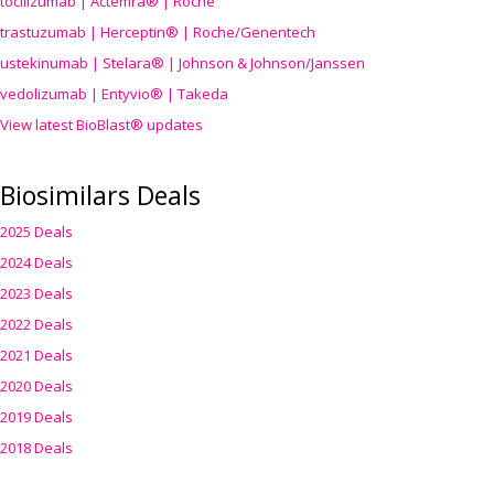
tocilizumab | Actemra® | Roche
trastuzumab | Herceptin® | Roche/Genentech
ustekinumab | Stelara® | Johnson & Johnson/Janssen
vedolizumab | Entyvio® | Takeda
View latest BioBlast® updates
Biosimilars Deals
2025 Deals
2024 Deals
2023 Deals
2022 Deals
2021 Deals
2020 Deals
2019 Deals
2018 Deals