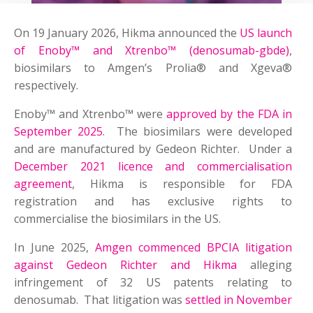
On 19 January 2026, Hikma announced the
US launch
of Enoby™ and Xtrenbo™ (denosumab-gbde)
,
biosimilars to Amgen’s Prolia® and Xgeva®
respectively.
Enoby™ and Xtrenbo™ were
approved by the FDA in
September 2025
. The biosimilars were developed
and are manufactured by Gedeon Richter. Under a
December 2021 licence and commercialisation
agreement
, Hikma is responsible for FDA
registration and has exclusive rights to
commercialise the biosimilars in the US.
In June 2025,
Amgen commenced BPCIA litigation
against Gedeon Richter and Hikma
alleging
infringement of 32 US patents relating to
denosumab. That litigation was
settled in November