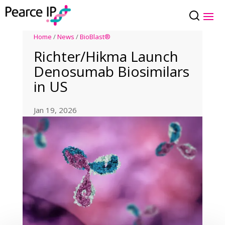
Home
/
News
/
BioBlast®
Richter/Hikma Launch
Denosumab Biosimilars
in US
Jan 19, 2026