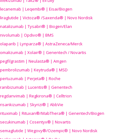
ixekizumab | Taltz® | Eli Lilly
lecanemab | Leqembi® | Eisai/Biogen
liraglutide | Victoza® /Saxenda® | Novo Nordisk
natalizumab | Tysabri® | Biogen/Elan
nivolumab | Opdivo® | BMS
olaparib | Lynparza® | AstraZeneca/Merck
omalizumab | Xolair® | Genentech / Novartis
pegfilgrastim | Neulasta® | Amgen
pembrolizumab | Keytruda® | MSD
pertuzumab | Perjeta® | Roche
ranibizumab | Lucentis® | Genentech
regdanvimab | Regkirona® | Celltrion
risankizumab | Skyrizi® | AbbVie
rituximab | Rituxan®/MabThera® | Genentech/Biogen
secukinumab | Cosentyx® | Novartis
semaglutide | Wegovy®
/Ozempic
® | Novo Nordisk