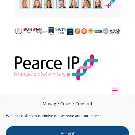
Manage Cookie Consent
We use cookies to optimise our website and our service.
Copyright ©
2026
Pearce IP. All Rights Reserved.
Privacy
Accept
Statement