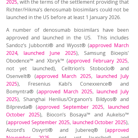
2025
, with the terms of the settlement providing that
Richter/Hikma’s denosumab biosimilars could not be
launched in the US before at least 1 January 2026.
A number of denosumab biosimilars have been
approved and launched in the US. This includes
Sandoz’s Jubbonti® and Wyost® (
approved March
2024
,
launched June 2025
), Samsung Bioepis’
Obodence™ and Xbryk™ (
approved February 2025
,
not yet launched), Celltrion’s Stoboclo® and
Osenvelt® (
approved March 2025
,
launched July
2025
), Fresenius Kabi’s Conexxence® and
Bomyntra® (
approved March 2025
,
launched July
2025
), Shanghai Henlius/Organon’s Bildyos® and
Bilprevda® (
approved September 2025
,
launched
October 2025
), Biocon’s Bosaya™ and Aukelso™
(
approved September 2025
,
launched October 2025
),
Accord’s Osvyrti® and Jubereq® (
approved
November 2025
, not yet launched), and