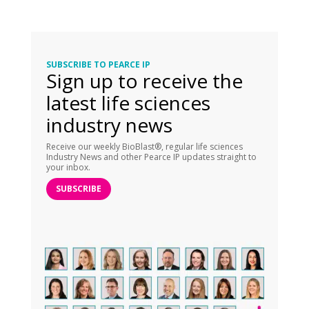
SUBSCRIBE TO PEARCE IP
Sign up to receive the
latest life sciences
industry news
Receive our weekly BioBlast®, regular life sciences
Industry News and other Pearce IP updates straight to
your inbox.
SUBSCRIBE