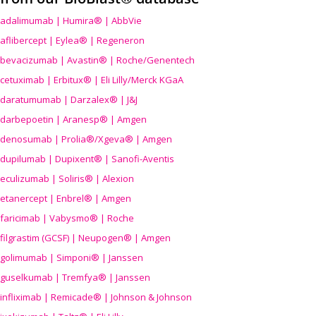
adalimumab | Humira® | AbbVie
aflibercept | Eylea® | Regeneron
bevacizumab | Avastin® | Roche/Genentech
cetuximab | Erbitux® | Eli Lilly/Merck KGaA
daratumumab | Darzalex® | J&J
darbepoetin | Aranesp® | Amgen
denosumab | Prolia®/Xgeva® | Amgen
dupilumab | Dupixent® | Sanofi-Aventis
eculizumab | Soliris® | Alexion
etanercept | Enbrel® | Amgen
faricimab | Vabysmo® | Roche
filgrastim (GCSF) | Neupogen® | Amgen
golimumab | Simponi® | Janssen
guselkumab | Tremfya® | Janssen
infliximab | Remicade® | Johnson & Johnson