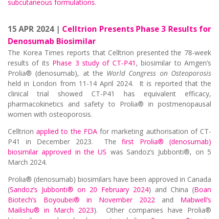
subcutaneous formulations
.
15 APR 2024 |
Celltrion Presents Phase 3 Results for
Denosumab Biosimilar
The Korea Times reports that Celltrion presented the 78-week
results of its
Phase 3 study of CT-P41
, biosimilar to Amgen’s
Prolia® (denosumab), at the
World Congress on Osteoporosis
held in London from 11-14 April 2024. It is reported that the
clinical trial showed CT-P41 has equivalent efficacy,
pharmacokinetics and safety to Prolia® in postmenopausal
women with osteoporosis.
Celltrion
applied to the FDA
for marketing authorisation of CT-
P41 in December 2023. The
first Prolia® (denosumab)
biosimilar approved in the US
was Sandoz’s Jubbonti®, on 5
March 2024.
Prolia® (denosumab) biosimilars have been approved in Canada
(
Sandoz’s Jubbonti® on 20 February 2024
) and China (
Boan
Biotech’s Boyoubei® in November 2022
and
Mabwell’s
Mailishu® in March 2023
). Other companies have Prolia®