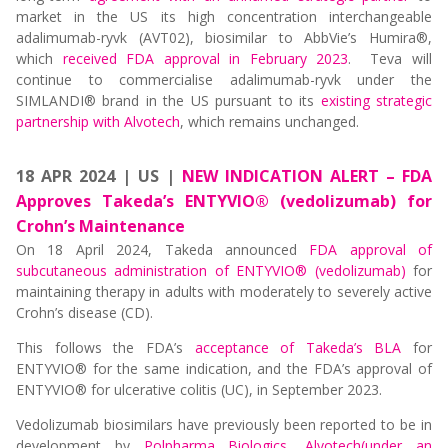
market in the US its high concentration interchangeable
adalimumab-ryvk (AVT02), biosimilar to AbbVie’s Humira®,
which
received FDA approval in February 2023
. Teva will
continue to commercialise adalimumab-ryvk under the
SIMLANDI® brand in the US pursuant to its
existing strategic
partnership with Alvotech
, which remains unchanged.
18 APR 2024 | US |
NEW INDICATION ALERT – FDA
Approves Takeda’s ENTYVIO® (vedolizumab) for
Crohn’s Maintenance
On 18 April 2024, Takeda announced
FDA approval of
subcutaneous administration of ENTYVIO® (vedolizumab)
for
maintaining therapy in adults with moderately to severely active
Crohn’s disease (CD).
This follows the FDA’s
acceptance of Takeda’s BLA
for
ENTYVIO® for the same indication, and the FDA’s approval of
ENTYVIO® for ulcerative colitis (UC), in September 2023.
Vedolizumab biosimilars have previously been reported to be in
development by
Polpharma Biologics
,
Alvotech(under an