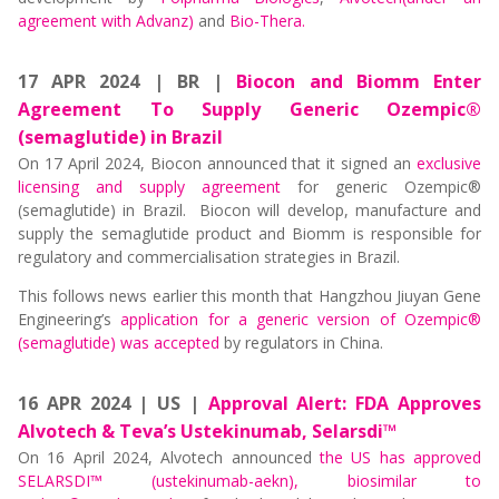
agreement with Advanz)
and
Bio-Thera.
17 APR 2024 | BR |
Biocon and Biomm Enter
Agreement To Supply Generic Ozempic®
(semaglutide) in Brazil
On 17 April 2024, Biocon announced that it signed an
exclusive
licensing and supply agreement
for generic Ozempic®
(semaglutide) in Brazil. Biocon will develop, manufacture and
supply the semaglutide product and Biomm is responsible for
regulatory and commercialisation strategies in Brazil.
This follows news earlier this month that Hangzhou Jiuyan Gene
Engineering’s
application for a generic version of Ozempic®
(semaglutide) was accepted
by regulators in China.
16 APR 2024 | US |
Approval Alert: FDA Approves
Alvotech & Teva’s Ustekinumab, Selarsdi™
On 16 April 2024, Alvotech announced
the US has approved
SELARSDI™ (ustekinumab-aekn), biosimilar to