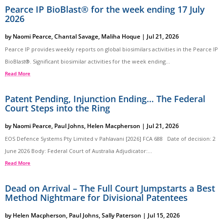
Pearce IP BioBlast® for the week ending 17 July
2026
by
Naomi Pearce
,
Chantal Savage
,
Maliha Hoque
|
Jul 21, 2026
Pearce IP provides weekly reports on global biosimilars activities in the Pearce IP
BioBlast®. Significant biosimilar activities for the week ending...
Read More
Patent Pending, Injunction Ending… The Federal
Court Steps into the Ring
by
Naomi Pearce
,
Paul Johns
,
Helen Macpherson
|
Jul 21, 2026
EOS Defence Systems Pty Limited v Pahlavani [2026] FCA 688 Date of decision: 2
June 2026 Body: Federal Court of Australia Adjudicator:...
Read More
Dead on Arrival – The Full Court Jumpstarts a Best
Method Nightmare for Divisional Patentees
by
Helen Macpherson
,
Paul Johns
,
Sally Paterson
|
Jul 15, 2026