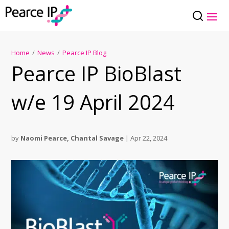
Home
/
News
/
Pearce IP Blog
Pearce IP BioBlast
w/e 19 April 2024
by
Naomi Pearce
,
Chantal Savage
|
Apr 22, 2024