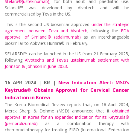
Stelara®(ustekinumab)
, for both adult and paediatric use.
Selarsdi™ was developed by Alvotech and will be
commercialised by Teva in the US.
This is the second US biosimilar approved
under the strategic
agreement between Teva and Alvotech
, following the
FDA
approval of Simlandi® (adalimumab)
as an interchangeable
biosimilar to AbbVie’s Humira® in February.
SELARSDI™ can be launched in the US from 21 February 2025,
following
Alvotech’s and Teva’s ustekinumab settlement with
Johnson & Johnson in June 2023.
16 APR 2024 | KR |
New Indication Alert: MSD’s
Keytruda® Obtains Approval for Cervical Cancer
Indication in Korea
The Korea Biomedical Review reports that, on 16 April 2024,
Merck Sharp & Dohme (MSD) announced that it
obtained
approval in Korea for an expanded indication for its Keytruda®
(pembrolizumab)
as a combination therapy with
chemoradiotherapy for treating FIGO (International Federation