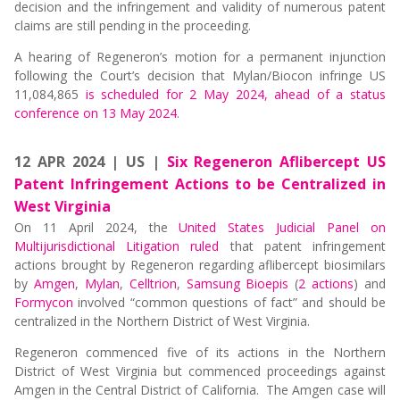
decision and the infringement and validity of numerous patent
claims are still pending in the proceeding.
A hearing of Regeneron’s motion for a permanent injunction
following the Court’s decision that Mylan/Biocon infringe US
11,084,865
is scheduled for 2 May 2024, ahead of a status
conference on 13 May 2024
.
12 APR 2024 | US |
Six Regeneron Aflibercept US
Patent Infringement Actions to be Centralized in
West Virginia
On 11 April 2024, the
United States Judicial Panel on
Multijurisdictional Litigation ruled
that patent infringement
actions brought by Regeneron regarding aflibercept biosimilars
by
Amgen
,
Mylan
,
Celltrion
,
Samsung Bioepis
(
2 actions
) and
Formycon
involved “common questions of fact” and should be
centralized in the Northern District of West Virginia.
Regeneron commenced five of its actions in the Northern
District of West Virginia but commenced proceedings against
Amgen in the Central District of California. The Amgen case will