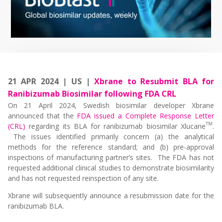
21 APR 2024 | US |
Xbrane to Resubmit BLA for
Ranibizumab Biosimilar following FDA CRL
On 21 April 2024, Swedish biosimilar developer Xbrane
announced that the
FDA issued a Complete Response Letter
TM
(CRL)
regarding its BLA for ranibizumab biosimilar Xlucane
.
The issues identified primarily concern (a) the analytical
methods for the reference standard; and (b) pre-approval
inspections of manufacturing partner’s sites. The FDA has not
requested additional clinical studies to demonstrate biosimilarity
and has not requested reinspection of any site.
Xbrane will subsequently announce a resubmission date for the
ranibizumab BLA.