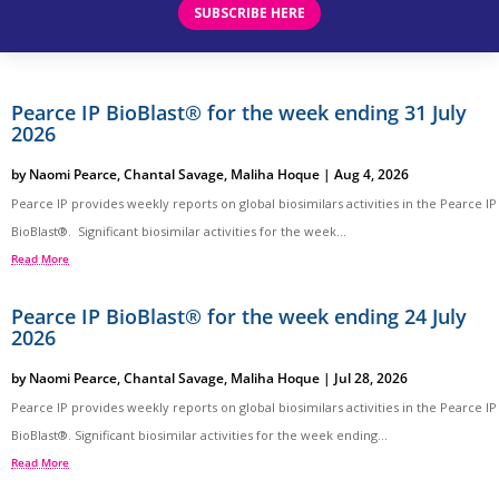
SUBSCRIBE HERE
Pearce IP BioBlast® for the week ending 31 July
2026
by
Naomi Pearce
,
Chantal Savage
,
Maliha Hoque
|
Aug 4, 2026
Pearce IP provides weekly reports on global biosimilars activities in the Pearce IP
BioBlast®. Significant biosimilar activities for the week...
Read More
Pearce IP BioBlast® for the week ending 24 July
2026
by
Naomi Pearce
,
Chantal Savage
,
Maliha Hoque
|
Jul 28, 2026
Pearce IP provides weekly reports on global biosimilars activities in the Pearce IP
BioBlast®. Significant biosimilar activities for the week ending...
Read More