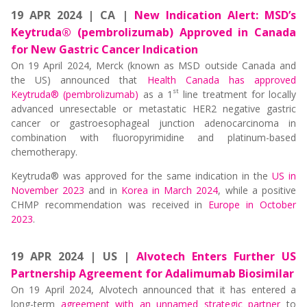
19 APR 2024 | CA |
New Indication Alert: MSD’s
Keytruda® (pembrolizumab) Approved in Canada
for New Gastric Cancer Indication
On 19 April 2024, Merck (known as MSD outside Canada and
the US) announced that
Health Canada has approved
st
Keytruda® (pembrolizumab)
as a 1
line treatment for locally
advanced unresectable or metastatic HER2 negative gastric
cancer or gastroesophageal junction adenocarcinoma in
combination with fluoropyrimidine and platinum-based
chemotherapy.
Keytruda® was approved for the same indication in the
US in
November 2023
and in
Korea in March 2024
, while a positive
CHMP recommendation was received in
Europe in October
2023
.
19 APR 2024 | US |
Alvotech Enters Further US
Partnership Agreement for Adalimumab Biosimilar
On 19 April 2024, Alvotech announced that it has entered a
long-term
agreement with an unnamed strategic partner
to