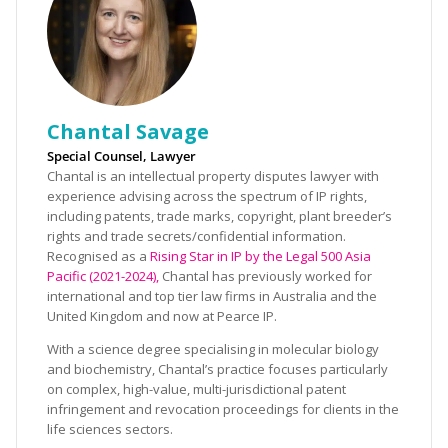
Chantal Savage
Special Counsel, Lawyer
Chantal is an intellectual property disputes lawyer with
experience advising across the spectrum of IP rights,
including patents, trade marks, copyright, plant breeder’s
rights and trade secrets/confidential information.
Recognised as a
Rising Star in IP by the Legal 500 Asia
Pacific (2021-2024),
Chantal has previously worked for
international and top tier law firms in Australia and the
United Kingdom and now at Pearce IP.
With a science degree specialising in molecular biology
and biochemistry, Chantal’s practice focuses particularly
on complex, high-value, multi-jurisdictional patent
infringement and revocation proceedings for clients in the
life sciences sectors.