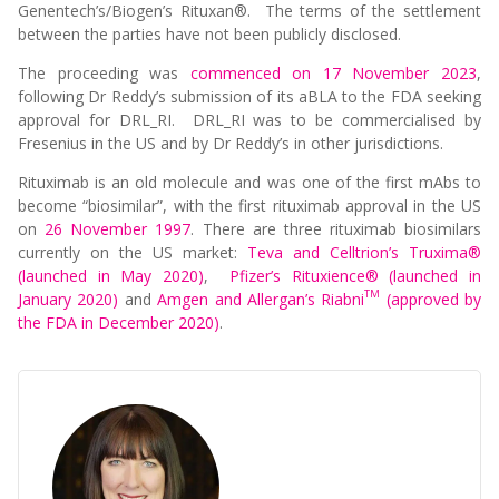
Genentech’s/Biogen’s Rituxan®. The terms of the settlement
between the parties have not been publicly disclosed.
The proceeding was
commenced on 17 November 2023
,
following Dr Reddy’s submission of its aBLA to the FDA seeking
approval for DRL_RI. DRL_RI was to be commercialised by
Fresenius in the US and by Dr Reddy’s in other jurisdictions.
Rituximab is an old molecule and was one of the first mAbs to
become “biosimilar”, with the first rituximab approval in the US
on
26 November 1997
. There are three rituximab biosimilars
currently on the US market:
Teva and Celltrion’s Truxima®
(launched in May 2020)
,
Pfizer’s Rituxience® (launched in
TM
January 2020)
and
Amgen and Allergan’s Riabni
(approved by
the FDA in December 2020)
.