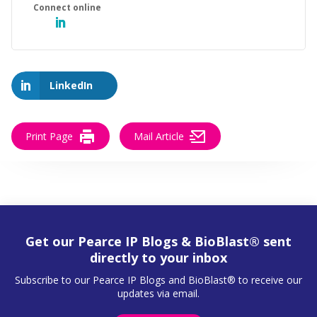
LinkedIn
Print Page
Mail Article
Get our Pearce IP Blogs & BioBlast® sent
directly to your inbox
Subscribe to our Pearce IP Blogs and BioBlast® to receive our
updates via email.