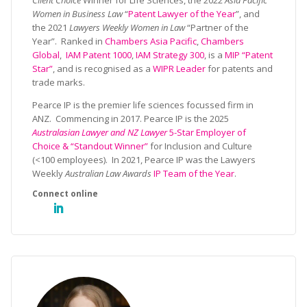
Client Choice
Winner for Life Sciences, the 2022
Asia Pacific
Women in Business Law
“
Patent Lawyer of the Year
”, and
the 2021
Lawyers Weekly Women in Law
“Partner of the
Year”. Ranked in
Chambers Asia Pacific
,
Chambers
Global
,
IAM Patent 1000
,
IAM Strategy 300
, is a
MIP “Patent
Star”
, and is recognised as a
WIPR Leader
for patents and
trade marks.
Pearce IP is the premier life sciences focussed firm in
ANZ. Commencing in 2017. Pearce IP is the 2025
Australasian Lawyer and NZ Lawyer
5-Star Employer of
Choice & “Standout Winner”
for Inclusion and Culture
(<100 employees). In 2021, Pearce IP was the Lawyers
Weekly
Australian Law Awards
IP Team of the Year
.