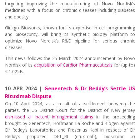
targeting improving the manufacturing of Novo Nordisk’s
medicines with a focus on chronic diseases including diabetes
and obesity.
Ginkgo Bioworks, known for its expertise in cell programming
and biosecurity, will bring its synthetic biology platform to
optimize Novo Nordisk’s R&D pipeline for serious chronic
diseases.
This news follows the 25 March 2024 announcement by Novo
Nordisk of its
acquisition of Cardior Pharmaceuticals
for (up to)
€ 1.025B.
10 APR 2024 |
Genentech & Dr Reddy’s Settle US
Rituximab Dispute
On 10 April 2024, as a result of a settlement between the
parties, the US District Court for the District of New Jersey
dismissed all patent infringement claims
in the proceeding
brought by Genentech, Hoffmann-La Roche and Biogen against
Dr Reddy’s Laboratories and Fresenius Kabi in respect of Dr
Reddy’s proposed DRL_RI (rituximab), biosimilar to