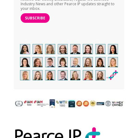
Industry News and other Pearce IP updates straight to
your inbox.
SUBSCRIBE