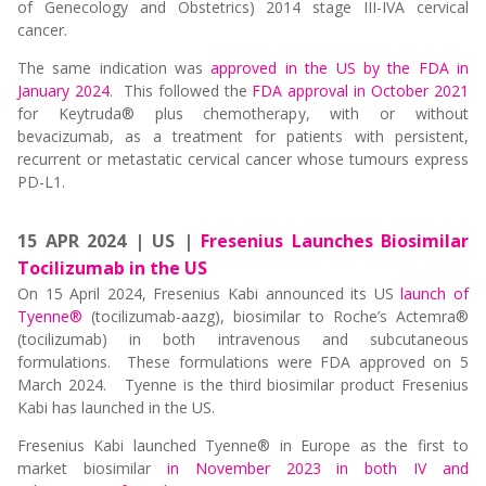
of Genecology and Obstetrics) 2014 stage III-IVA cervical
cancer.
The same indication was
approved in the US by the FDA in
January 2024
. This followed the
FDA approval in October 2021
for Keytruda® plus chemotherapy, with or without
bevacizumab, as a treatment for patients with persistent,
recurrent or metastatic cervical cancer whose tumours express
PD-L1.
15 APR 2024 | US |
Fresenius Launches Biosimilar
Tocilizumab in the US
On 15 April 2024, Fresenius Kabi announced its US
launch of
Tyenne®
(tocilizumab-aazg), biosimilar to Roche’s Actemra®
(tocilizumab) in both intravenous and subcutaneous
formulations. These formulations were FDA approved on 5
March 2024. Tyenne is the third biosimilar product Fresenius
Kabi has launched in the US.
Fresenius Kabi launched Tyenne® in Europe as the first to
market biosimilar
in November 2023 in both IV and