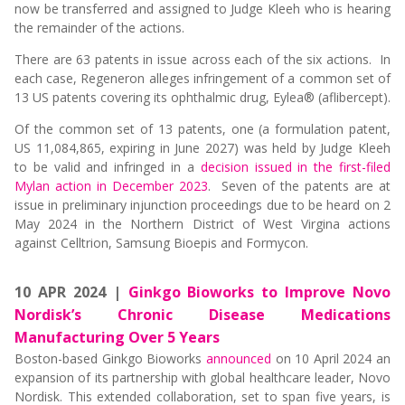
now be transferred and assigned to Judge Kleeh who is hearing
the remainder of the actions.
There are 63 patents in issue across each of the six actions. In
each case, Regeneron alleges infringement of a common set of
13 US patents covering its ophthalmic drug, Eylea® (aflibercept).
Of the common set of 13 patents, one (a formulation patent,
US 11,084,865, expiring in June 2027) was held by Judge Kleeh
to be valid and infringed in a
decision issued in the first-filed
Mylan action in December 2023
. Seven of the patents are at
issue in preliminary injunction proceedings due to be heard on 2
May 2024 in the Northern District of West Virgina actions
against Celltrion, Samsung Bioepis and Formycon.
10 APR 2024 |
Ginkgo Bioworks to Improve Novo
Nordisk’s Chronic Disease Medications
Manufacturing Over 5 Years
Boston-based Ginkgo Bioworks
announced
on 10 April 2024 an
expansion of its partnership with global healthcare leader, Novo
Nordisk. This extended collaboration, set to span five years, is