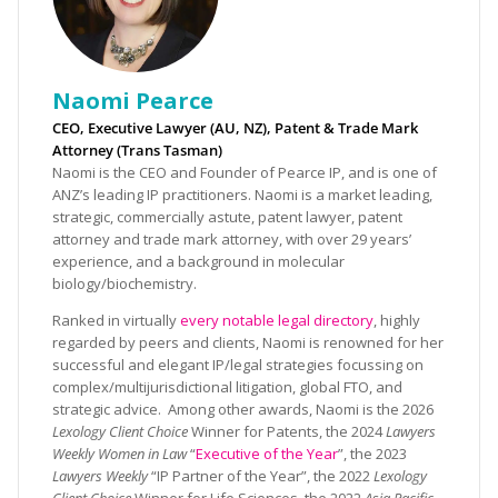
Naomi Pearce
CEO, Executive Lawyer (AU, NZ), Patent & Trade Mark
Attorney (Trans Tasman)
Naomi is the CEO and Founder of Pearce IP, and is one of
ANZ’s leading IP practitioners. Naomi is a market leading,
strategic, commercially astute, patent lawyer, patent
attorney and trade mark attorney, with over 29 years’
experience, and a background in molecular
biology/biochemistry.
Ranked in virtually
every notable legal directory
, highly
regarded by peers and clients, Naomi is renowned for her
successful and elegant IP/legal strategies focussing on
complex/multijurisdictional litigation, global FTO, and
strategic advice. Among other awards, Naomi is the 2026
Lexology Client Choice
Winner for Patents, the 2024
Lawyers
Weekly Women in Law
“
Executive of the Year
”, the 2023
Lawyers Weekly
“IP Partner of the Year”, the 2022
Lexology