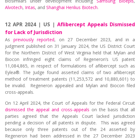
biosimilars under development including
Samsung Bioepis
,
Alvotech
,
Intas
, and
Shanghai Henlius Biotech
.
12 APR 2024 | US |
Aflibercept Appeals Dismissed
for Lack of Jurisdiction
As
previously reported
, on 27 December 2023, and in a
judgment published on 31 January 2024, the US District Court
for the Northern District of West Virginia held that Mylan and
Biocon infringed eight claims of Regeneron’s US patent
11,084,865, in respect of formulations of aflibercept such as
Eylea®. The Judge found asserted claims of two aflibercept
method of treatment patents (11,253,572 and 10,880,601) to
be invalid. Regeneron appealed and Mylan and Biocon filed
cross-appeals.
On 12 April 2024, the Court of Appeals for the Federal Circuit
dismissed the appeal and cross-appeals
on the basis that all
parties agreed that the Appeals Court lacked jurisdiction
pending a decision of all patents in dispute. This was agreed
because only three patents out of the 24 asserted by
Regeneron had been addressed in the 27 December 2023