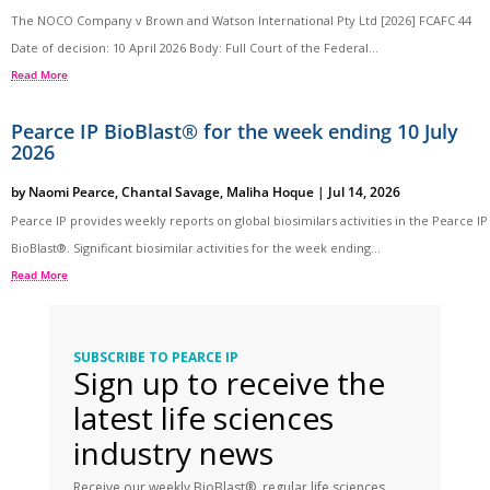
The NOCO Company v Brown and Watson International Pty Ltd [2026] FCAFC 44
Date of decision: 10 April 2026 Body: Full Court of the Federal...
Read More
Pearce IP BioBlast® for the week ending 10 July
2026
by
Naomi Pearce
,
Chantal Savage
,
Maliha Hoque
|
Jul 14, 2026
Pearce IP provides weekly reports on global biosimilars activities in the Pearce IP
BioBlast®. Significant biosimilar activities for the week ending...
Read More
SUBSCRIBE TO PEARCE IP
Sign up to receive the
latest life sciences
industry news
Receive our weekly BioBlast®, regular life sciences