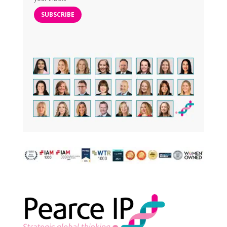
SUBSCRIBE