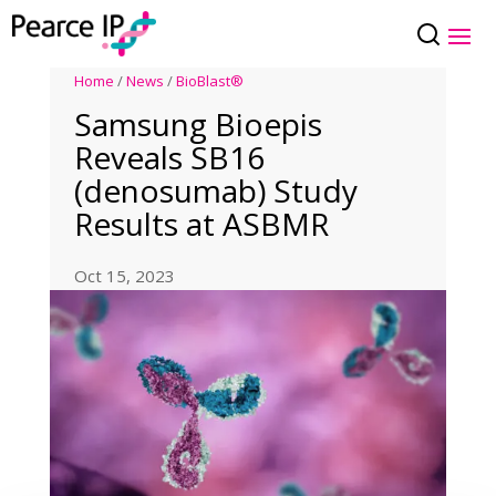
Home
/
News
/
BioBlast®
Samsung Bioepis
Reveals SB16
(denosumab) Study
Results at ASBMR
Oct 15, 2023