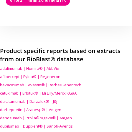
VIEW ALL BIOBLAST® UPDATES
Product specific reports based on extracts
from our BioBlast® database
adalimumab | Humira® | AbbVie
aflibercept | Eylea® | Regeneron
bevacizumab | Avastin® | Roche/Genentech
cetuximab | Erbitux® | Eli Lilly/Merck KGaA
daratumumab | Darzalex® | J&J
darbepoetin | Aranesp® | Amgen
denosumab | Prolia®/Xgeva® | Amgen
dupilumab | Dupixent® | Sanofi-Aventis