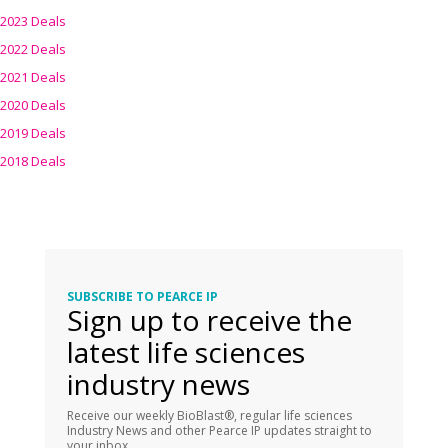
2023 Deals
2022 Deals
2021 Deals
2020 Deals
2019 Deals
2018 Deals
SUBSCRIBE TO PEARCE IP
Sign up to receive the
latest life sciences
industry news
Receive our weekly BioBlast®, regular life sciences
Industry News and other Pearce IP updates straight to
your inbox.