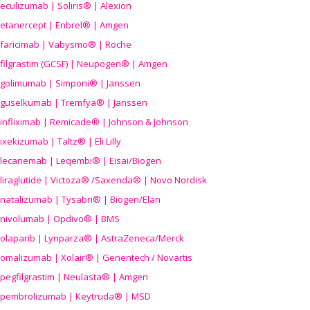
eculizumab | Soliris® | Alexion
etanercept | Enbrel® | Amgen
faricimab | Vabysmo® | Roche
filgrastim (GCSF) | Neupogen® | Amgen
golimumab | Simponi® | Janssen
guselkumab | Tremfya® | Janssen
infliximab | Remicade® | Johnson & Johnson
ixekizumab | Taltz® | Eli Lilly
lecanemab | Leqembi® | Eisai/Biogen
liraglutide | Victoza® /Saxenda® | Novo Nordisk
natalizumab | Tysabri® | Biogen/Elan
nivolumab | Opdivo® | BMS
olaparib | Lynparza® | AstraZeneca/Merck
omalizumab | Xolair® | Genentech / Novartis
pegfilgrastim | Neulasta® | Amgen
pembrolizumab | Keytruda® | MSD