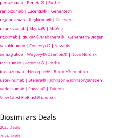
pertuzumab | Perjeta® | Roche
ranibizumab | Lucentis® | Genentech
regdanvimab | Regkirona® | Celltrion
risankizumab | Skyrizi® | AbbVie
rituximab | Rituxan®/MabThera® | Genentech/Biogen
secukinumab | Cosentyx® | Novartis
semaglutide | Wegovy®
/Ozempic
® | Novo Nordisk
tocilizumab | Actemra® | Roche
trastuzumab | Herceptin® | Roche/Genentech
ustekinumab | Stelara® | Johnson & Johnson/Janssen
vedolizumab | Entyvio® | Takeda
View latest BioBlast® updates
Biosimilars Deals
2025 Deals
2024 Deals