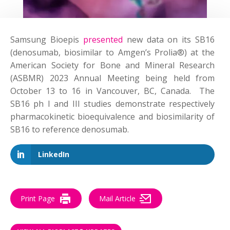
Samsung Bioepis
presented
new data on its SB16
(denosumab, biosimilar to Amgen’s Prolia®) at the
American Society for Bone and Mineral Research
(ASBMR) 2023 Annual Meeting being held from
October 13 to 16 in Vancouver, BC, Canada. The
SB16 ph I and III studies demonstrate respectively
pharmacokinetic bioequivalence and biosimilarity of
SB16 to reference denosumab.
LinkedIn
Print Page
Mail Article