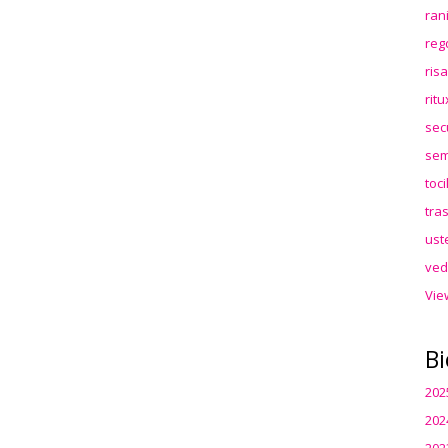
ran
reg
ris
rit
sec
sem
toc
tra
ust
ved
Vie
Bi
202
202
202