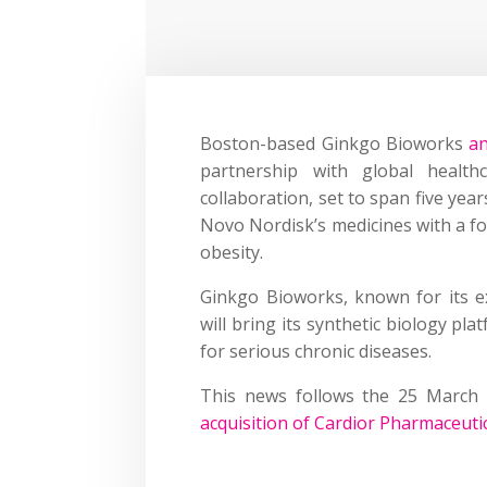
Boston-based Ginkgo Bioworks
a
partnership with global health
collaboration, set to span five yea
Novo Nordisk’s medicines with a fo
obesity.
Ginkgo Bioworks, known for its ex
will bring its synthetic biology p
for serious chronic diseases.
This news follows the 25 March
acquisition of Cardior Pharmaceuti