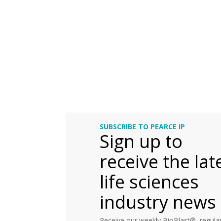
SUBSCRIBE TO PEARCE IP
Sign up to
receive the lat
life sciences
industry news
Receive our weekly BioBlast®, regular 