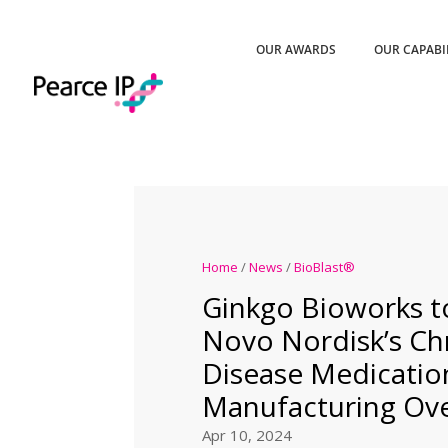
OUR AWARDS
OUR CAPABI
Home
/
News
/
BioBlast®
Ginkgo Bioworks t
Novo Nordisk’s Ch
Disease Medicatio
Manufacturing Ove
Apr 10, 2024