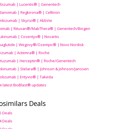
ibizumab | Lucentis® | Genentech
danvimab | Regkirona® | Celltrion
ankizumab | Skyrizi® | AbbVie
uximab | Rituxan®/MabThera® | Genentech/Biogen
ukinumab | Cosentyx® | Novartis
aglutide | Wegovy®
/Ozempic
® | Novo Nordisk
ilizumab | Actemra® | Roche
stuzumab | Herceptin® | Roche/Genentech
ekinumab | Stelara® | Johnson & Johnson/Janssen
olizumab | Entyvio® | Takeda
w latest BioBlast® updates
osimilars Deals
5 Deals
4 Deals
3 Deals