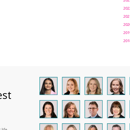
202
202
202
201
201
est
life