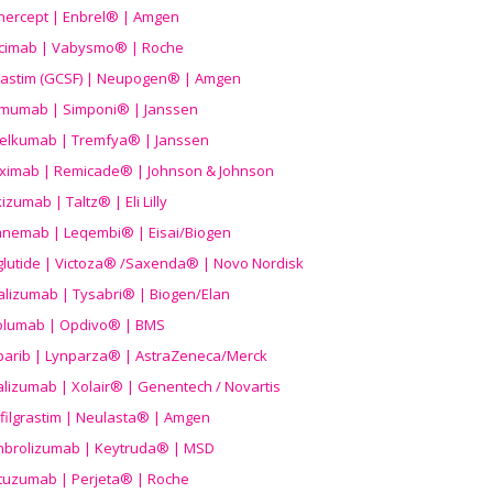
nercept | Enbrel® | Amgen
icimab | Vabysmo® | Roche
grastim (GCSF) | Neupogen® | Amgen
imumab | Simponi® | Janssen
elkumab | Tremfya® | Janssen
liximab | Remicade® | Johnson & Johnson
izumab | Taltz® | Eli Lilly
anemab | Leqembi® | Eisai/Biogen
aglutide | Victoza® /Saxenda® | Novo Nordisk
alizumab | Tysabri® | Biogen/Elan
olumab | Opdivo® | BMS
parib | Lynparza® | AstraZeneca/Merck
lizumab | Xolair® | Genentech / Novartis
filgrastim | Neulasta® | Amgen
brolizumab | Keytruda® | MSD
tuzumab | Perjeta® | Roche