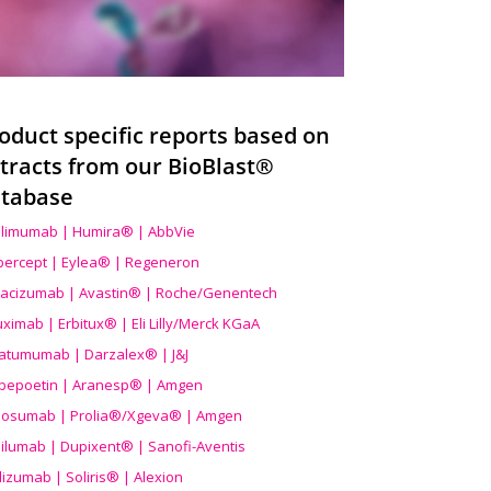
oduct specific reports based on
tracts from our BioBlast®
tabase
limumab | Humira® | AbbVie
ibercept | Eylea® | Regeneron
acizumab | Avastin® | Roche/Genentech
uximab | Erbitux® | Eli Lilly/Merck KGaA
atumumab | Darzalex® | J&J
bepoetin | Aranesp® | Amgen
osumab | Prolia®/Xgeva® | Amgen
ilumab | Dupixent® | Sanofi-Aventis
lizumab | Soliris® | Alexion