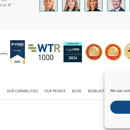
rce IP
We use cook
S
OUR CAPABILITIES
OUR PEOPLE
BLOG
BIOBLAST®
CONTACT
Copyright ©
2