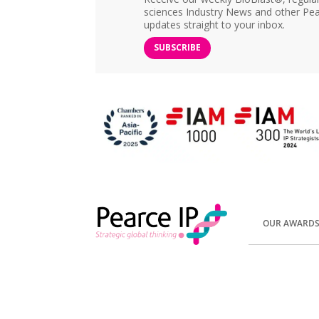
sciences Industry News and other Pea
updates straight to your inbox.
SUBSCRIBE
OUR AWARD