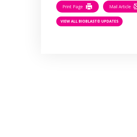
Print Page
Mail Article
VIEW ALL BIOBLAST® UPDATES