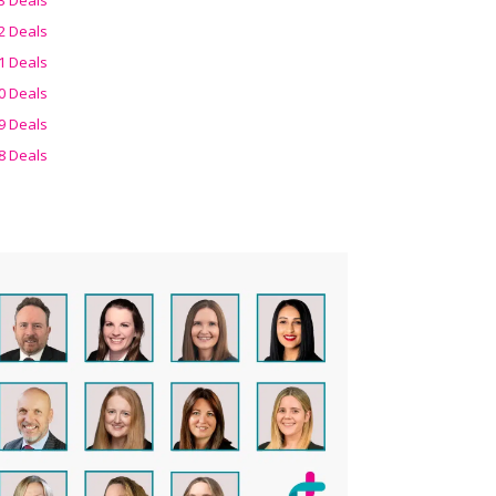
2 Deals
1 Deals
0 Deals
9 Deals
8 Deals