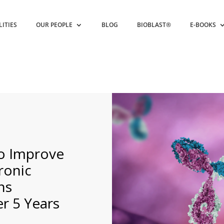
LITIES
OUR PEOPLE
BLOG
BIOBLAST®
E-BOOKS
o Improve
ronic
ns
r 5 Years