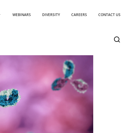
WEBINARS
DIVERSITY
CAREERS
CONTACT US