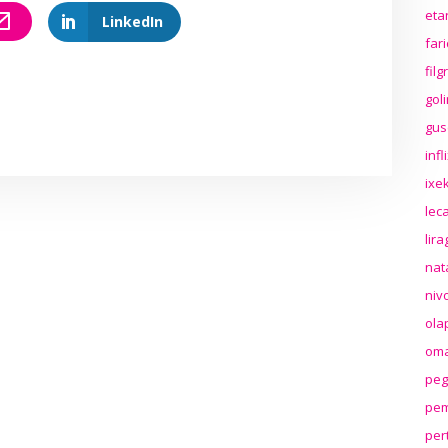
eta
LinkedIn
far
fil
gol
gus
inf
ixek
lec
lir
nat
niv
ola
oma
peg
pem
per