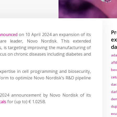
Pr
nnounced
on 10 April 2024 an expansion of its
ex
care leader, Novo Nordisk. This extended
da
rs, is targeting improving the manufacturing of
cus on chronic diseases including diabetes and
ada
afl
bev
pertise in cell programming and biosecurity,
cet
latform to optimize Novo Nordisk’s R&D pipeline
dar
dar
 2024 announcement by Novo Nordisk of its
den
cals
for (up to) € 1.025B.
dup
ecu