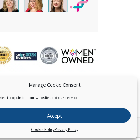
Manage Cookie Consent
ies to optimise our website and our service.
 US
Accept
026
Pearce IP. All Rights Reserved.
Privacy Statement
Cookie Policy
Privacy Policy