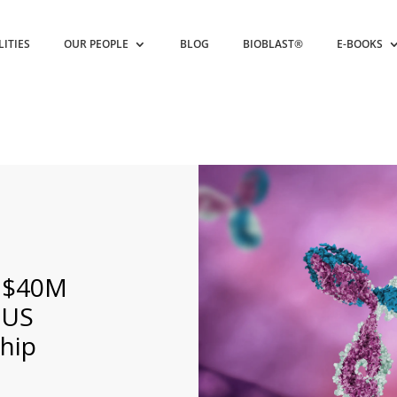
LITIES
OUR PEOPLE
BLOG
BIOBLAST®
E-BOOKS
h $40M
 US
ship