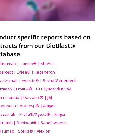
oduct specific reports based on
tracts from our BioBlast®
tabase
limumab | Humira® | AbbVie
ibercept | Eylea® | Regeneron
acizumab | Avastin® | Roche/Genentech
uximab | Erbitux® | Eli Lilly/Merck KGaA
atumumab | Darzalex® | J&J
bepoetin | Aranesp® | Amgen
osumab | Prolia®/Xgeva® | Amgen
ilumab | Dupixent® | Sanofi-Aventis
lizumab | Soliris® | Alexion