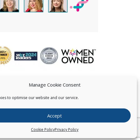
Manage Cookie Consent
ies to optimise our website and our service.
 US
Accept
026
Pearce IP. All Rights Reserved.
Privacy Statement
Cookie Policy
Privacy Policy