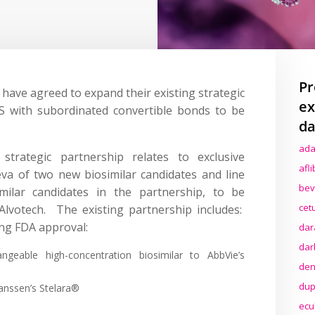
Pr
ave agreed to expand their existing strategic
ex
S with subordinated convertible bonds to be
da
ada
trategic partnership relates to exclusive
afl
va of two new biosimilar candidates and line
bev
milar candidates in the partnership, to be
cet
lvotech. The existing partnership includes:
ing FDA approval:
dar
dar
geable high-concentration biosimilar to AbbVie’s
den
dup
Janssen’s Stelara®
ecu