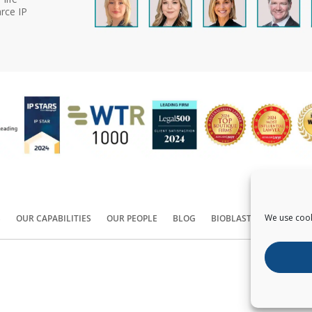
rce IP
We use cook
S
OUR CAPABILITIES
OUR PEOPLE
BLOG
BIOBLAST®
CONTACT
Copyright ©
2