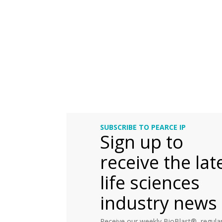
SUBSCRIBE TO PEARCE IP
Sign up to
receive the lat
life sciences
industry news
Receive our weekly BioBlast®, regular 