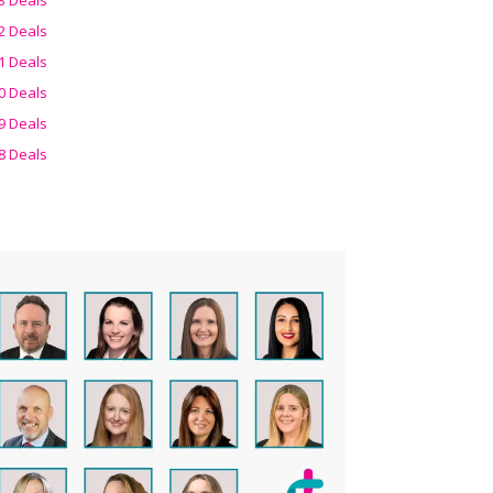
2 Deals
1 Deals
0 Deals
9 Deals
8 Deals