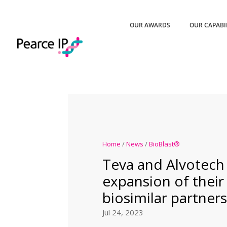
OUR AWARDS
OUR CAPABI
Home
/
News
/
BioBlast®
Teva and Alvotec
expansion of their
biosimilar partner
Jul 24, 2023