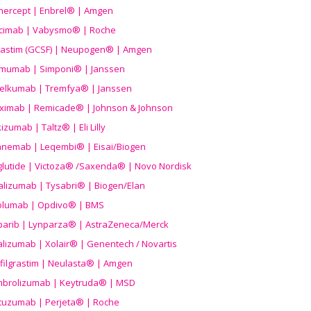
nercept | Enbrel® | Amgen
icimab | Vabysmo® | Roche
grastim (GCSF) | Neupogen® | Amgen
imumab | Simponi® | Janssen
elkumab | Tremfya® | Janssen
liximab | Remicade® | Johnson & Johnson
izumab | Taltz® | Eli Lilly
anemab | Leqembi® | Eisai/Biogen
aglutide | Victoza® /Saxenda® | Novo Nordisk
alizumab | Tysabri® | Biogen/Elan
olumab | Opdivo® | BMS
parib | Lynparza® | AstraZeneca/Merck
lizumab | Xolair® | Genentech / Novartis
filgrastim | Neulasta® | Amgen
brolizumab | Keytruda® | MSD
tuzumab | Perjeta® | Roche