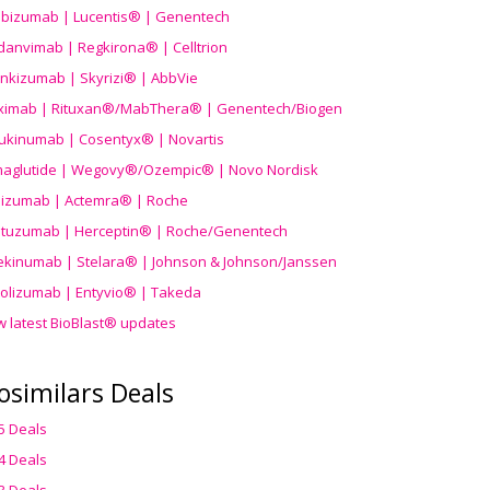
ibizumab | Lucentis® | Genentech
danvimab | Regkirona® | Celltrion
ankizumab | Skyrizi® | AbbVie
uximab | Rituxan®/MabThera® | Genentech/Biogen
ukinumab | Cosentyx® | Novartis
aglutide | Wegovy®
/Ozempic
® | Novo Nordisk
ilizumab | Actemra® | Roche
stuzumab | Herceptin® | Roche/Genentech
ekinumab | Stelara® | Johnson & Johnson/Janssen
olizumab | Entyvio® | Takeda
w latest BioBlast® updates
osimilars Deals
5 Deals
4 Deals
3 Deals