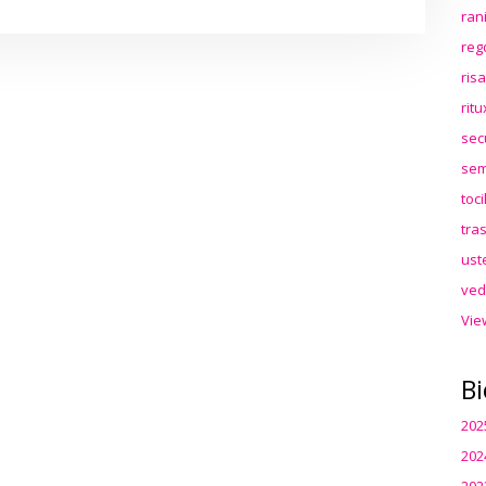
ran
reg
ris
rit
sec
sem
toc
tra
ust
ved
Vie
Bi
202
202
202