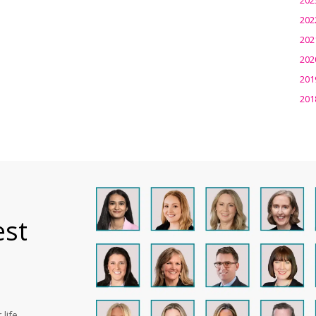
202
202
202
201
201
est
life