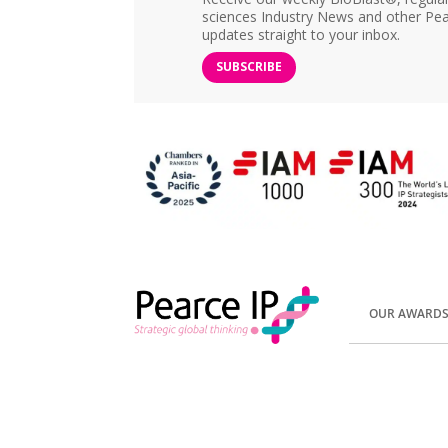
sciences Industry News and other Pea
updates straight to your inbox.
SUBSCRIBE
OUR AWARD