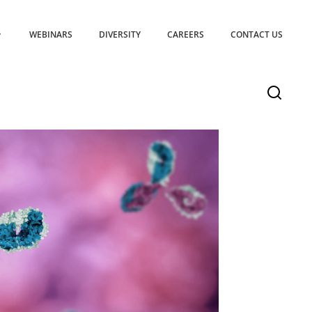
WEBINARS
DIVERSITY
CAREERS
CONTACT US