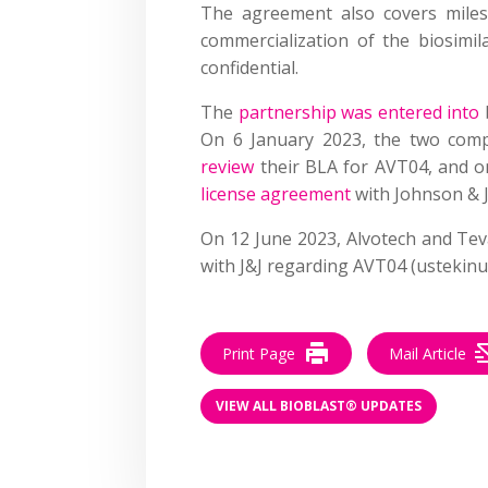
The agreement also covers miles
commercialization of the biosimil
confidential.
The
partnership was entered into
On 6 January 2023, the two com
review
their BLA for AVT04, and o
license agreement
with Johnson & 
On 12 June 2023, Alvotech and Te
with J&J regarding AVT04 (ustekinu
Print Page
Mail Article
VIEW ALL BIOBLAST® UPDATES