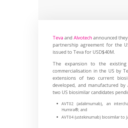
Teva
and
Alvotech
announced they h
partnership agreement for the U
issued to Teva for USD$40M.
The expansion to the existing s
commercialisation in the US by Te
extensions of two current biosi
developed, and manufactured by A
two US biosimilar candidates pend
AVT02 (adalimumab), an interchan
Humira®; and
AVT04 (ustekinumab) biosimilar to 