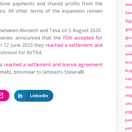
tone payments and shared profits from the
eta
ars. All other terms of the expansion remain
far
fil
gol
between Alvotech and Teva on 5 August 2020.
panies announced that the
FDA accepted for
gus
n 12 June 2023 they
reached a settlement and
inf
Johnson for AVT04.
ixek
lec
va
reached a settlement and licence agreement
lir
mab), biosimilar to Janssen’s Stelara®.
nat
niv
ola
LinkedIn
oma
peg
pem
per