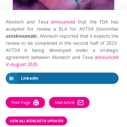
Alvotech and Teva
announced
that the FDA has
accepted for review a BLA for AVT04 (biosimilar
ustekinumab
). Alvotech reported that it expects the
review to be completed in the second half of 2023.
AVT04 is being developed under a strategic
agreement between Alvotech and Teva
announced
in August 2020
.
LinkedIn
Print Page
Mail Article
VIEW ALL BIOBLAST® UPDATES