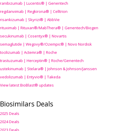
ranibizumab | Lucentis® | Genentech
regdanvimab | Regkirona® | Celltrion
risankizumab | Skyrizi® | AbbVie
rituximab | Rituxan®/MabThera® | Genentech/Biogen
secukinumab | Cosentyx® | Novartis
semaglutide | Wegovy®
/Ozempic
® | Novo Nordisk
tocilizumab | Actemra® | Roche
trastuzumab | Herceptin® | Roche/Genentech
ustekinumab | Stelara® | Johnson & Johnson/Janssen
vedolizumab | Entyvio® | Takeda
View latest BioBlast® updates
Biosimilars Deals
2025 Deals
2024 Deals
2023 Deals