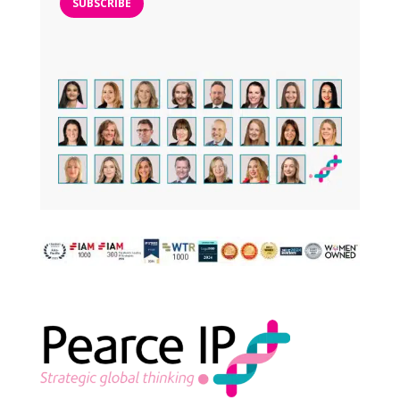
SUBSCRIBE