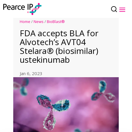
Home
/
News
/
BioBlast®
FDA accepts BLA for
Alvotech’s AVT04
Stelara® (biosimilar)
ustekinumab
Jan 6, 2023