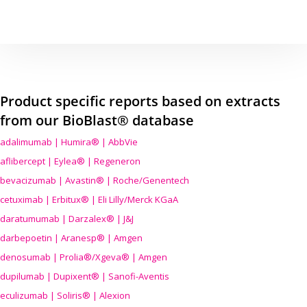
Product specific reports based on extracts
from our BioBlast® database
adalimumab | Humira® | AbbVie
aflibercept | Eylea® | Regeneron
bevacizumab | Avastin® | Roche/Genentech
cetuximab | Erbitux® | Eli Lilly/Merck KGaA
daratumumab | Darzalex® | J&J
darbepoetin | Aranesp® | Amgen
denosumab | Prolia®/Xgeva® | Amgen
dupilumab | Dupixent® | Sanofi-Aventis
eculizumab | Soliris® | Alexion