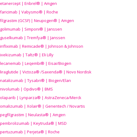
etanercept | Enbrel® | Amgen
faricimab | Vabysmo® | Roche
filgrastim (GCSF) | Neupogen® | Amgen
golimumab | Simponi® | Janssen
guselkumab | Tremfya® | Janssen
infliximab | Remicade® | Johnson & Johnson
ixekizumab | Taltz® | Eli Lilly
lecanemab | Leqembi® | Eisai/Biogen
liraglutide | Victoza® /Saxenda® | Novo Nordisk
natalizumab | Tysabri® | Biogen/Elan
nivolumab | Opdivo® | BMS
olaparib | Lynparza® | AstraZeneca/Merck
omalizumab | Xolair® | Genentech / Novartis
pegfilgrastim | Neulasta® | Amgen
pembrolizumab | Keytruda® | MSD
pertuzumab | Perjeta® | Roche