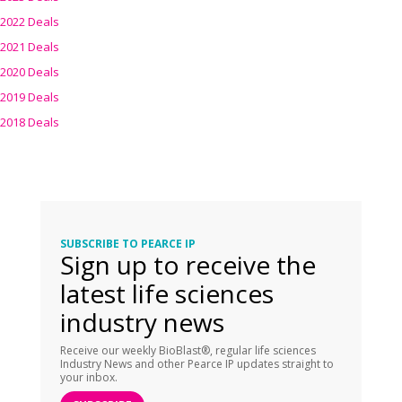
2022 Deals
2021 Deals
2020 Deals
2019 Deals
2018 Deals
SUBSCRIBE TO PEARCE IP
Sign up to receive the
latest life sciences
industry news
Receive our weekly BioBlast®, regular life sciences
Industry News and other Pearce IP updates straight to
your inbox.