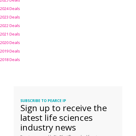
2025 Deals
2024 Deals
2023 Deals
2022 Deals
2021 Deals
2020 Deals
2019 Deals
2018 Deals
SUBSCRIBE TO PEARCE IP
Sign up to receive the
latest life sciences
industry news