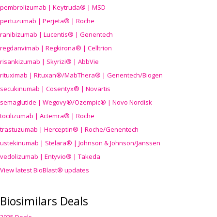
pembrolizumab | Keytruda® | MSD
pertuzumab | Perjeta® | Roche
ranibizumab | Lucentis® | Genentech
regdanvimab | Regkirona® | Celltrion
risankizumab | Skyrizi® | AbbVie
rituximab | Rituxan®/MabThera® | Genentech/Biogen
secukinumab | Cosentyx® | Novartis
semaglutide | Wegovy®
/Ozempic
® | Novo Nordisk
tocilizumab | Actemra® | Roche
trastuzumab | Herceptin® | Roche/Genentech
ustekinumab | Stelara® | Johnson & Johnson/Janssen
vedolizumab | Entyvio® | Takeda
View latest BioBlast® updates
Biosimilars Deals