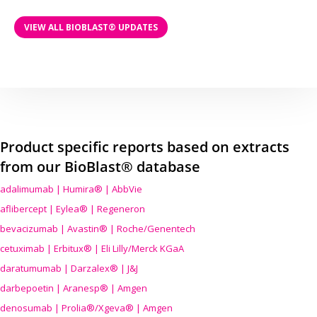
VIEW ALL BIOBLAST® UPDATES
Product specific reports based on extracts
from our BioBlast® database
adalimumab | Humira® | AbbVie
aflibercept | Eylea® | Regeneron
bevacizumab | Avastin® | Roche/Genentech
cetuximab | Erbitux® | Eli Lilly/Merck KGaA
daratumumab | Darzalex® | J&J
darbepoetin | Aranesp® | Amgen
denosumab | Prolia®/Xgeva® | Amgen