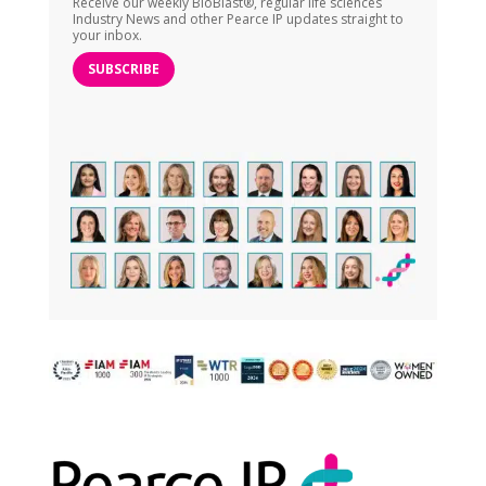
Receive our weekly BioBlast®, regular life sciences
Industry News and other Pearce IP updates straight to
your inbox.
SUBSCRIBE