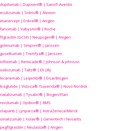
dupilumab | Dupixent® | Sanofi-Aventis
eculizumab | Soliris® | Alexion
etanercept | Enbrel® | Amgen
faricimab | Vabysmo® | Roche
filgrastim (GCSF) | Neupogen® | Amgen
golimumab | Simponi® | Janssen
guselkumab | Tremfya® | Janssen
infliximab | Remicade® | Johnson & Johnson
ixekizumab | Taltz® | Eli Lilly
lecanemab | Leqembi® | Eisai/Biogen
liraglutide | Victoza® /Saxenda® | Novo Nordisk
natalizumab | Tysabri® | Biogen/Elan
nivolumab | Opdivo® | BMS
olaparib | Lynparza® | AstraZeneca/Merck
omalizumab | Xolair® | Genentech / Novartis
pegfilgrastim | Neulasta® | Amgen