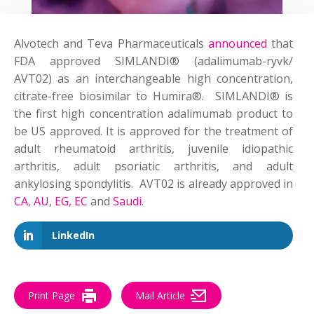
Alvotech and Teva Pharmaceuticals
announced
that
FDA approved SIMLANDI® (adalimumab-ryvk/
AVT02) as an interchangeable high concentration,
citrate-free biosimilar to Humira®. SIMLANDI® is
the first high concentration adalimumab product to
be US approved. It is approved for the treatment of
adult rheumatoid arthritis, juvenile idiopathic
arthritis, adult psoriatic arthritis, and adult
ankylosing spondylitis. AVT02 is already approved in
CA
,
AU
,
EG,
EC
and
Saudi
.
LinkedIn
Print Page
Mail Article