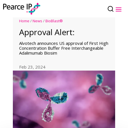
Home
/
News
/
BioBlast®
Approval Alert:
Alvotech announces US approval of First High
Concentration Buffer Free Interchangeable
Adalimumab Biosim
Feb 23, 2024