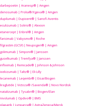
darbepoetin | Aranesp® | Amgen
denosumab | Prolia®/Xgeva® | Amgen
dupilumab | Dupixent® | Sanofi-Aventis
eculizumab | Soliris® | Alexion
etanercept | Enbrel® | Amgen
faricimab | Vabysmo® | Roche
filgrastim (GCSF) | Neupogen® | Amgen
golimumab | Simponi® | Janssen
guselkumab | Tremfya® | Janssen
infliximab | Remicade® | Johnson & Johnson
ixekizumab | Taltz® | Eli Lilly
lecanemab | Leqembi® | Eisai/Biogen
liraglutide | Victoza® /Saxenda® | Novo Nordisk
natalizumab | Tysabri® | Biogen/Elan
nivolumab | Opdivo® | BMS
olaparib | Lynparza® | AstraZeneca/Merck