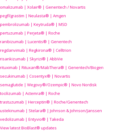
omalizumab | Xolair® | Genentech / Novartis
pegfilgrastim | Neulasta® | Amgen
pembrolizumab | Keytruda® | MSD
pertuzumab | Perjeta® | Roche
ranibizumab | Lucentis® | Genentech
regdanvimab | Regkirona® | Celltrion
risankizumab | Skyrizi® | AbbVie
rituximab | Rituxan®/MabThera® | Genentech/Biogen
secukinumab | Cosentyx® | Novartis
semaglutide | Wegovy®
/Ozempic
® | Novo Nordisk
tocilizumab | Actemra® | Roche
trastuzumab | Herceptin® | Roche/Genentech
ustekinumab | Stelara® | Johnson & Johnson/Janssen
vedolizumab | Entyvio® | Takeda
View latest BioBlast® updates