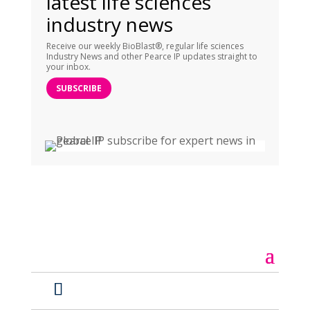
latest life sciences
industry news
Receive our weekly BioBlast®, regular life sciences
Industry News and other Pearce IP updates straight to
your inbox.
SUBSCRIBE