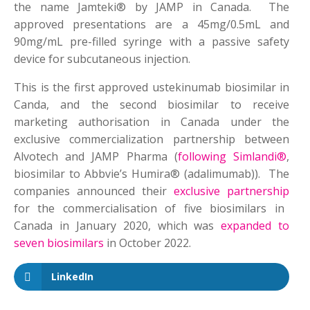
the name Jamteki® by JAMP in Canada. The
approved presentations are a 45mg/0.5mL and
90mg/mL pre-filled syringe with a passive safety
device for subcutaneous injection.
This is the first approved ustekinumab biosimilar in
Canda, and the second biosimilar to receive
marketing authorisation in Canada under the
exclusive commercialization partnership between
Alvotech and JAMP Pharma (
following Simlandi®
,
biosimilar to Abbvie’s Humira® (adalimumab)). The
companies announced their
exclusive partnership
for the commercialisation of five biosimilars in
Canada in January 2020, which was
expanded to
seven biosimilars
in October 2022.
LinkedIn