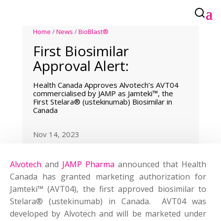
Home
/
News
/
BioBlast®
First Biosimilar
Approval Alert:
Health Canada Approves Alvotech’s AVT04
commercialised by JAMP as Jamteki™, the
First Stelara® (ustekinumab) Biosimilar in
Canada
Nov 14, 2023
Alvotech
and
JAMP Pharma
announced that Health
Canada has granted marketing authorization for
Jamteki™ (AVT04), the first approved biosimilar to
Stelara® (ustekinumab) in Canada. AVT04 was
developed by Alvotech and will be marketed under