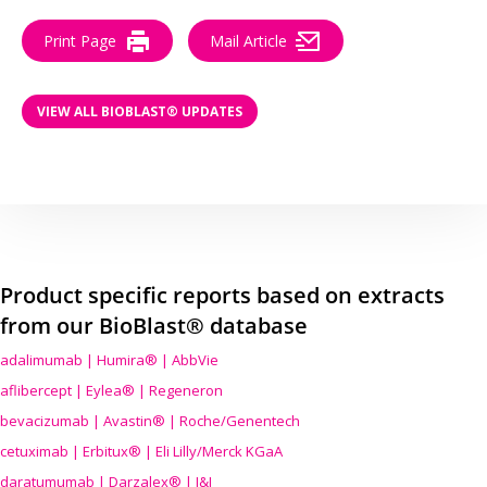
Print Page
Mail Article
VIEW ALL BIOBLAST® UPDATES
Product specific reports based on extracts
from our BioBlast® database
adalimumab | Humira® | AbbVie
aflibercept | Eylea® | Regeneron
bevacizumab | Avastin® | Roche/Genentech
cetuximab | Erbitux® | Eli Lilly/Merck KGaA
daratumumab | Darzalex® | J&J