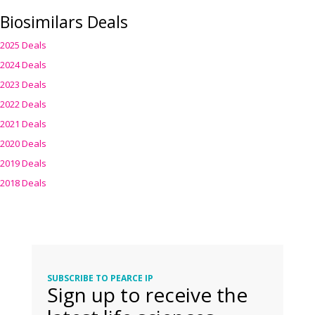
Biosimilars Deals
2025 Deals
2024 Deals
2023 Deals
2022 Deals
2021 Deals
2020 Deals
2019 Deals
2018 Deals
SUBSCRIBE TO PEARCE IP
Sign up to receive the