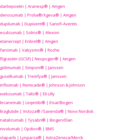
darbepoetin | Aranesp® | Amgen
denosumab | Prolia®/Xgeva® | Amgen
dupilumab | Dupixent® | Sanofi-Aventis
eculizumab | Soliris® | Alexion
etanercept | Enbrel® | Amgen
faricimab | Vabysmo® | Roche
filgrastim (GCSF) | Neupogen® | Amgen
golimumab | Simponi® | Janssen
guselkumab | Tremfya® | Janssen
infliximab | Remicade® | Johnson & Johnson
ixekizumab | Taltz® | Eli Lilly
lecanemab | Leqembi® | Eisai/Biogen
liraglutide | Victoza® /Saxenda® | Novo Nordisk
natalizumab | Tysabri® | Biogen/Elan
nivolumab | Opdivo® | BMS
olaparib | Lynparza® | AstraZeneca/Merck