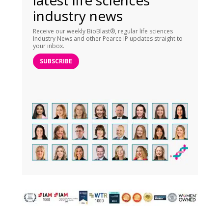
latest life sciences
industry news
Receive our weekly BioBlast®, regular life sciences
Industry News and other Pearce IP updates straight to
your inbox.
SUBSCRIBE