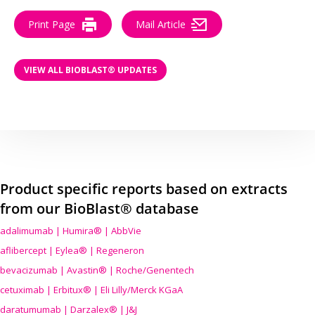
Print Page
Mail Article
VIEW ALL BIOBLAST® UPDATES
Product specific reports based on extracts
from our BioBlast® database
adalimumab | Humira® | AbbVie
aflibercept | Eylea® | Regeneron
bevacizumab | Avastin® | Roche/Genentech
cetuximab | Erbitux® | Eli Lilly/Merck KGaA
daratumumab | Darzalex® | J&J