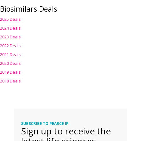
Biosimilars Deals
2025 Deals
2024 Deals
2023 Deals
2022 Deals
2021 Deals
2020 Deals
2019 Deals
2018 Deals
SUBSCRIBE TO PEARCE IP
Sign up to receive the