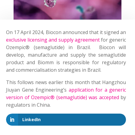
On 17 April 2024, Biocon announced that it signed an
exclusive licensing and supply agreement
for generic
Ozempic® (semaglutide) in Brazil. Biocon will
develop, manufacture and supply the semaglutide
product and Biomm is responsible for regulatory
and commercialisation strategies in Brazil.
This follows news earlier this month that Hangzhou
Jiuyan Gene Engineering’s
application for a generic
version of Ozempic® (semaglutide) was accepted
by
regulators in China.
LinkedIn