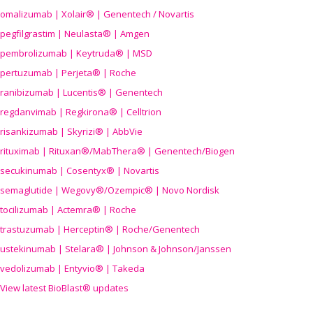
omalizumab | Xolair® | Genentech / Novartis
pegfilgrastim | Neulasta® | Amgen
pembrolizumab | Keytruda® | MSD
pertuzumab | Perjeta® | Roche
ranibizumab | Lucentis® | Genentech
regdanvimab | Regkirona® | Celltrion
risankizumab | Skyrizi® | AbbVie
rituximab | Rituxan®/MabThera® | Genentech/Biogen
secukinumab | Cosentyx® | Novartis
semaglutide | Wegovy®
/Ozempic
® | Novo Nordisk
tocilizumab | Actemra® | Roche
trastuzumab | Herceptin® | Roche/Genentech
ustekinumab | Stelara® | Johnson & Johnson/Janssen
vedolizumab | Entyvio® | Takeda
View latest BioBlast® updates