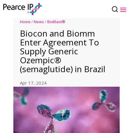
Home
/
News
/
BioBlast®
Biocon and Biomm
Enter Agreement To
Supply Generic
Ozempic®
(semaglutide) in Brazil
Apr 17, 2024