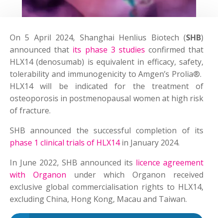
On 5 April 2024, Shanghai Henlius Biotech (
SHB
)
announced that
its phase 3 studies
confirmed that
HLX14 (denosumab) is equivalent in efficacy, safety,
tolerability and immunogenicity to Amgen’s Prolia®.
HLX14 will be indicated for the treatment of
osteoporosis in postmenopausal women at high risk
of fracture.
SHB announced the successful completion of its
phase 1 clinical trials of HLX14
in January 2024.
In June 2022, SHB announced its
licence agreement
with Organon
under which Organon received
exclusive global commercialisation rights to HLX14,
excluding China, Hong Kong, Macau and Taiwan.