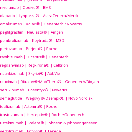
nivolumab | Opdivo® | BMS
olaparib | Lynparza® | AstraZeneca/Merck
omalizumab | Xolair® | Genentech / Novartis
pegfilgrastim | Neulasta® | Amgen
pembrolizumab | Keytruda® | MSD
pertuzumab | Perjeta® | Roche
ranibizumab | Lucentis® | Genentech
regdanvimab | Regkirona® | Celltrion
risankizumab | Skyrizi® | AbbVie
rituximab | Rituxan®/MabThera® | Genentech/Biogen
secukinumab | Cosentyx® | Novartis
semaglutide | Wegovy®
/Ozempic
® | Novo Nordisk
tocilizumab | Actemra® | Roche
trastuzumab | Herceptin® | Roche/Genentech
ustekinumab | Stelara® | Johnson & Johnson/Janssen
vedolizumab | Entyvio® | Takeda