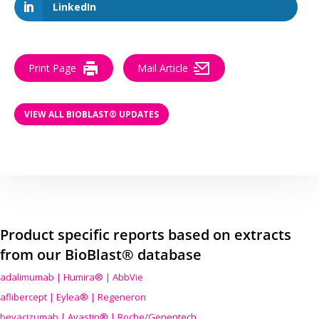
LinkedIn
Print Page
Mail Article
VIEW ALL BIOBLAST® UPDATES
Product specific reports based on extracts
from our BioBlast® database
adalimumab | Humira® | AbbVie
aflibercept | Eylea® | Regeneron
bevacizumab | Avastin® | Roche/Genentech