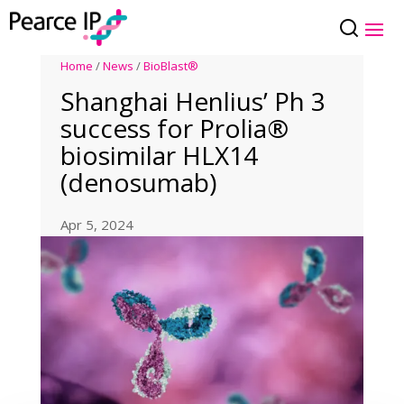
Home
/
News
/
BioBlast®
Shanghai Henlius’ Ph 3
success for Prolia®
biosimilar HLX14
(denosumab)
Apr 5, 2024