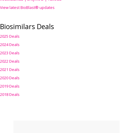
View latest BioBlast® updates
Biosimilars Deals
2025 Deals
2024 Deals
2023 Deals
2022 Deals
2021 Deals
2020 Deals
2019 Deals
2018 Deals