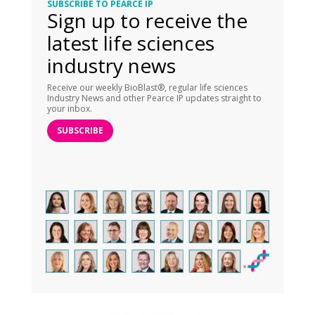
SUBSCRIBE TO PEARCE IP
Sign up to receive the
latest life sciences
industry news
Receive our weekly BioBlast®, regular life sciences
Industry News and other Pearce IP updates straight to
your inbox.
SUBSCRIBE