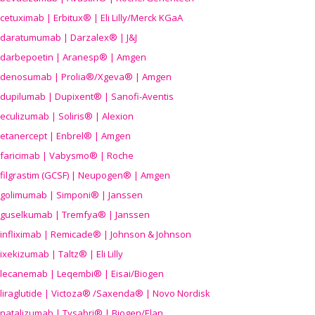
cetuximab | Erbitux® | Eli Lilly/Merck KGaA
daratumumab | Darzalex® | J&J
darbepoetin | Aranesp® | Amgen
denosumab | Prolia®/Xgeva® | Amgen
dupilumab | Dupixent® | Sanofi-Aventis
eculizumab | Soliris® | Alexion
etanercept | Enbrel® | Amgen
faricimab | Vabysmo® | Roche
filgrastim (GCSF) | Neupogen® | Amgen
golimumab | Simponi® | Janssen
guselkumab | Tremfya® | Janssen
infliximab | Remicade® | Johnson & Johnson
ixekizumab | Taltz® | Eli Lilly
lecanemab | Leqembi® | Eisai/Biogen
liraglutide | Victoza® /Saxenda® | Novo Nordisk
natalizumab | Tysabri® | Biogen/Elan