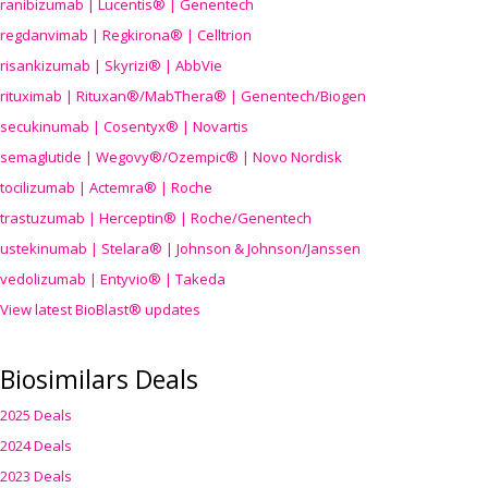
ranibizumab | Lucentis® | Genentech
regdanvimab | Regkirona® | Celltrion
risankizumab | Skyrizi® | AbbVie
rituximab | Rituxan®/MabThera® | Genentech/Biogen
secukinumab | Cosentyx® | Novartis
semaglutide | Wegovy®
/Ozempic
® | Novo Nordisk
tocilizumab | Actemra® | Roche
trastuzumab | Herceptin® | Roche/Genentech
ustekinumab | Stelara® | Johnson & Johnson/Janssen
vedolizumab | Entyvio® | Takeda
View latest BioBlast® updates
Biosimilars Deals
2025 Deals
2024 Deals
2023 Deals