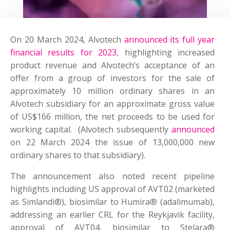
On 20 March 2024, Alvotech
announced its full year
financial results for 2023
, highlighting increased
product revenue and Alvotech’s acceptance of an
offer from a group of investors for the sale of
approximately 10 million ordinary shares in an
Alvotech subsidiary for an approximate gross value
of US$166 million, the net proceeds to be used for
working capital. (Alvotech subsequently
announced
on 22 March 2024 the issue of 13,000,000 new
ordinary shares to that subsidiary).
The announcement also noted recent pipeline
highlights including US approval of AVT02 (marketed
as Simlandi®), biosimilar to Humira® (adalimumab),
addressing an earlier CRL for the Reykjavik facility,
approval of AVT04, biosimilar to Stelara®