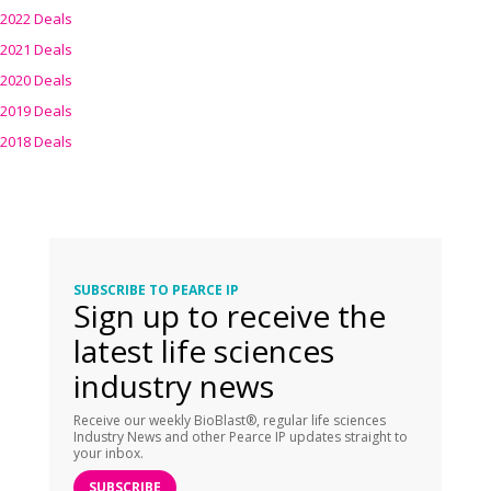
2022 Deals
2021 Deals
2020 Deals
2019 Deals
2018 Deals
SUBSCRIBE TO PEARCE IP
Sign up to receive the
latest life sciences
industry news
Receive our weekly BioBlast®, regular life sciences
Industry News and other Pearce IP updates straight to
your inbox.
SUBSCRIBE