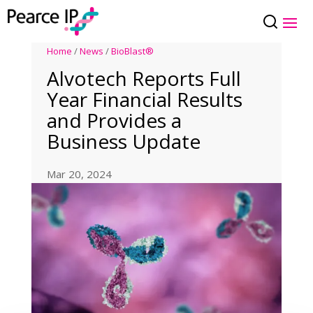
Home
/
News
/
BioBlast®
Alvotech Reports Full
Year Financial Results
and Provides a
Business Update
Mar 20, 2024