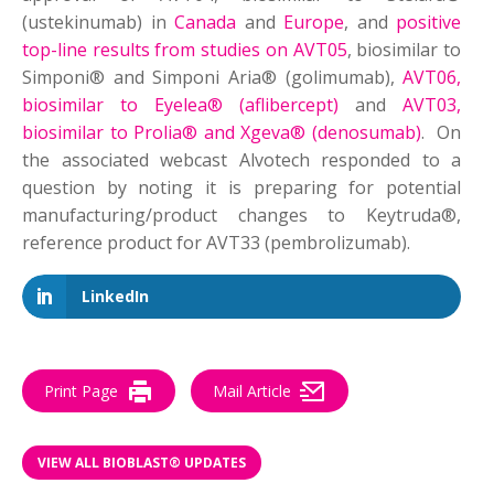
(ustekinumab) in
Canada
and
Europe
, and
positive
top-line results from studies on AVT05
, biosimilar to
Simponi® and Simponi Aria® (golimumab),
AVT06,
biosimilar to Eyelea® (aflibercept)
and
AVT03,
biosimilar to Prolia® and Xgeva® (denosumab)
. On
the associated webcast Alvotech responded to a
question by noting it is preparing for potential
manufacturing/product changes to Keytruda®,
reference product for AVT33 (pembrolizumab).
LinkedIn
Print Page
Mail Article
VIEW ALL BIOBLAST® UPDATES