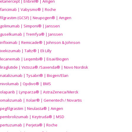
etanercept | Enbrel® | Amgen
faricimab | Vabysmo® | Roche
filgrastim (GCSF) | Neupogen® | Amgen
golimumab | Simponi® | Janssen
guselkumab | Tremfya® | Janssen
infliximab | Remicade® | Johnson & Johnson
ixekizumab | Taltz® | Eli Lilly
lecanemab | Leqembi® | Eisai/Biogen
liraglutide | Victoza® /Saxenda® | Novo Nordisk
natalizumab | Tysabri® | Biogen/Elan
nivolumab | Opdivo® | BMS
olaparib | Lynparza® | AstraZeneca/Merck
omalizumab | Xolair® | Genentech / Novartis
pegfilgrastim | Neulasta® | Amgen
pembrolizumab | Keytruda® | MSD
pertuzumab | Perjeta® | Roche