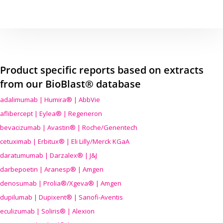
Product specific reports based on extracts
from our BioBlast® database
adalimumab | Humira® | AbbVie
aflibercept | Eylea® | Regeneron
bevacizumab | Avastin® | Roche/Genentech
cetuximab | Erbitux® | Eli Lilly/Merck KGaA
daratumumab | Darzalex® | J&J
darbepoetin | Aranesp® | Amgen
denosumab | Prolia®/Xgeva® | Amgen
dupilumab | Dupixent® | Sanofi-Aventis
eculizumab | Soliris® | Alexion