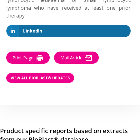
lymphocytic leukaemia or small lymphocytic
lymphoma who have received at least one prior
therapy.
LinkedIn
Print Page
Mail Article
VIEW ALL BIOBLAST® UPDATES
Product specific reports based on extracts
from our BioBlast® database