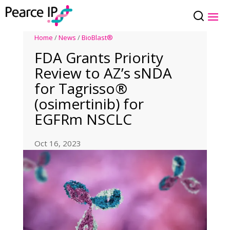
Home
/
News
/
BioBlast®
FDA Grants Priority
Review to AZ’s sNDA
for Tagrisso®
(osimertinib) for
EGFRm NSCLC
Oct 16, 2023