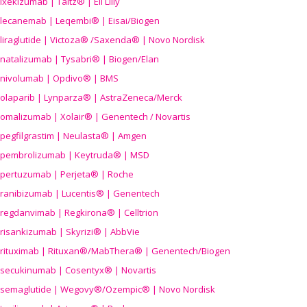
ixekizumab | Taltz® | Eli Lilly
lecanemab | Leqembi® | Eisai/Biogen
liraglutide | Victoza® /Saxenda® | Novo Nordisk
natalizumab | Tysabri® | Biogen/Elan
nivolumab | Opdivo® | BMS
olaparib | Lynparza® | AstraZeneca/Merck
omalizumab | Xolair® | Genentech / Novartis
pegfilgrastim | Neulasta® | Amgen
pembrolizumab | Keytruda® | MSD
pertuzumab | Perjeta® | Roche
ranibizumab | Lucentis® | Genentech
regdanvimab | Regkirona® | Celltrion
risankizumab | Skyrizi® | AbbVie
rituximab | Rituxan®/MabThera® | Genentech/Biogen
secukinumab | Cosentyx® | Novartis
semaglutide | Wegovy®
/Ozempic
® | Novo Nordisk