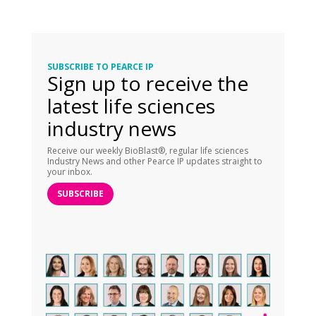
SUBSCRIBE TO PEARCE IP
Sign up to receive the
latest life sciences
industry news
Receive our weekly BioBlast®, regular life sciences
Industry News and other Pearce IP updates straight to
your inbox.
SUBSCRIBE