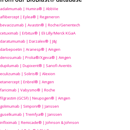
adalimumab | Humira® | AbbVie
aflibercept | Eylea® | Regeneron
bevacizumab | Avastin® | Roche/Genentech
cetuximab | Erbitux® | Eli Lilly/Merck KGaA
daratumumab | Darzalex® | J&J
darbepoetin | Aranesp® | Amgen
denosumab | Prolia®/Xgeva® | Amgen
dupilumab | Dupixent® | Sanofi-Aventis
eculizumab | Soliris® | Alexion
etanercept | Enbrel® | Amgen
faricimab | Vabysmo® | Roche
filgrastim (GCSF) | Neupogen® | Amgen
golimumab | Simponi® | Janssen
guselkumab | Tremfya® | Janssen
infliximab | Remicade® | Johnson & Johnson