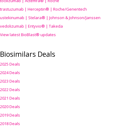
tocilizumab | Actemra® | Roche
trastuzumab | Herceptin® | Roche/Genentech
ustekinumab | Stelara® | Johnson & Johnson/Janssen
vedolizumab | Entyvio® | Takeda
View latest BioBlast® updates
Biosimilars Deals
2025 Deals
2024 Deals
2023 Deals
2022 Deals
2021 Deals
2020 Deals
2019 Deals
2018 Deals