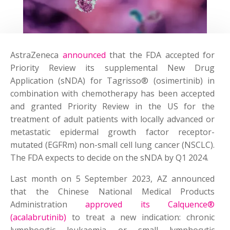
AstraZeneca
announced
that the FDA accepted for
Priority Review its supplemental New Drug
Application (sNDA) for Tagrisso® (osimertinib) in
combination with chemotherapy has been accepted
and granted Priority Review in the US for the
treatment of adult patients with locally advanced or
metastatic epidermal growth factor receptor-
mutated (EGFRm) non-small cell lung cancer (NSCLC).
The FDA expects to decide on the sNDA by Q1 2024.
Last month on 5 September 2023, AZ announced
that the Chinese National Medical Products
Administration
approved its Calquence®
(acalabrutinib)
to treat a new indication: chronic