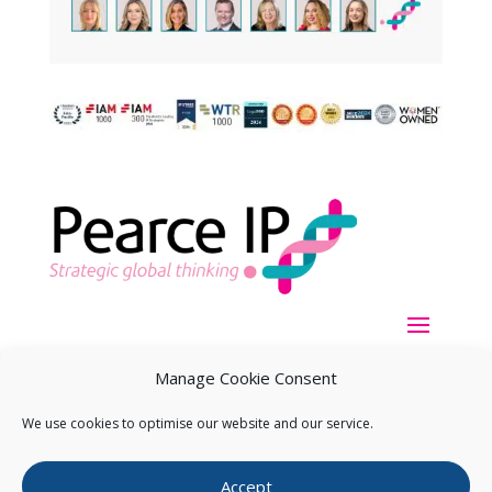
Manage Cookie Consent
We use cookies to optimise our website and our service.
Copyright ©
2026
Pearce IP. All Rights Reserved.
Privacy
Accept
Statement