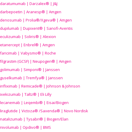
daratumumab | Darzalex® | J&J
darbepoetin | Aranesp® | Amgen
denosumab | Prolia®/Xgeva® | Amgen
dupilumab | Dupixent® | Sanofi-Aventis
eculizumab | Soliris® | Alexion
etanercept | Enbrel® | Amgen
faricimab | Vabysmo® | Roche
filgrastim (GCSF) | Neupogen® | Amgen
golimumab | Simponi® | Janssen
guselkumab | Tremfya® | Janssen
infliximab | Remicade® | Johnson & Johnson
ixekizumab | Taltz® | Eli Lilly
lecanemab | Leqembi® | Eisai/Biogen
liraglutide | Victoza® /Saxenda® | Novo Nordisk
natalizumab | Tysabri® | Biogen/Elan
nivolumab | Opdivo® | BMS