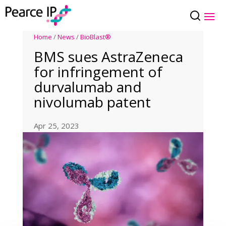
Home
/
News
/
BioBlast®
BMS sues AstraZeneca
for infringement of
durvalumab and
nivolumab patent
Apr 25, 2023