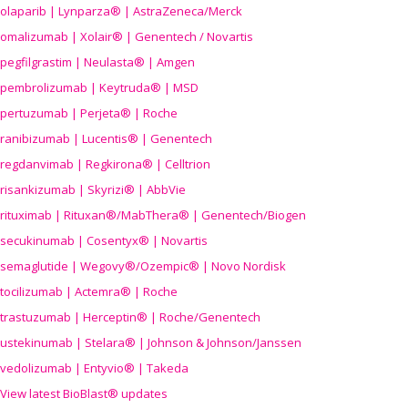
olaparib | Lynparza® | AstraZeneca/Merck
omalizumab | Xolair® | Genentech / Novartis
pegfilgrastim | Neulasta® | Amgen
pembrolizumab | Keytruda® | MSD
pertuzumab | Perjeta® | Roche
ranibizumab | Lucentis® | Genentech
regdanvimab | Regkirona® | Celltrion
risankizumab | Skyrizi® | AbbVie
rituximab | Rituxan®/MabThera® | Genentech/Biogen
secukinumab | Cosentyx® | Novartis
semaglutide | Wegovy®
/Ozempic
® | Novo Nordisk
tocilizumab | Actemra® | Roche
trastuzumab | Herceptin® | Roche/Genentech
ustekinumab | Stelara® | Johnson & Johnson/Janssen
vedolizumab | Entyvio® | Takeda
View latest BioBlast® updates