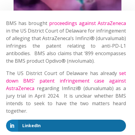
BMS has brought
proceedings against AstraZeneca
in the US District Court of Delaware for infringement
of alleging that AstraZeneca’s Imfinzi® (durvalumab)
infringes the patent relating to anti-PD-L1
antibodies. BMS also claims that ‘899 encompasses
the BMS product Opdivo® (nivolumab).
The US District Court of Delaware has already
set
down BMS’ patent infringement case against
AstraZeneca
regarding Imfinzi® (durvalumab) as a
jury trial in April 2024. It is unclear whether BMS
intends to seek to have the two matters heard
together.
LinkedIn