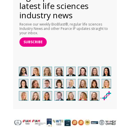
latest life sciences
industry news
Receive our weekly BioBlast®, regular life sciences
Industry News and other Pearce IP updates straight to
your inbox.
SUBSCRIBE