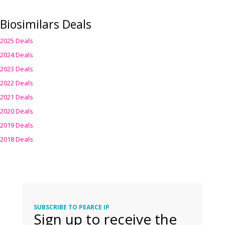
Biosimilars Deals
2025 Deals
2024 Deals
2023 Deals
2022 Deals
2021 Deals
2020 Deals
2019 Deals
2018 Deals
SUBSCRIBE TO PEARCE IP
Sign up to receive the