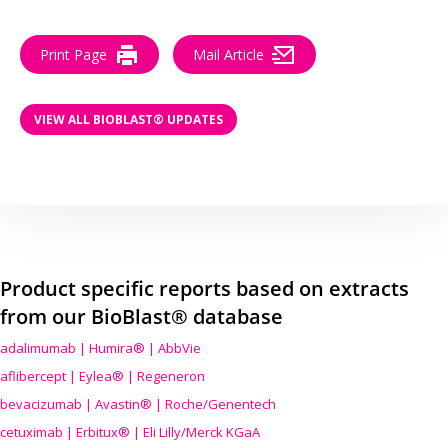
Print Page
Mail Article
VIEW ALL BIOBLAST® UPDATES
Product specific reports based on extracts
from our BioBlast® database
adalimumab | Humira® | AbbVie
aflibercept | Eylea® | Regeneron
bevacizumab | Avastin® | Roche/Genentech
cetuximab | Erbitux® | Eli Lilly/Merck KGaA