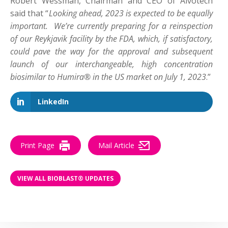
Robert Wessman, Chairman and CEO of Alvotech
said that “
Looking ahead, 2023 is expected to be equally
important. We’re currently preparing for a reinspection
of our Reykjavik facility by the FDA, which, if satisfactory,
could pave the way for the approval and subsequent
launch of our interchangeable, high concentration
biosimilar to Humira® in the US market on July 1, 2023
.”
LinkedIn
Print Page
Mail Article
VIEW ALL BIOBLAST® UPDATES