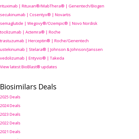
rituximab | Rituxan®/MabThera® | Genentech/Biogen
secukinumab | Cosentyx® | Novartis
semaglutide | Wegovy®
/Ozempic
® | Novo Nordisk
tocilizumab | Actemra® | Roche
trastuzumab | Herceptin® | Roche/Genentech
ustekinumab | Stelara® | Johnson & Johnson/Janssen
vedolizumab | Entyvio® | Takeda
View latest BioBlast® updates
Biosimilars Deals
2025 Deals
2024 Deals
2023 Deals
2022 Deals
2021 Deals