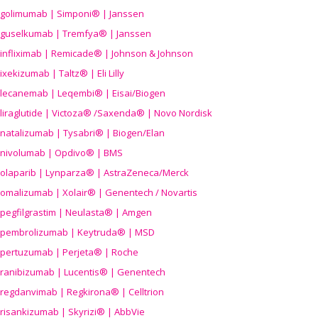
golimumab | Simponi® | Janssen
guselkumab | Tremfya® | Janssen
infliximab | Remicade® | Johnson & Johnson
ixekizumab | Taltz® | Eli Lilly
lecanemab | Leqembi® | Eisai/Biogen
liraglutide | Victoza® /Saxenda® | Novo Nordisk
natalizumab | Tysabri® | Biogen/Elan
nivolumab | Opdivo® | BMS
olaparib | Lynparza® | AstraZeneca/Merck
omalizumab | Xolair® | Genentech / Novartis
pegfilgrastim | Neulasta® | Amgen
pembrolizumab | Keytruda® | MSD
pertuzumab | Perjeta® | Roche
ranibizumab | Lucentis® | Genentech
regdanvimab | Regkirona® | Celltrion
risankizumab | Skyrizi® | AbbVie