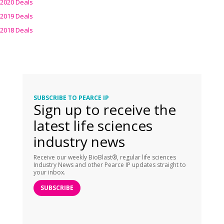
2020 Deals
2019 Deals
2018 Deals
SUBSCRIBE TO PEARCE IP
Sign up to receive the
latest life sciences
industry news
Receive our weekly BioBlast®, regular life sciences
Industry News and other Pearce IP updates straight to
your inbox.
SUBSCRIBE