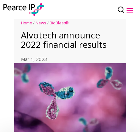
Home
/
News
/
BioBlast®
Alvotech announce
2022 financial results
Mar 1, 2023