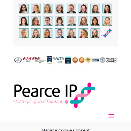
Manage Cookie Consent