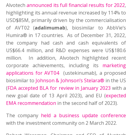
Alvotech
announced its full financial results for 2022
,
highlighting its annual revenue increased by 114% to
USD$85M, primarily driven by the commercialisation
of AVT02 (
adalimumab
), biosimilar to AbbVie’s
Humira® in 17 countries. As of December 31, 2022,
the company had cash and cash equivalents of
US$66.4 million, and R&D expenses were US$180.6
million. In addition, Alvotech highlighted recent
corporate achievements, including its
marketing
applications for AVT04
(ustekinumab), a proposed
biosimilar to
Johnson & Johnson’s Stelara®
in the US
(
FDA accepted BLA for review in January 2023
with a
new goal date of 13 April 2023), and EU (
expected
EMA recommendation
in the second half of 2023).
The company
held a business update conference
with the investment community on 2 March 2022.