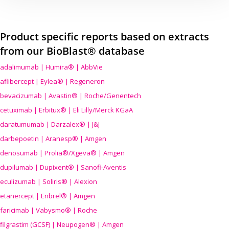
Product specific reports based on extracts
from our BioBlast® database
adalimumab | Humira® | AbbVie
aflibercept | Eylea® | Regeneron
bevacizumab | Avastin® | Roche/Genentech
cetuximab | Erbitux® | Eli Lilly/Merck KGaA
daratumumab | Darzalex® | J&J
darbepoetin | Aranesp® | Amgen
denosumab | Prolia®/Xgeva® | Amgen
dupilumab | Dupixent® | Sanofi-Aventis
eculizumab | Soliris® | Alexion
etanercept | Enbrel® | Amgen
faricimab | Vabysmo® | Roche
filgrastim (GCSF) | Neupogen® | Amgen