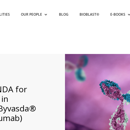
LITIES
OUR PEOPLE
BLOG
BIOBLAST®
E-BOOKS
NDA for
 in
 Byvasda®
zumab)