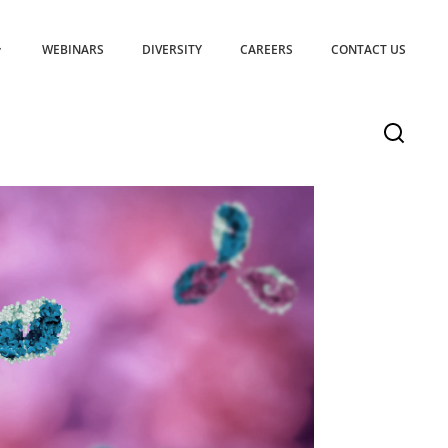
WEBINARS
DIVERSITY
CAREERS
CONTACT US