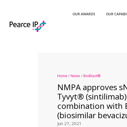
OUR AWARDS
OUR CAPABI
Home
/
News
/
BioBlast®
NMPA approves s
Tyvyt® (sintilimab)
combination with
(biosimilar bevaci
Jun 27, 2021