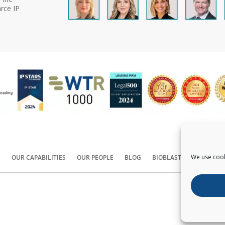
rce IP
We use cook
S
OUR CAPABILITIES
OUR PEOPLE
BLOG
BIOBLAST®
CONTACT
Copyright ©
2