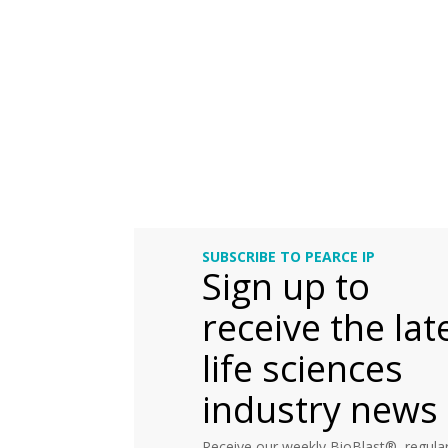
SUBSCRIBE TO PEARCE IP
Sign up to
receive the lat
life sciences
industry news
Receive our weekly BioBlast®, regular 