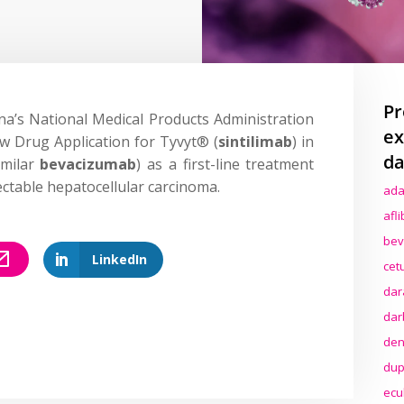
Pr
a’s National Medical Products Administration
ex
w Drug Application for Tyvyt® (
sintilimab
) in
da
imilar
bevacizumab
) as a first-line treatment
ctable hepatocellular carcinoma.
ada
afl
bev
LinkedIn
cet
dar
dar
den
dup
ecu