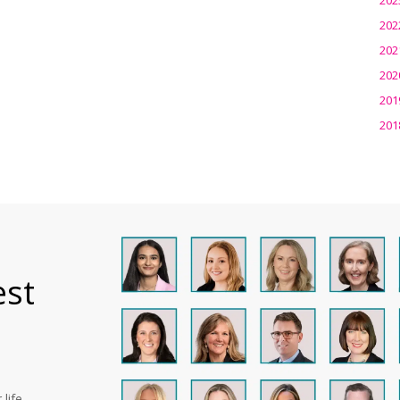
202
202
202
201
201
est
life