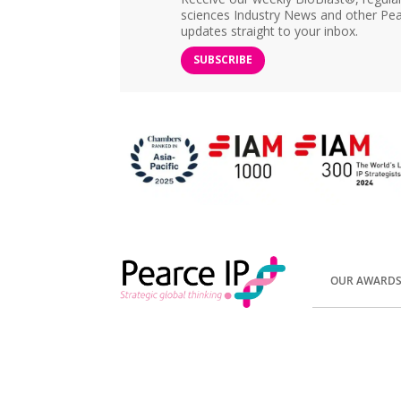
sciences Industry News and other Pea
updates straight to your inbox.
SUBSCRIBE
OUR AWARD