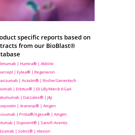
oduct specific reports based on
tracts from our BioBlast®
tabase
limumab | Humira® | AbbVie
ibercept | Eylea® | Regeneron
acizumab | Avastin® | Roche/Genentech
uximab | Erbitux® | Eli Lilly/Merck KGaA
atumumab | Darzalex® | J&J
bepoetin | Aranesp® | Amgen
osumab | Prolia®/Xgeva® | Amgen
ilumab | Dupixent® | Sanofi-Aventis
lizumab | Soliris® | Alexion