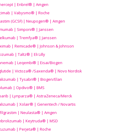
nercept | Enbrel® | Amgen
icimab | Vabysmo® | Roche
grastim (GCSF) | Neupogen® | Amgen
imumab | Simponi® | Janssen
elkumab | Tremfya® | Janssen
liximab | Remicade® | Johnson & Johnson
izumab | Taltz® | Eli Lilly
anemab | Leqembi® | Eisai/Biogen
aglutide | Victoza® /Saxenda® | Novo Nordisk
alizumab | Tysabri® | Biogen/Elan
olumab | Opdivo® | BMS
parib | Lynparza® | AstraZeneca/Merck
lizumab | Xolair® | Genentech / Novartis
filgrastim | Neulasta® | Amgen
brolizumab | Keytruda® | MSD
tuzumab | Perjeta® | Roche