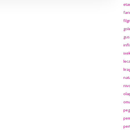
eta
far
fil
gol
gus
inf
ixek
lec
lir
nat
niv
ola
oma
peg
pem
per