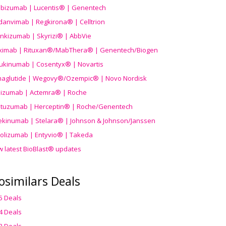
ibizumab | Lucentis® | Genentech
danvimab | Regkirona® | Celltrion
ankizumab | Skyrizi® | AbbVie
uximab | Rituxan®/MabThera® | Genentech/Biogen
ukinumab | Cosentyx® | Novartis
aglutide | Wegovy®
/Ozempic
® | Novo Nordisk
ilizumab | Actemra® | Roche
stuzumab | Herceptin® | Roche/Genentech
ekinumab | Stelara® | Johnson & Johnson/Janssen
olizumab | Entyvio® | Takeda
w latest BioBlast® updates
osimilars Deals
5 Deals
4 Deals
3 Deals