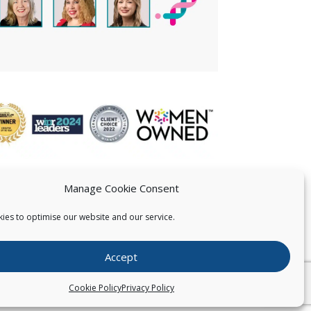
Manage Cookie Consent
ies to optimise our website and our service.
 US
Accept
026
Pearce IP. All Rights Reserved.
Privacy Statement
Cookie Policy
Privacy Policy