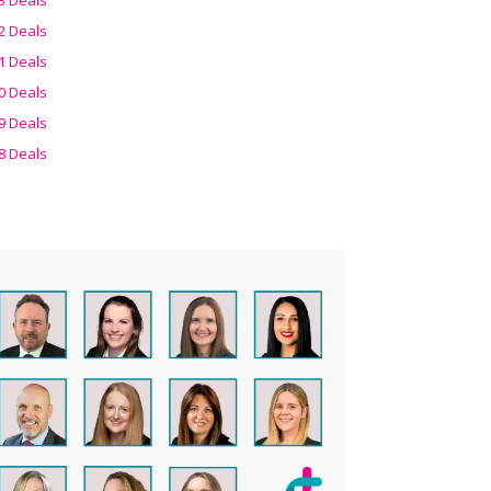
2 Deals
1 Deals
0 Deals
9 Deals
8 Deals