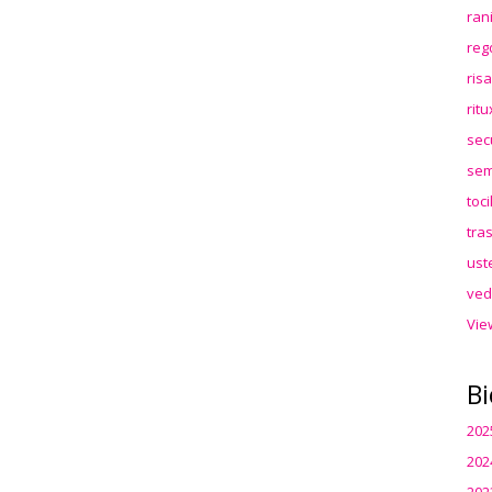
ran
reg
ris
rit
sec
sem
toc
tra
ust
ved
Vie
Bi
202
202
202