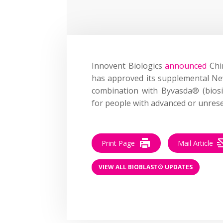
Innovent Biologics
announced
Chin
has approved its supplemental Ne
combination with Byvasda® (bios
for people with advanced or unrese
Print Page
Mail Article
VIEW ALL BIOBLAST® UPDATES