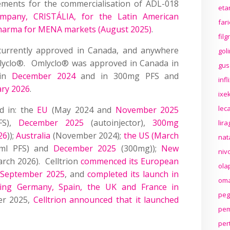
ments for the commercialisation of ADL-018
eta
company, CRISTÁLIA, for the Latin American
far
arma for MENA markets (August 2025)
.
fil
currently approved in Canada, and anywhere
gol
 Omlyclo®. Omlyclo® was approved in Canada in
gus
 in
December 2024
and in 300mg PFS and
inf
ary 2026
.
ixek
lec
d in: the
EU
(May 2024 and
November 2025
FS),
December 2025
(autoinjector),
300mg
lir
26
));
Australia
(November 2024);
the US (March
nat
ml PFS) and
December 2025
(300mg));
New
niv
rch 2026). Celltrion
commenced its European
ola
n September 2025
, and
completed its launch in
oma
ding Germany, Spain, the UK and France in
peg
er 2025,
Celltrion announced that it launched
pem
per