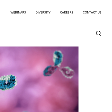
WEBINARS
DIVERSITY
CAREERS
CONTACT US