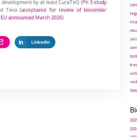
n development by at least CuraTeQ (
Ph 3 study
ran
nd Teva (
acceptance for review of biosimilar
reg
d EU announced March 2026
).
ris
rit
sec
LinkedIn
sem
toc
tra
ust
ved
Vie
Bi
202
202
202