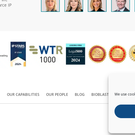
rce IP
We use cook
S
OUR CAPABILITIES
OUR PEOPLE
BLOG
BIOBLAST®
CONTACT
Copyright ©
2