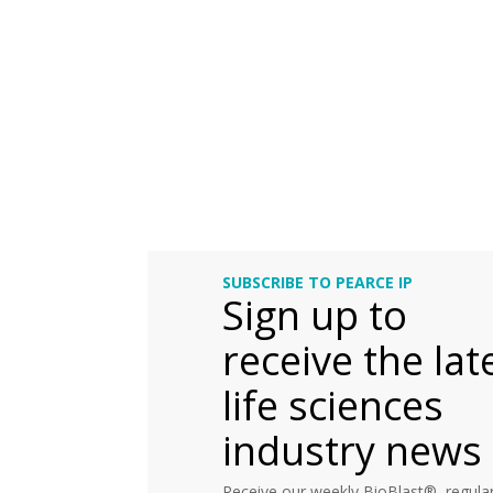
SUBSCRIBE TO PEARCE IP
Sign up to
receive the lat
life sciences
industry news
Receive our weekly BioBlast®, regular 