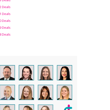
2 Deals
1 Deals
0 Deals
9 Deals
8 Deals