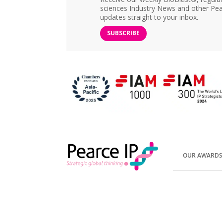
sciences Industry News and other Pea
updates straight to your inbox.
SUBSCRIBE
OUR AWARD