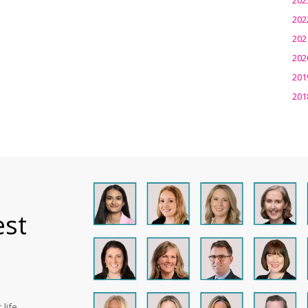
202
202
202
201
201
est
life