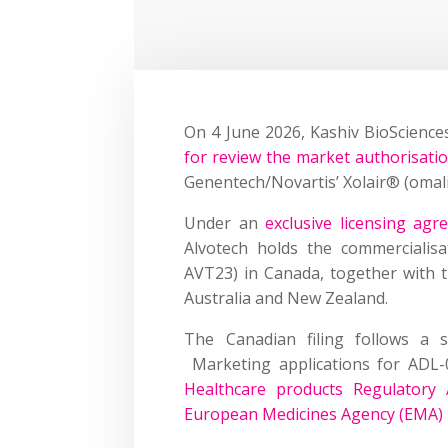
On 4 June 2026, Kashiv BioScienc
for review the market authorisati
Genentech/Novartis’ Xolair® (omal
Under an
exclusive licensing ag
Alvotech holds the commercialisa
AVT23) in Canada, together with 
Australia and New Zealand.
The Canadian filing follows a s
Marketing applications for ADL
Healthcare products Regulator
European Medicines Agency (EMA) 