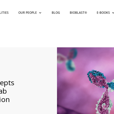
LITIES
OUR PEOPLE
BLOG
BIOBLAST®
E-BOOKS
epts
ab
ion