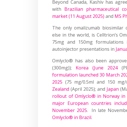
Beyond Canada, Kashiv has agree
with
Brazilian pharmaceutical 
market (11 August 2025)
and
MS Ph
The only omalizumab biosimilar 
else in the world, is Celltrion’s
75mg and 150mg formulations
autoinjector presentations in
Janu
Omlyclo® has also been approve
(300mg));
Korea (June 2024
(P
formulation launched 30 March 20
2025
(75 mg/0.5ml and 150 mg/
Zealand
(April 2025); and
Japan
(Ma
rollout of Omlyclo® in Norway i
major European countries inclu
November 2025
. In late Novemb
Omlyclo® in Brazil
.