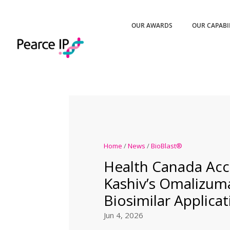
OUR AWARDS
OUR CAPABI
Home
/
News
/
BioBlast®
Health Canada Acc
Kashiv’s Omalizum
Biosimilar Applicat
Jun 4, 2026