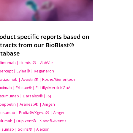
oduct specific reports based on
tracts from our BioBlast®
tabase
limumab | Humira® | AbbVie
ibercept | Eylea® | Regeneron
acizumab | Avastin® | Roche/Genentech
uximab | Erbitux® | Eli Lilly/Merck KGaA
atumumab | Darzalex® | J&J
bepoetin | Aranesp® | Amgen
osumab | Prolia®/Xgeva® | Amgen
ilumab | Dupixent® | Sanofi-Aventis
lizumab | Soliris® | Alexion