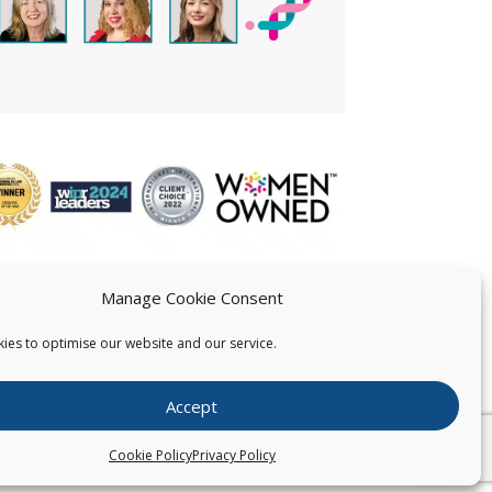
Manage Cookie Consent
ies to optimise our website and our service.
 US
Accept
026
Pearce IP. All Rights Reserved.
Privacy Statement
Cookie Policy
Privacy Policy