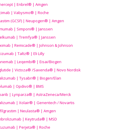
nercept | Enbrel® | Amgen
icimab | Vabysmo® | Roche
grastim (GCSF) | Neupogen® | Amgen
imumab | Simponi® | Janssen
elkumab | Tremfya® | Janssen
liximab | Remicade® | Johnson & Johnson
izumab | Taltz® | Eli Lilly
anemab | Leqembi® | Eisai/Biogen
aglutide | Victoza® /Saxenda® | Novo Nordisk
alizumab | Tysabri® | Biogen/Elan
olumab | Opdivo® | BMS
parib | Lynparza® | AstraZeneca/Merck
lizumab | Xolair® | Genentech / Novartis
filgrastim | Neulasta® | Amgen
brolizumab | Keytruda® | MSD
tuzumab | Perjeta® | Roche