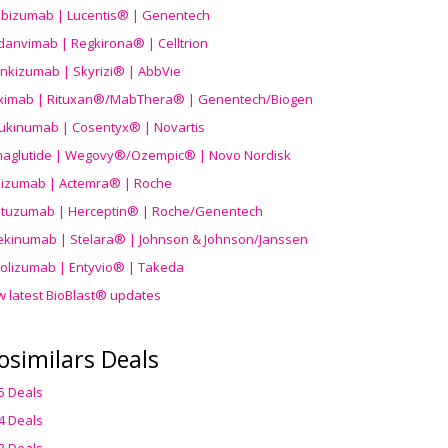
ibizumab | Lucentis® | Genentech
danvimab | Regkirona® | Celltrion
ankizumab | Skyrizi® | AbbVie
uximab | Rituxan®/MabThera® | Genentech/Biogen
ukinumab | Cosentyx® | Novartis
aglutide | Wegovy®
/Ozempic
® | Novo Nordisk
ilizumab | Actemra® | Roche
stuzumab | Herceptin® | Roche/Genentech
ekinumab | Stelara® | Johnson & Johnson/Janssen
olizumab | Entyvio® | Takeda
w latest BioBlast® updates
osimilars Deals
5 Deals
4 Deals
3 Deals