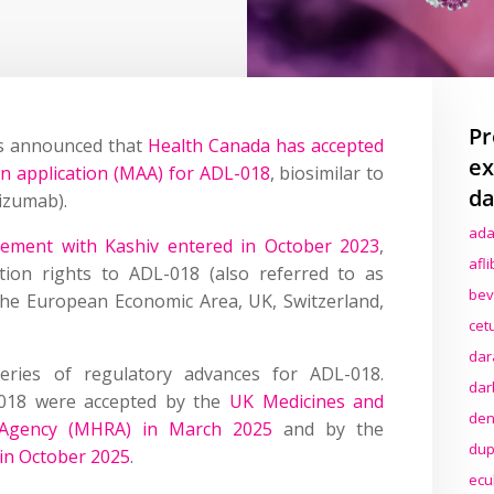
Pr
es announced that
Health Canada has accepted
ex
on application (MAA) for ADL-018
, biosimilar to
da
izumab).
ada
reement with Kashiv entered in October 2023
,
afl
tion rights to ADL-018 (also referred to as
bev
the European Economic Area, UK, Switzerland,
cet
dar
eries of regulatory advances for ADL-018.
dar
-018 were accepted by the
UK Medicines and
den
y Agency (MHRA) in March 2025
and by the
dup
in October 2025
.
ecu