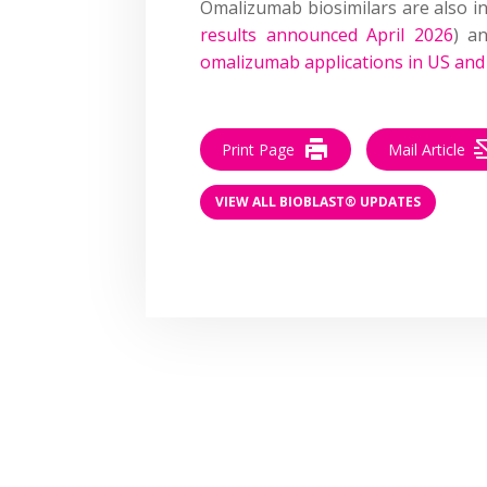
Omalizumab biosimilars are also i
results announced April 2026
) a
omalizumab applications in US an
Print Page
Mail Article
VIEW ALL BIOBLAST® UPDATES