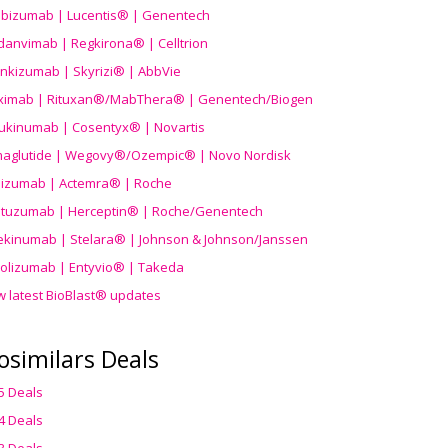
ibizumab | Lucentis® | Genentech
danvimab | Regkirona® | Celltrion
ankizumab | Skyrizi® | AbbVie
uximab | Rituxan®/MabThera® | Genentech/Biogen
ukinumab | Cosentyx® | Novartis
aglutide | Wegovy®
/Ozempic
® | Novo Nordisk
ilizumab | Actemra® | Roche
stuzumab | Herceptin® | Roche/Genentech
ekinumab | Stelara® | Johnson & Johnson/Janssen
olizumab | Entyvio® | Takeda
w latest BioBlast® updates
osimilars Deals
5 Deals
4 Deals
3 Deals