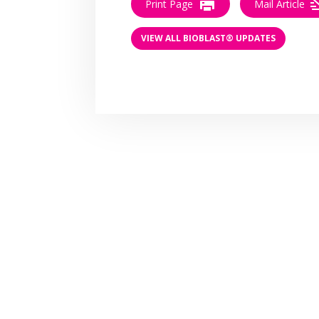
Print Page
Mail Article
VIEW ALL BIOBLAST® UPDATES