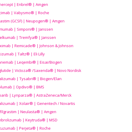
nercept | Enbrel® | Amgen
icimab | Vabysmo® | Roche
grastim (GCSF) | Neupogen® | Amgen
imumab | Simponi® | Janssen
elkumab | Tremfya® | Janssen
liximab | Remicade® | Johnson & Johnson
izumab | Taltz® | Eli Lilly
anemab | Leqembi® | Eisai/Biogen
aglutide | Victoza® /Saxenda® | Novo Nordisk
alizumab | Tysabri® | Biogen/Elan
olumab | Opdivo® | BMS
parib | Lynparza® | AstraZeneca/Merck
lizumab | Xolair® | Genentech / Novartis
filgrastim | Neulasta® | Amgen
brolizumab | Keytruda® | MSD
tuzumab | Perjeta® | Roche