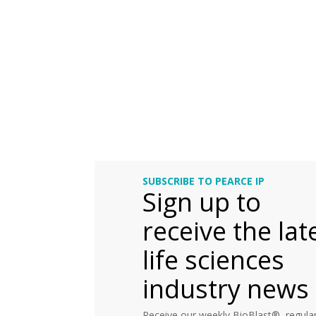
SUBSCRIBE TO PEARCE IP
Sign up to
receive the lat
life sciences
industry news
Receive our weekly BioBlast®, regular 