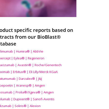
oduct specific reports based on
tracts from our BioBlast®
tabase
limumab | Humira® | AbbVie
ibercept | Eylea® | Regeneron
acizumab | Avastin® | Roche/Genentech
uximab | Erbitux® | Eli Lilly/Merck KGaA
atumumab | Darzalex® | J&J
bepoetin | Aranesp® | Amgen
osumab | Prolia®/Xgeva® | Amgen
ilumab | Dupixent® | Sanofi-Aventis
lizumab | Soliris® | Alexion