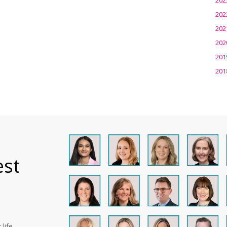
202
202
202
201
201
est
life