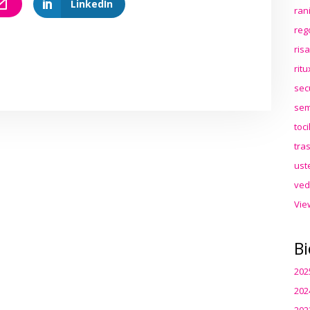
LinkedIn
ran
reg
ris
rit
sec
sem
toc
tra
ust
ved
Vie
Bi
202
202
202