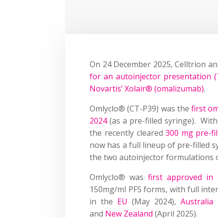
On 24 December 2025, Celltrion an
for an autoinjector presentation 
Novartis’ Xolair® (omalizumab)
.
Omlyclo® (CT-P39) was the
first o
2024
(as a pre-filled syringe). Wit
the recently cleared
300 mg pre-fil
now has a full lineup of pre-filled
the two autoinjector formulations 
Omlyclo® was
first approved i
150mg/ml PFS forms, with full inte
in the
EU
(May 2024),
Australia
and
New Zealand
(April 2025).