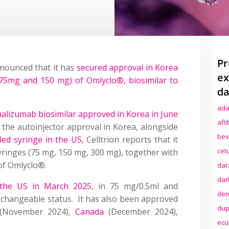
Pr
nounced that it has
secured approval in Korea
ex
(75mg and 150 mg) of Omlyclo®, biosimilar to
da
ada
malizumab biosimilar approved in Korea in June
afl
h the autoinjector approval in Korea, alongside
bev
led syringe in the US
, Celltrion reports that it
cet
 syringes (75 mg, 150 mg, 300 mg), together with
of Omlyclo®.
dar
dar
n the US in March 2025
, in 75 mg/0.5ml and
den
rchangeable status. It has also been approved
dup
(November 2024),
Canada
(December 2024),
ecu