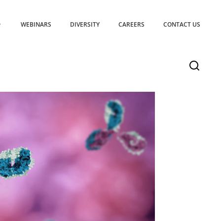
WEBINARS
DIVERSITY
CAREERS
CONTACT US