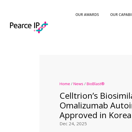
OUR AWARDS
OUR CAPABI
Home
/
News
/
BioBlast®
Celltrion’s Biosimil
Omalizumab Autoi
Approved in Korea
Dec 24, 2025