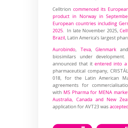
Celltrion
commenced its European 
product in Norway in Septembe
European countries including Ge
2025
. In late November 2025,
Cel
Brazil
, Latin America’s largest pha
Aurobindo
,
Teva
,
Glenmark
an
biosimilars under development
announced that it
entered into a
pharmaceutical company, CRISTÁLI
018, for the Latin American Ma
agreements for commercialisati
with
MS Pharma for MENA market
Australia, Canada and New Zea
application for AVT23 was
accepte