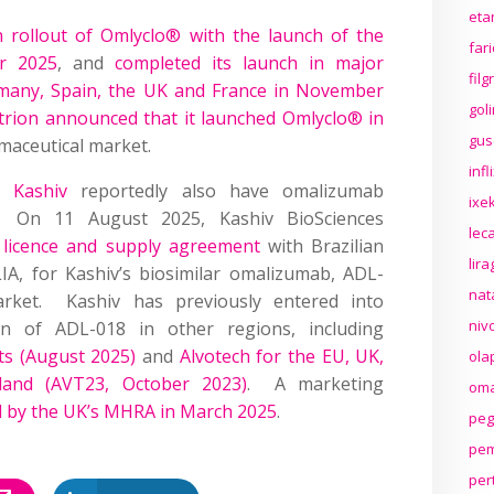
eta
rollout of Omlyclo® with the launch of the
far
r 2025
, and
completed its launch in major
fil
rmany, Spain, the UK and France in November
gol
ltrion announced that it launched Omlyclo® in
gus
rmaceutical market.
inf
d
Kashiv
reportedly also have omalizumab
ixek
. On 11 August 2025, Kashiv BioSciences
lec
 licence and supply agreement
with Brazilian
lir
A, for Kashiv’s biosimilar omalizumab, ADL-
nat
rket. Kashiv has previously entered into
niv
on of ADL-018 in other regions, including
s (August 2025)
and
Alvotech for the EU, UK,
ola
land (AVT23, October 2023)
. A marketing
oma
d by the UK’s MHRA in March 2025
.
peg
pem
per