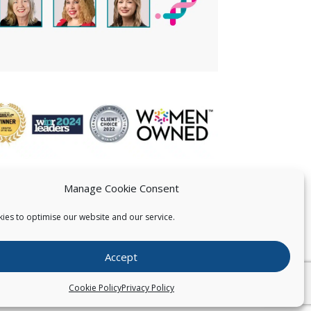
Manage Cookie Consent
ies to optimise our website and our service.
 US
Accept
026
Pearce IP. All Rights Reserved.
Privacy Statement
Cookie Policy
Privacy Policy