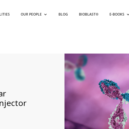
LITIES
OUR PEOPLE
BLOG
BIOBLAST®
E-BOOKS
ar
njector