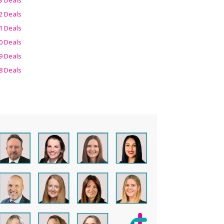
2 Deals
1 Deals
0 Deals
9 Deals
8 Deals