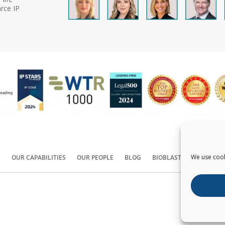
rce IP
We use cook
S
OUR CAPABILITIES
OUR PEOPLE
BLOG
BIOBLAST®
CONTACT
Copyright ©
2