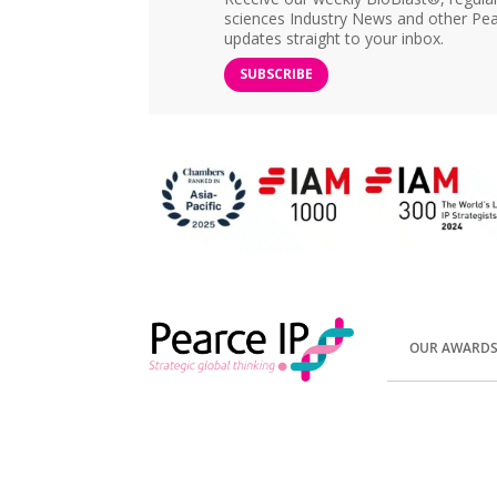
sciences Industry News and other Pea
updates straight to your inbox.
SUBSCRIBE
OUR AWARD