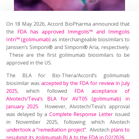
On 18 May 2026, Accord BioPharma announced that
the
FDA has approved Immgolis™ and Immgolis
Intri™ (golimumab)
as interchangeable biosimilars to
Janssen’s Simponi® and Simponi® Aria, respectively.
These are the first golimumab biosimilars to be
approved in the US.
The BLA for Bio-Thera/Accord’s golimumab
biosimilar was
accepted by the FDA for review in July
2025
, which followed
FDA acceptance of
Alvotech/Teva’s BLA for AVT05 (golimumab) in
January 2025
. However, Alvotech/Teva’s approval
was delayed by a
Complete Response Letter
issued
in November 2025, following which Alvotech
undertook a “remediation project”
. Alvotech
plans to
resubmit its golimumab BLA to the FDA in Q2/2026
.