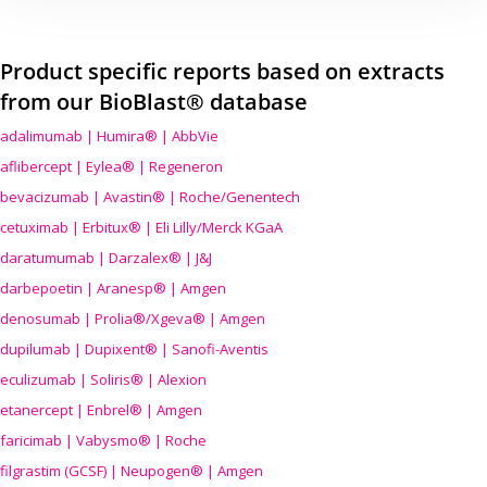
Product specific reports based on extracts
from our BioBlast® database
adalimumab | Humira® | AbbVie
aflibercept | Eylea® | Regeneron
bevacizumab | Avastin® | Roche/Genentech
cetuximab | Erbitux® | Eli Lilly/Merck KGaA
daratumumab | Darzalex® | J&J
darbepoetin | Aranesp® | Amgen
denosumab | Prolia®/Xgeva® | Amgen
dupilumab | Dupixent® | Sanofi-Aventis
eculizumab | Soliris® | Alexion
etanercept | Enbrel® | Amgen
faricimab | Vabysmo® | Roche
filgrastim (GCSF) | Neupogen® | Amgen