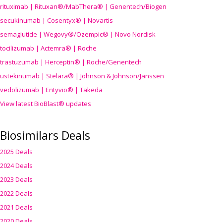
rituximab | Rituxan®/MabThera® | Genentech/Biogen
secukinumab | Cosentyx® | Novartis
semaglutide | Wegovy®
/Ozempic
® | Novo Nordisk
tocilizumab | Actemra® | Roche
trastuzumab | Herceptin® | Roche/Genentech
ustekinumab | Stelara® | Johnson & Johnson/Janssen
vedolizumab | Entyvio® | Takeda
View latest BioBlast® updates
Biosimilars Deals
2025 Deals
2024 Deals
2023 Deals
2022 Deals
2021 Deals
2020 Deals