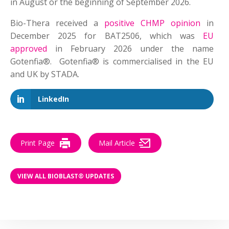
in August or the beginning of September 2026.
Bio-Thera received a
positive CHMP opinion
in
December 2025 for BAT2506, which was
EU
approved
in February 2026 under the name
Gotenfia®. Gotenfia® is commercialised in the EU
and UK by STADA.
LinkedIn
Print Page
Mail Article
VIEW ALL BIOBLAST® UPDATES