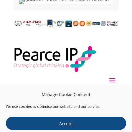
Manage Cookie Consent
We use cookies to optimise our website and our service.
Copyright ©
2026
Pearce IP. All Rights Reserved.
Privacy
Accept
Statement