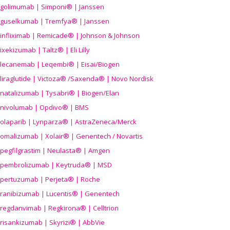
golimumab | Simponi® | Janssen
guselkumab | Tremfya® | Janssen
infliximab | Remicade® | Johnson & Johnson
ixekizumab | Taltz® | Eli Lilly
lecanemab | Leqembi® | Eisai/Biogen
liraglutide | Victoza® /Saxenda® | Novo Nordisk
natalizumab | Tysabri® | Biogen/Elan
nivolumab | Opdivo® | BMS
olaparib | Lynparza® | AstraZeneca/Merck
omalizumab | Xolair® | Genentech / Novartis
pegfilgrastim | Neulasta® | Amgen
pembrolizumab | Keytruda® | MSD
pertuzumab | Perjeta® | Roche
ranibizumab | Lucentis® | Genentech
regdanvimab | Regkirona® | Celltrion
risankizumab | Skyrizi® | AbbVie