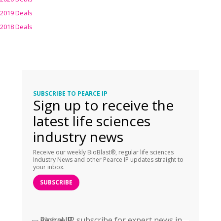
2019 Deals
2018 Deals
SUBSCRIBE TO PEARCE IP
Sign up to receive the
latest life sciences
industry news
Receive our weekly BioBlast®, regular life sciences
Industry News and other Pearce IP updates straight to
your inbox.
SUBSCRIBE