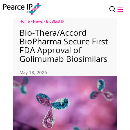
Home
/
News
/
BioBlast®
Bio-Thera/Accord
BioPharma Secure First
FDA Approval of
Golimumab Biosimilars
May 18, 2026