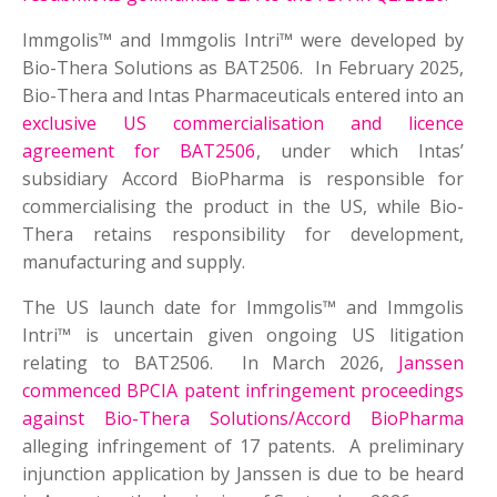
Immgolis™ and Immgolis Intri™ were developed by
Bio-Thera Solutions as BAT2506. In February 2025,
Bio-Thera and Intas Pharmaceuticals entered into an
exclusive US commercialisation and licence
agreement for BAT2506
, under which Intas’
subsidiary Accord BioPharma is responsible for
commercialising the product in the US, while Bio-
Thera retains responsibility for development,
manufacturing and supply.
The US launch date for Immgolis™ and Immgolis
Intri™ is uncertain given ongoing US litigation
relating to BAT2506. In March 2026,
Janssen
commenced BPCIA patent infringement proceedings
against Bio-Thera Solutions/Accord BioPharma
alleging infringement of 17 patents. A preliminary
injunction application by Janssen is due to be heard