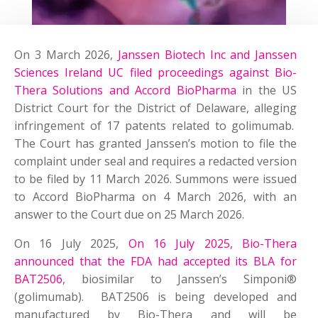
On 3 March 2026,
Janssen Biotech Inc and Janssen
Sciences Ireland UC filed proceedings against Bio-
Thera Solutions and Accord BioPharma
in the US
District Court for the District of Delaware, alleging
infringement of 17 patents related to golimumab.
The Court has granted Janssen’s motion to file the
complaint under seal and requires a redacted version
to be filed by 11 March 2026. Summons were issued
to Accord BioPharma on 4 March 2026, with an
answer to the Court due on 25 March 2026.
On 16 July 2025,
On 16 July 2025, Bio-Thera
announced that the FDA had accepted its BLA for
BAT2506
, biosimilar to Janssen’s Simponi®
(golimumab). BAT2506 is being developed and
manufactured by Bio-Thera and will be