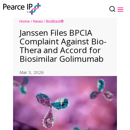
Home
/
News
/
BioBlast®
Janssen Files BPCIA
Complaint Against Bio-
Thera and Accord for
Biosimilar Golimumab
Mar 3, 2026