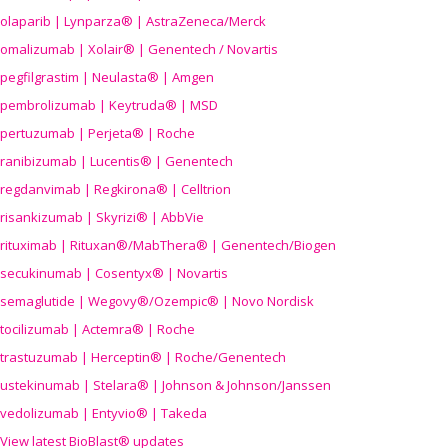
olaparib | Lynparza® | AstraZeneca/Merck
omalizumab | Xolair® | Genentech / Novartis
pegfilgrastim | Neulasta® | Amgen
pembrolizumab | Keytruda® | MSD
pertuzumab | Perjeta® | Roche
ranibizumab | Lucentis® | Genentech
regdanvimab | Regkirona® | Celltrion
risankizumab | Skyrizi® | AbbVie
rituximab | Rituxan®/MabThera® | Genentech/Biogen
secukinumab | Cosentyx® | Novartis
semaglutide | Wegovy®
/Ozempic
® | Novo Nordisk
tocilizumab | Actemra® | Roche
trastuzumab | Herceptin® | Roche/Genentech
ustekinumab | Stelara® | Johnson & Johnson/Janssen
vedolizumab | Entyvio® | Takeda
View latest BioBlast® updates