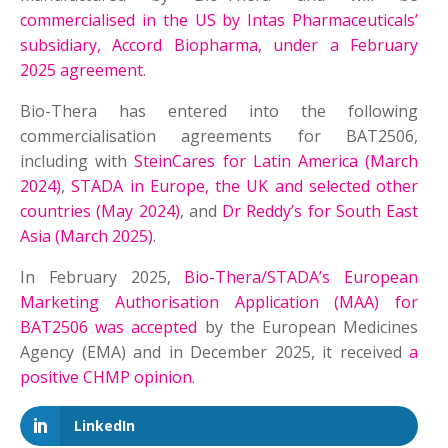
commercialised in the US by Intas Pharmaceuticals’
subsidiary, Accord Biopharma, under a February
2025 agreement
.
Bio-Thera has entered into the following
commercialisation agreements for BAT2506,
including with
SteinCares for Latin America (March
2024)
,
STADA in Europe, the UK and selected other
countries (May 2024)
, and
Dr Reddy’s for South East
Asia (March 2025)
.
In February 2025,
Bio-Thera/STADA’s European
Marketing Authorisation Application (MAA) for
BAT2506 was accepted
by the European Medicines
Agency (EMA) and in December 2025, it received
a
positive CHMP opinion
.
LinkedIn