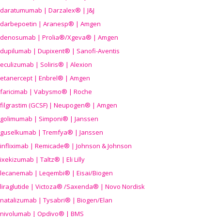
daratumumab | Darzalex® | J&J
darbepoetin | Aranesp® | Amgen
denosumab | Prolia®/Xgeva® | Amgen
dupilumab | Dupixent® | Sanofi-Aventis
eculizumab | Soliris® | Alexion
etanercept | Enbrel® | Amgen
faricimab | Vabysmo® | Roche
filgrastim (GCSF) | Neupogen® | Amgen
golimumab | Simponi® | Janssen
guselkumab | Tremfya® | Janssen
infliximab | Remicade® | Johnson & Johnson
ixekizumab | Taltz® | Eli Lilly
lecanemab | Leqembi® | Eisai/Biogen
liraglutide | Victoza® /Saxenda® | Novo Nordisk
natalizumab | Tysabri® | Biogen/Elan
nivolumab | Opdivo® | BMS