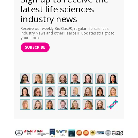
latest life sciences
industry news
Receive our weekly BioBlast®, regular life sciences
Industry News and other Pearce IP updates straight to
your inbox.
SUBSCRIBE