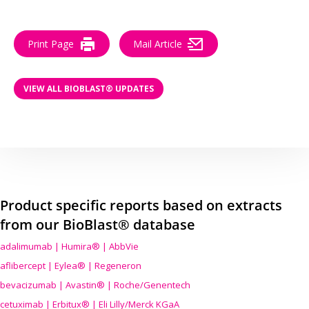
Print Page
Mail Article
VIEW ALL BIOBLAST® UPDATES
Product specific reports based on extracts
from our BioBlast® database
adalimumab | Humira® | AbbVie
aflibercept | Eylea® | Regeneron
bevacizumab | Avastin® | Roche/Genentech
cetuximab | Erbitux® | Eli Lilly/Merck KGaA