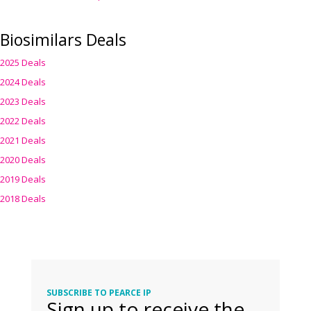
Biosimilars Deals
2025 Deals
2024 Deals
2023 Deals
2022 Deals
2021 Deals
2020 Deals
2019 Deals
2018 Deals
SUBSCRIBE TO PEARCE IP
Sign up to receive the