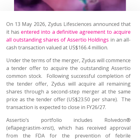
On 13 May 2026, Zydus Lifesciences announced that
it has
entered into a definitive agreement to acquire
all outstanding shares of Assertio Holdings
in an all-
cash transaction valued at US$166.4 million.
Under the terms of the merger, Zydus will commence
a tender offer to acquire the outstanding Assertio
common stock. Following successful completion of
the tender offer, Zydus will acquire all remaining
shares through a second-step merger at the same
price as the tender offer (US$23.50 per share). The
transaction is expected to close in FY26/27.
Assertio’s portfolio includes Rolvedon®
(eflapegrastim-xnst), which has received approval
from the FDA for the prevention of febrile