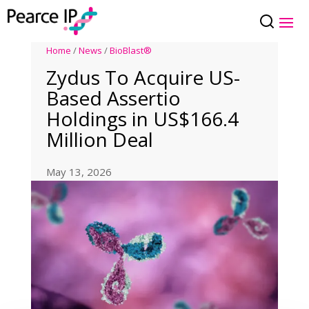
Home
/
News
/
BioBlast®
Zydus To Acquire US-
Based Assertio
Holdings in US$166.4
Million Deal
May 13, 2026