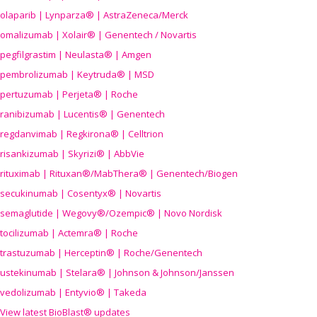
olaparib | Lynparza® | AstraZeneca/Merck
omalizumab | Xolair® | Genentech / Novartis
pegfilgrastim | Neulasta® | Amgen
pembrolizumab | Keytruda® | MSD
pertuzumab | Perjeta® | Roche
ranibizumab | Lucentis® | Genentech
regdanvimab | Regkirona® | Celltrion
risankizumab | Skyrizi® | AbbVie
rituximab | Rituxan®/MabThera® | Genentech/Biogen
secukinumab | Cosentyx® | Novartis
semaglutide | Wegovy®
/Ozempic
® | Novo Nordisk
tocilizumab | Actemra® | Roche
trastuzumab | Herceptin® | Roche/Genentech
ustekinumab | Stelara® | Johnson & Johnson/Janssen
vedolizumab | Entyvio® | Takeda
View latest BioBlast® updates