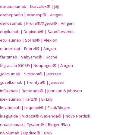
daratumumab | Darzalex® | J&J
darbepoetin | Aranesp® | Amgen
denosumab | Prolia®/Xgeva® | Amgen
dupilumab | Dupixent® | Sanofi-Aventis
eculizumab | Soliris® | Alexion
etanercept | Enbrel® | Amgen
faricimab | Vabysmo® | Roche
filgrastim (GCSF) | Neupogen® | Amgen
golimumab | Simponi® | Janssen
guselkumab | Tremfya® | Janssen
infliximab | Remicade® | Johnson & Johnson
ixekizumab | Taltz® | Eli Lilly
lecanemab | Leqembi® | Eisai/Biogen
liraglutide | Victoza® /Saxenda® | Novo Nordisk
natalizumab | Tysabri® | Biogen/Elan
nivolumab | Opdivo® | BMS