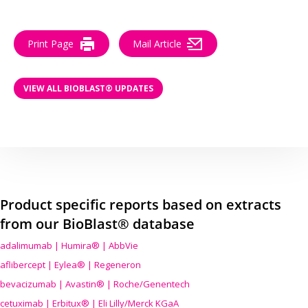
Print Page
Mail Article
VIEW ALL BIOBLAST® UPDATES
Product specific reports based on extracts
from our BioBlast® database
adalimumab | Humira® | AbbVie
aflibercept | Eylea® | Regeneron
bevacizumab | Avastin® | Roche/Genentech
cetuximab | Erbitux® | Eli Lilly/Merck KGaA