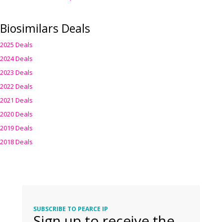
Biosimilars Deals
2025 Deals
2024 Deals
2023 Deals
2022 Deals
2021 Deals
2020 Deals
2019 Deals
2018 Deals
SUBSCRIBE TO PEARCE IP
Sign up to receive the