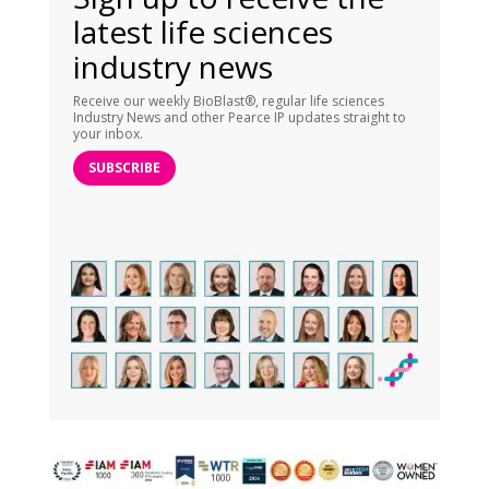
latest life sciences
industry news
Receive our weekly BioBlast®, regular life sciences
Industry News and other Pearce IP updates straight to
your inbox.
SUBSCRIBE