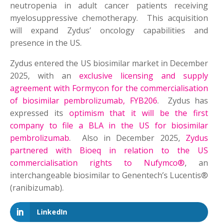
neutropenia in adult cancer patients receiving
myelosuppressive chemotherapy. This acquisition
will expand Zydus’ oncology capabilities and
presence in the US.
Zydus entered the US biosimilar market in December
2025, with an
exclusive licensing and supply
agreement with Formycon for the commercialisation
of biosimilar pembrolizumab, FYB206
. Zydus has
expressed its
optimism that it will be the first
company to file a BLA in the US for biosimilar
pembrolizumab
. Also in December 2025,
Zydus
partnered with Bioeq in relation to the US
commercialisation rights to Nufymco®
, an
interchangeable biosimilar to Genentech’s Lucentis®
(ranibizumab).
LinkedIn