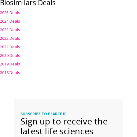
Biosimilars Deals
2025 Deals
2024 Deals
2023 Deals
2022 Deals
2021 Deals
2020 Deals
2019 Deals
2018 Deals
SUBSCRIBE TO PEARCE IP
Sign up to receive the
latest life sciences