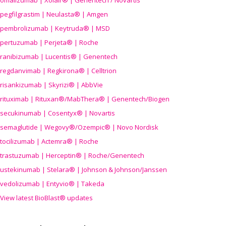
omalizumab | Xolair® | Genentech / Novartis
pegfilgrastim | Neulasta® | Amgen
pembrolizumab | Keytruda® | MSD
pertuzumab | Perjeta® | Roche
ranibizumab | Lucentis® | Genentech
regdanvimab | Regkirona® | Celltrion
risankizumab | Skyrizi® | AbbVie
rituximab | Rituxan®/MabThera® | Genentech/Biogen
secukinumab | Cosentyx® | Novartis
semaglutide | Wegovy®
/Ozempic
® | Novo Nordisk
tocilizumab | Actemra® | Roche
trastuzumab | Herceptin® | Roche/Genentech
ustekinumab | Stelara® | Johnson & Johnson/Janssen
vedolizumab | Entyvio® | Takeda
View latest BioBlast® updates