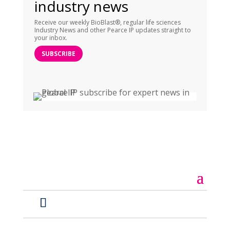
industry news
Receive our weekly BioBlast®, regular life sciences
Industry News and other Pearce IP updates straight to
your inbox.
SUBSCRIBE