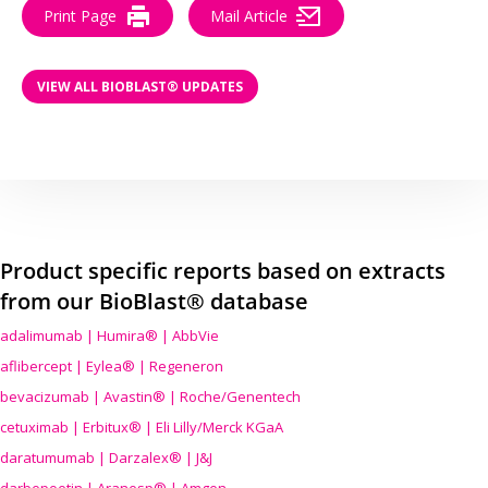
Print Page
Mail Article
VIEW ALL BIOBLAST® UPDATES
Product specific reports based on extracts
from our BioBlast® database
adalimumab | Humira® | AbbVie
aflibercept | Eylea® | Regeneron
bevacizumab | Avastin® | Roche/Genentech
cetuximab | Erbitux® | Eli Lilly/Merck KGaA
daratumumab | Darzalex® | J&J