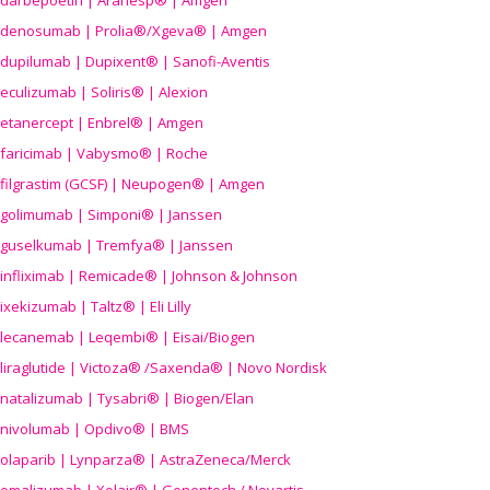
darbepoetin | Aranesp® | Amgen
denosumab | Prolia®/Xgeva® | Amgen
dupilumab | Dupixent® | Sanofi-Aventis
eculizumab | Soliris® | Alexion
etanercept | Enbrel® | Amgen
faricimab | Vabysmo® | Roche
filgrastim (GCSF) | Neupogen® | Amgen
golimumab | Simponi® | Janssen
guselkumab | Tremfya® | Janssen
infliximab | Remicade® | Johnson & Johnson
ixekizumab | Taltz® | Eli Lilly
lecanemab | Leqembi® | Eisai/Biogen
liraglutide | Victoza® /Saxenda® | Novo Nordisk
natalizumab | Tysabri® | Biogen/Elan
nivolumab | Opdivo® | BMS
olaparib | Lynparza® | AstraZeneca/Merck