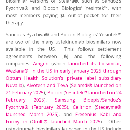
biosimilar versions of Stelara®, such as Sandoz’s
Pyzchiva® and Biocon Biologics’ Yesintek™, with
most ⁠members paying $0 out-of-pocket for their
therapy.
Sandoz’s Pyzchiva® and Biocon Biologics’ Yesintek™
are two of the many ustekinumab biosimilars now
available in the US. This follows settlement
agreements between J&J and the following
companies:
Amgen
(which
launched its biosimilar,
Wezlana®, in the US in early January 2025 through
Optum Health Solution’s private label subsidiary
Nuvaila
),
Alvotech and Teva
(
Selarsdi® launched on
21 February 2025
),
Biocon
(
Yesintek™ launched on 24
February 2025
),
Samsung Bioepis’/Sandoz’s
Pyzchiva® (February 2025)
,
Celltrion
(
Steqeyma®
launched March 2025
), and
Fresenius Kabi and
Formycon
(
Otulfi® launched March 2025
). Other
ustekinumab biosimilars launched in the US include