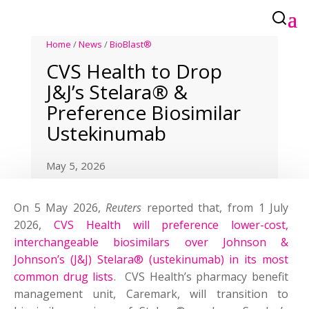
Home
/
News
/
BioBlast®
CVS Health to Drop
J&J’s Stelara® &
Preference Biosimilar
Ustekinumab
May 5, 2026
On 5 May 2026,
Reuters
reported that, from 1 July
2026,
CVS Health will preference lower-cost,
interchangeable biosimilars over Johnson &
Johnson’s (J&J) Stelara® (ustekinumab) in ‌its most
common drug lists
. CVS Health’s pharmacy benefit
management unit, Caremark, will transition to