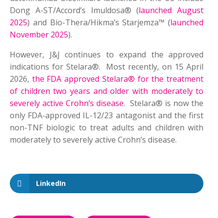
Dong A-ST/Accord’s Imuldosa® (
launched August
2025
) and Bio-Thera/Hikma’s Starjemza™ (
launched
November 2025
).
However, J&J continues to expand the approved
indications for Stelara®. Most recently, on 15 April
2026,
the FDA approved Stelara® for the treatment
of children two years and older with moderately to
severely active Crohn’s disease
. Stelara® is now the
only FDA-approved IL-12/23 antagonist and the first
non-TNF biologic to treat adults and children with
moderately to severely active Crohn’s disease.
LinkedIn