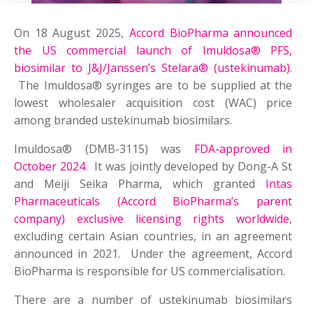
On 18 August 2025,
Accord BioPharma announced
the US commercial launch of Imuldosa® PFS,
biosimilar to J&J/Janssen’s Stelara® (ustekinumab)
.
The Imuldosa® syringes are to be supplied at the
lowest wholesaler acquisition cost (WAC) price
among branded ustekinumab biosimilars.
Imuldosa® (DMB-3115) was
FDA-approved in
October 2024
. It was jointly developed by Dong-A St
and Meiji Seika Pharma, which granted
Intas
Pharmaceuticals (Accord BioPharma’s parent
company) exclusive licensing rights worldwide
,
excluding certain Asian countries, in an agreement
announced in 2021. Under the agreement, Accord
BioPharma is responsible for US commercialisation.
There are a number of ustekinumab biosimilars