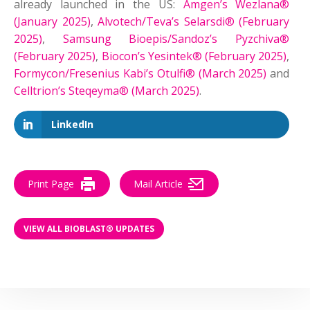
already launched in the US:
Amgen’s Wezlana®
(January 2025)
,
Alvotech/Teva’s Selarsdi® (February
2025)
,
Samsung Bioepis/Sandoz’s Pyzchiva®
(February 2025)
,
Biocon’s Yesintek® (February 2025)
,
Formycon/Fresenius Kabi’s Otulfi® (March 2025)
and
Celltrion’s Steqeyma® (March 2025)
.
LinkedIn
Print Page
Mail Article
VIEW ALL BIOBLAST® UPDATES