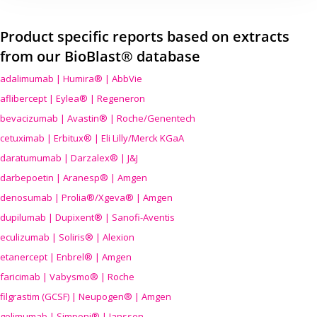
Product specific reports based on extracts
from our BioBlast® database
adalimumab | Humira® | AbbVie
aflibercept | Eylea® | Regeneron
bevacizumab | Avastin® | Roche/Genentech
cetuximab | Erbitux® | Eli Lilly/Merck KGaA
daratumumab | Darzalex® | J&J
darbepoetin | Aranesp® | Amgen
denosumab | Prolia®/Xgeva® | Amgen
dupilumab | Dupixent® | Sanofi-Aventis
eculizumab | Soliris® | Alexion
etanercept | Enbrel® | Amgen
faricimab | Vabysmo® | Roche
filgrastim (GCSF) | Neupogen® | Amgen
golimumab | Simponi® | Janssen