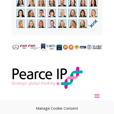
Manage Cookie Consent