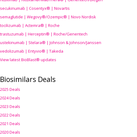
secukinumab | Cosentyx® | Novartis
semaglutide | Wegovy®
/Ozempic
® | Novo Nordisk
tocilizumab | Actemra® | Roche
trastuzumab | Herceptin® | Roche/Genentech
ustekinumab | Stelara® | Johnson & Johnson/Janssen
vedolizumab | Entyvio® | Takeda
View latest BioBlast® updates
Biosimilars Deals
2025 Deals
2024 Deals
2023 Deals
2022 Deals
2021 Deals
2020 Deals