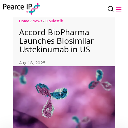
Home
/
News
/
BioBlast®
Accord BioPharma
Launches Biosimilar
Ustekinumab in US
Aug 18, 2025