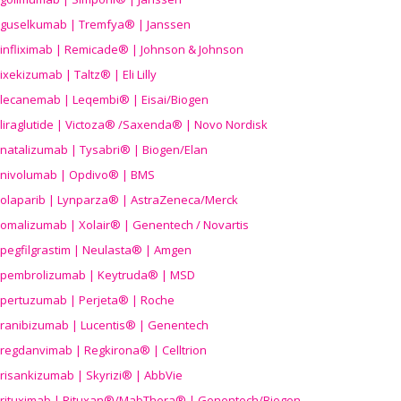
guselkumab | Tremfya® | Janssen
infliximab | Remicade® | Johnson & Johnson
ixekizumab | Taltz® | Eli Lilly
lecanemab | Leqembi® | Eisai/Biogen
liraglutide | Victoza® /Saxenda® | Novo Nordisk
natalizumab | Tysabri® | Biogen/Elan
nivolumab | Opdivo® | BMS
olaparib | Lynparza® | AstraZeneca/Merck
omalizumab | Xolair® | Genentech / Novartis
pegfilgrastim | Neulasta® | Amgen
pembrolizumab | Keytruda® | MSD
pertuzumab | Perjeta® | Roche
ranibizumab | Lucentis® | Genentech
regdanvimab | Regkirona® | Celltrion
risankizumab | Skyrizi® | AbbVie
rituximab | Rituxan®/MabThera® | Genentech/Biogen