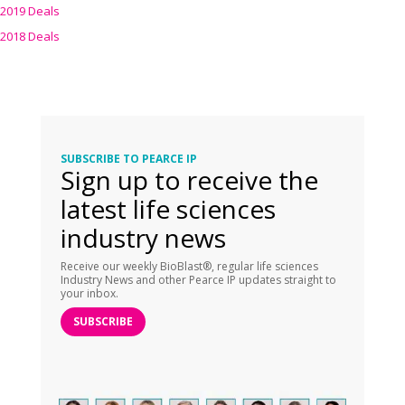
2019 Deals
2018 Deals
SUBSCRIBE TO PEARCE IP
Sign up to receive the
latest life sciences
industry news
Receive our weekly BioBlast®, regular life sciences
Industry News and other Pearce IP updates straight to
your inbox.
SUBSCRIBE