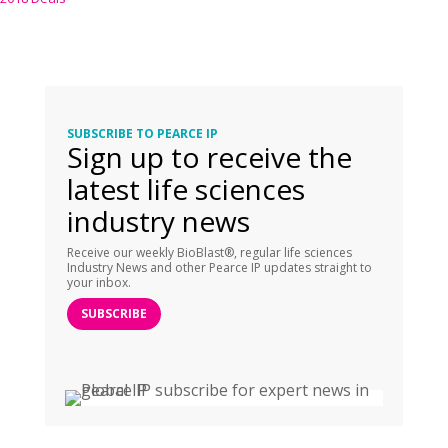
SUBSCRIBE TO PEARCE IP
Sign up to receive the
latest life sciences
industry news
Receive our weekly BioBlast®, regular life sciences
Industry News and other Pearce IP updates straight to
your inbox.
SUBSCRIBE