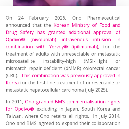
On 24 February 2026, Ono Pharmaceutical
announced that the
Korean Ministry of Food and
Drug Safety has granted additional approval of
Opdivo® (nivolumab) intravenous infusion in
combination with Yervoy® (ipilimumab)
, for the
treatment of adults with unresectable or metastatic
microsatellite instability-high (MSI-High) or
mismatch repair deficient (dMMR) colorectal cancer
(CRC).
This combination was previously approved in
Korea
for the first-line treatment of unresectable or
metastatic hepatocellular carcinoma (July 2025).
In 2011,
Ono granted BMS commercialisation rights
for Opdivo®
excluding in Japan, South Korea and
Taiwan, where Ono retains all rights. In July 2014,
Ono and BMS agreed to expand their collaboration