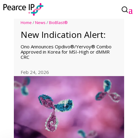
Home
/
News
/
BioBlast®
New Indication Alert:
Ono Announces Opdivo®/Yervoy® Combo
Approved in Korea for MSI-High or dMMR
CRC
Feb 24, 2026