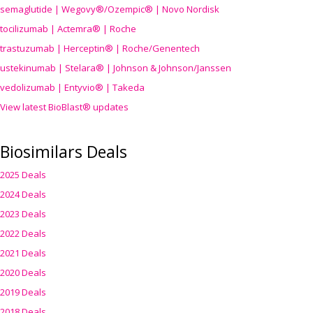
semaglutide | Wegovy®
/Ozempic
® | Novo Nordisk
tocilizumab | Actemra® | Roche
trastuzumab | Herceptin® | Roche/Genentech
ustekinumab | Stelara® | Johnson & Johnson/Janssen
vedolizumab | Entyvio® | Takeda
View latest BioBlast® updates
Biosimilars Deals
2025 Deals
2024 Deals
2023 Deals
2022 Deals
2021 Deals
2020 Deals
2019 Deals
2018 Deals