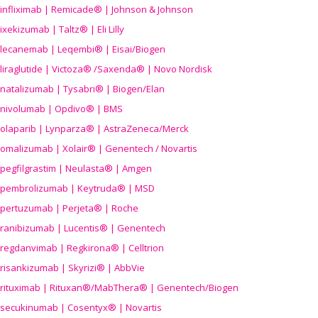
infliximab | Remicade® | Johnson & Johnson
ixekizumab | Taltz® | Eli Lilly
lecanemab | Leqembi® | Eisai/Biogen
liraglutide | Victoza® /Saxenda® | Novo Nordisk
natalizumab | Tysabri® | Biogen/Elan
nivolumab | Opdivo® | BMS
olaparib | Lynparza® | AstraZeneca/Merck
omalizumab | Xolair® | Genentech / Novartis
pegfilgrastim | Neulasta® | Amgen
pembrolizumab | Keytruda® | MSD
pertuzumab | Perjeta® | Roche
ranibizumab | Lucentis® | Genentech
regdanvimab | Regkirona® | Celltrion
risankizumab | Skyrizi® | AbbVie
rituximab | Rituxan®/MabThera® | Genentech/Biogen
secukinumab | Cosentyx® | Novartis