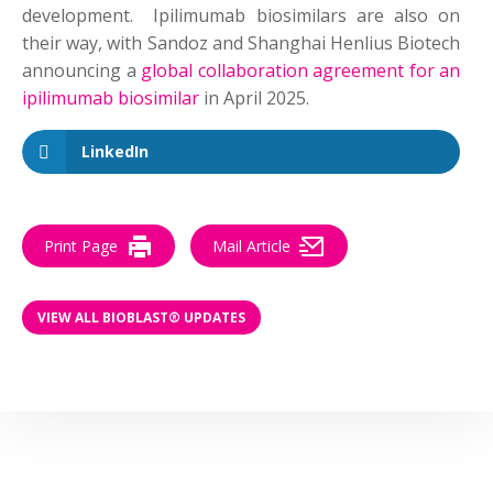
development. Ipilimumab biosimilars are also on
their way, with Sandoz and Shanghai Henlius Biotech
announcing a
global collaboration agreement for an
ipilimumab biosimilar
in April 2025.
LinkedIn
Print Page
Mail Article
VIEW ALL BIOBLAST® UPDATES