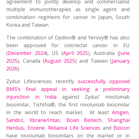
agreement to jointly develop and commercialise
multiple immunotherapies as single agent and
combination regimens for cancer in Japan, South
Korea and Taiwan.
The combination of Opdivo® and Yervoy® has also
been approved for colorectal cancer in EU
(
December 2024
), US (
April 2025
), Australia (
June
2025
), Canada (
August 2025
) and Taiwan (
January
2026
).
Zydus Lifesciences recently
successfully opposed
BMS’s final appeal in seeking a preliminary
injunction in India
against Zydus’ nivolumab
biosimilar, Tishtha®, the first nivolumab biosimilar
in the world to reach market. At least
Amgen
,
Sandoz
,
Xbrane/Intas
,
Boan Biotech
,
Shanghai
Henlius
,
Enzene
,
Reliance Life Sciences
and
Biocon
have nivolumab biosimilars on the market or in