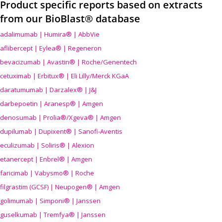
Product specific reports based on extracts
from our BioBlast® database
adalimumab | Humira® | AbbVie
aflibercept | Eylea® | Regeneron
bevacizumab | Avastin® | Roche/Genentech
cetuximab | Erbitux® | Eli Lilly/Merck KGaA
daratumumab | Darzalex® | J&J
darbepoetin | Aranesp® | Amgen
denosumab | Prolia®/Xgeva® | Amgen
dupilumab | Dupixent® | Sanofi-Aventis
eculizumab | Soliris® | Alexion
etanercept | Enbrel® | Amgen
faricimab | Vabysmo® | Roche
filgrastim (GCSF) | Neupogen® | Amgen
golimumab | Simponi® | Janssen
guselkumab | Tremfya® | Janssen