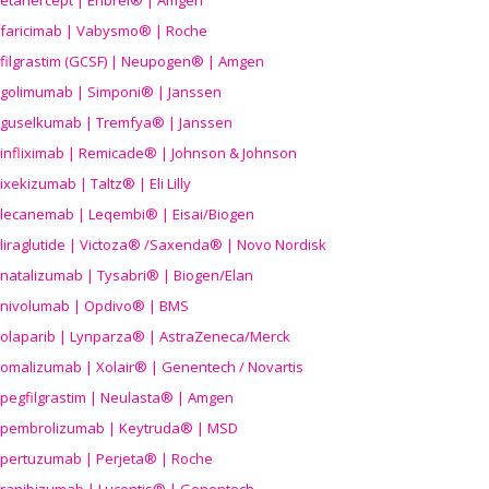
etanercept | Enbrel® | Amgen
faricimab | Vabysmo® | Roche
filgrastim (GCSF) | Neupogen® | Amgen
golimumab | Simponi® | Janssen
guselkumab | Tremfya® | Janssen
infliximab | Remicade® | Johnson & Johnson
ixekizumab | Taltz® | Eli Lilly
lecanemab | Leqembi® | Eisai/Biogen
liraglutide | Victoza® /Saxenda® | Novo Nordisk
natalizumab | Tysabri® | Biogen/Elan
nivolumab | Opdivo® | BMS
olaparib | Lynparza® | AstraZeneca/Merck
omalizumab | Xolair® | Genentech / Novartis
pegfilgrastim | Neulasta® | Amgen
pembrolizumab | Keytruda® | MSD
pertuzumab | Perjeta® | Roche