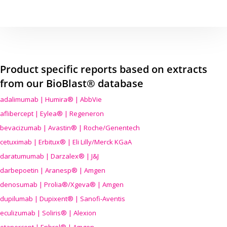
Product specific reports based on extracts
from our BioBlast® database
adalimumab | Humira® | AbbVie
aflibercept | Eylea® | Regeneron
bevacizumab | Avastin® | Roche/Genentech
cetuximab | Erbitux® | Eli Lilly/Merck KGaA
daratumumab | Darzalex® | J&J
darbepoetin | Aranesp® | Amgen
denosumab | Prolia®/Xgeva® | Amgen
dupilumab | Dupixent® | Sanofi-Aventis
eculizumab | Soliris® | Alexion