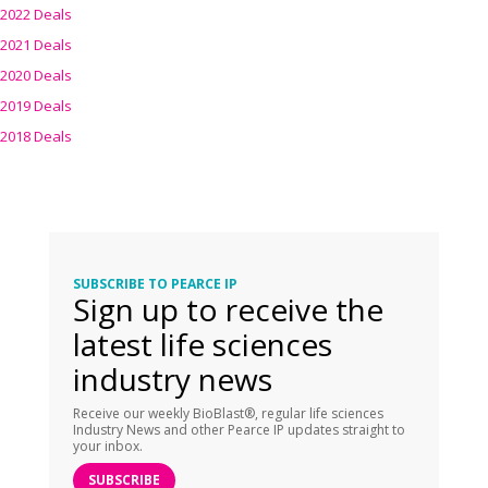
2022 Deals
2021 Deals
2020 Deals
2019 Deals
2018 Deals
SUBSCRIBE TO PEARCE IP
Sign up to receive the
latest life sciences
industry news
Receive our weekly BioBlast®, regular life sciences
Industry News and other Pearce IP updates straight to
your inbox.
SUBSCRIBE