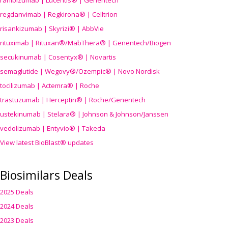
ranibizumab | Lucentis® | Genentech
regdanvimab | Regkirona® | Celltrion
risankizumab | Skyrizi® | AbbVie
rituximab | Rituxan®/MabThera® | Genentech/Biogen
secukinumab | Cosentyx® | Novartis
semaglutide | Wegovy®
/Ozempic
® | Novo Nordisk
tocilizumab | Actemra® | Roche
trastuzumab | Herceptin® | Roche/Genentech
ustekinumab | Stelara® | Johnson & Johnson/Janssen
vedolizumab | Entyvio® | Takeda
View latest BioBlast® updates
Biosimilars Deals
2025 Deals
2024 Deals
2023 Deals