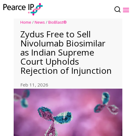
Home
/
News
/
BioBlast®
Zydus Free to Sell
Nivolumab Biosimilar
as Indian Supreme
Court Upholds
Rejection of Injunction
Feb 11, 2026