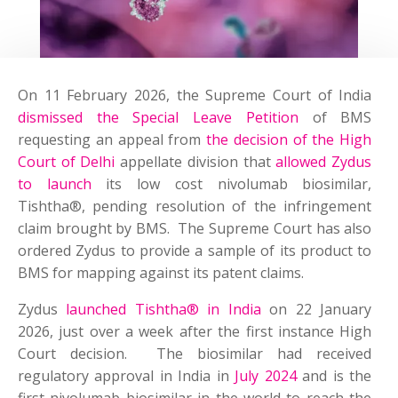
On 11 February 2026, the Supreme Court of India
dismissed the Special Leave Petition
of BMS
requesting an appeal from
the decision of the High
Court of Delhi
appellate division that
allowed Zydus
to launch
its low cost nivolumab biosimilar,
Tishtha®, pending resolution of the infringement
claim brought by BMS. The Supreme Court has also
ordered Zydus to provide a sample of its product to
BMS for mapping against its patent claims.
Zydus
launched Tishtha® in India
on 22 January
2026, just over a week after the first instance High
Court decision. The biosimilar had received
regulatory approval in India in
July 2024
and is the