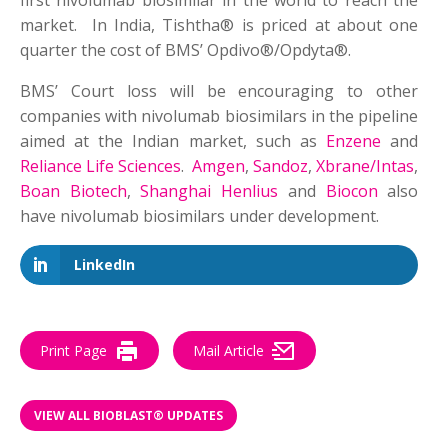
first nivolumab biosimilar in the world to reach the
market. In India, Tishtha® is priced at about one
quarter the cost of BMS’ Opdivo®/Opdyta®.
BMS’ Court loss will be encouraging to other
companies with nivolumab biosimilars in the pipeline
aimed at the Indian market, such as
Enzene
and
Reliance Life Sciences
.
Amgen
,
Sandoz
,
Xbrane/Intas
,
Boan Biotech
,
Shanghai Henlius
and
Biocon
also
have nivolumab biosimilars under development.
LinkedIn
Print Page
Mail Article
VIEW ALL BIOBLAST® UPDATES