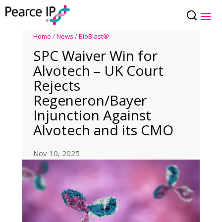
Home
/
News
/
BioBlast®
SPC Waiver Win for
Alvotech – UK Court
Rejects
Regeneron/Bayer
Injunction Against
Alvotech and its CMO
Nov 10, 2025