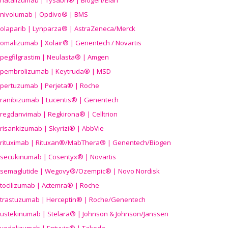
natalizumab | Tysabri® | Biogen/Elan
nivolumab | Opdivo® | BMS
olaparib | Lynparza® | AstraZeneca/Merck
omalizumab | Xolair® | Genentech / Novartis
pegfilgrastim | Neulasta® | Amgen
pembrolizumab | Keytruda® | MSD
pertuzumab | Perjeta® | Roche
ranibizumab | Lucentis® | Genentech
regdanvimab | Regkirona® | Celltrion
risankizumab | Skyrizi® | AbbVie
rituximab | Rituxan®/MabThera® | Genentech/Biogen
secukinumab | Cosentyx® | Novartis
semaglutide | Wegovy®
/Ozempic
® | Novo Nordisk
tocilizumab | Actemra® | Roche
trastuzumab | Herceptin® | Roche/Genentech
ustekinumab | Stelara® | Johnson & Johnson/Janssen