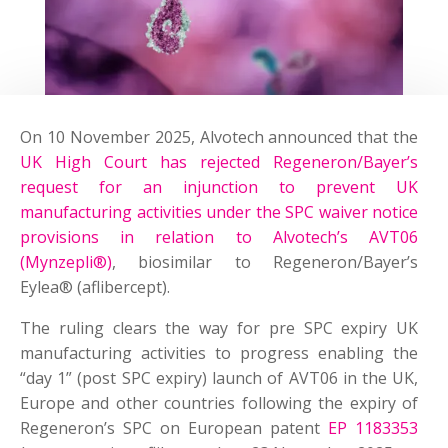
On 10 November 2025, Alvotech announced that the
UK High Court has rejected Regeneron/Bayer’s
request for an injunction to prevent UK
manufacturing activities under the SPC waiver notice
provisions in relation to Alvotech’s AVT06
(Mynzepli®)
, biosimilar to Regeneron/Bayer’s
Eylea® (aflibercept).
The ruling clears the way for pre SPC expiry UK
manufacturing activities to progress enabling the
“day 1” (post SPC expiry) launch of AVT06 in the UK,
Europe and other countries following the expiry of
Regeneron’s SPC on European patent
EP 1183353