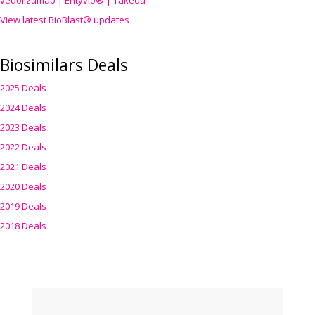
vedolizumab | Entyvio® | Takeda
View latest BioBlast® updates
Biosimilars Deals
2025 Deals
2024 Deals
2023 Deals
2022 Deals
2021 Deals
2020 Deals
2019 Deals
2018 Deals