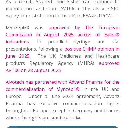
As a result, Alvotech and Fisher can continue to
manufacture and store AVT06 in the UK pre SPC
expiry, for distribution in the UK, to EEA and ROW.
Mynzepli® was
approved by the European
Commission in August 2025 across all Eylea®
indications
, in pre-filled syringe and vial
presentations, following a
positive CHMP opinion in
June 2025
. The UK Medicines and Healthcare
products Regulatory Agency (MHRA)
approved
AVT06 on 28 August 2025
.
Alvotech has partnered with Advanz Pharma for the
commercialisation of Mynzepli®
in the UK and
Europe. Under a June 2024 agreement, Advanz
Pharma has exclusive commercialisation rights
throughout Europe, except in Germany and France,
where the rights are semi-exclusive.