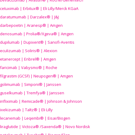
bevacizumab | Avastin® | Roche/Genentech
cetuximab | Erbitux® | Eli Lilly/Merck KGaA
daratumumab | Darzalex® | J&J
darbepoetin | Aranesp® | Amgen
denosumab | Prolia®/Xgeva® | Amgen
dupilumab | Dupixent® | Sanofi-Aventis
eculizumab | Soliris® | Alexion
etanercept | Enbrel® | Amgen
faricimab | Vabysmo® | Roche
filgrastim (GCSF) | Neupogen® | Amgen
golimumab | Simponi® | Janssen
guselkumab | Tremfya® | Janssen
infliximab | Remicade® | Johnson & Johnson
ixekizumab | Taltz® | Eli Lilly
lecanemab | Leqembi® | Eisai/Biogen
liraglutide | Victoza® /Saxenda® | Novo Nordisk