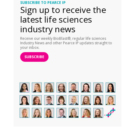
SUBSCRIBE TO PEARCE IP
Sign up to receive the
latest life sciences
industry news
Receive our weekly BioBlast®, regular life sciences
Industry News and other Pearce IP updates straight to
your inbox.
SUBSCRIBE