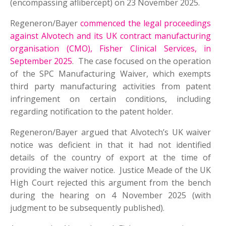
(encompassing aflibercept) on 23 November 2025.
Regeneron/Bayer
commenced the legal proceedings
against Alvotech and its UK contract manufacturing
organisation (CMO), Fisher Clinical Services, in
September 2025
. The case focused on the operation
of the SPC Manufacturing Waiver, which exempts
third party manufacturing activities from patent
infringement on certain conditions, including
regarding notification to the patent holder.
Regeneron/Bayer argued that Alvotech’s UK waiver
notice was deficient in that it had not identified
details of the country of export at the time of
providing the waiver notice. Justice Meade of the UK
High Court rejected this argument from the bench
during the hearing on 4 November 2025 (with
judgment to be subsequently published).