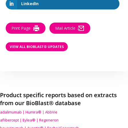
LinkedIn
Print Page
Mail Article
VIEW ALL BIOBLAST® UPDATES
Product specific reports based on extracts
from our BioBlast® database
adalimumab | Humira® | AbbVie
aflibercept | Eylea® | Regeneron