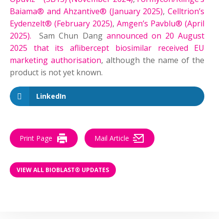
Baiama® and Ahzantive® (January 2025)
,
Celltrion’s
Eydenzelt® (February 2025)
,
Amgen’s Pavblu® (April
2025).
Sam Chun Dang
announced on 20 August
2025 that its aflibercept biosimilar received EU
marketing authorisation
, although the name of the
product is not yet known.
LinkedIn
Print Page
Mail Article
VIEW ALL BIOBLAST® UPDATES