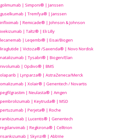
golimumab | Simponi® | Janssen
guselkumab | Tremfya® | Janssen
infliximab | Remicade® | Johnson & Johnson
ixekizumab | Taltz® | Eli Lilly
lecanemab | Leqembi® | Eisai/Biogen
liraglutide | Victoza® /Saxenda® | Novo Nordisk
natalizumab | Tysabri® | Biogen/Elan
nivolumab | Opdivo® | BMS
olaparib | Lynparza® | AstraZeneca/Merck
omalizumab | Xolair® | Genentech / Novartis
pegfilgrastim | Neulasta® | Amgen
pembrolizumab | Keytruda® | MSD
pertuzumab | Perjeta® | Roche
ranibizumab | Lucentis® | Genentech
regdanvimab | Regkirona® | Celltrion
risankizumab | Skyrizi® | AbbVie