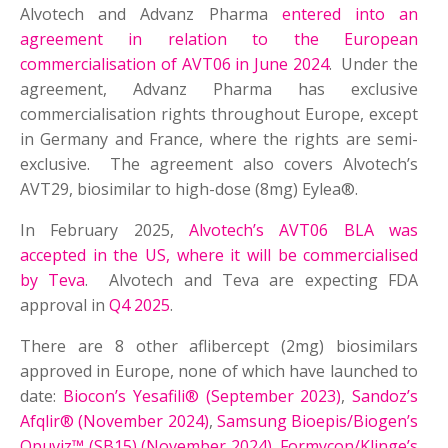
Alvotech and Advanz Pharma
entered into an
agreement in relation to the European
commercialisation of AVT06 in June 2024
. Under the
agreement, Advanz Pharma has exclusive
commercialisation rights throughout Europe, except
in Germany and France, where the rights are semi-
exclusive. The agreement also covers Alvotech’s
AVT29, biosimilar to high-dose (8mg) Eylea®.
In February 2025,
Alvotech’s AVT06 BLA was
accepted in the US, where it will be commercialised
by Teva
. Alvotech and Teva are expecting FDA
approval in
Q4 2025
.
There are 8 other aflibercept (2mg) biosimilars
approved in Europe, none of which have launched to
date:
Biocon’s Yesafili® (September 2023)
,
Sandoz’s
Afqlir® (November 2024)
,
Samsung Bioepis/Biogen’s
Opuviz™ (SB15) (November 2024)
,
Formycon/Klinge’s