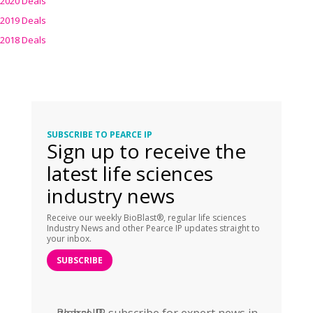
2020 Deals
2019 Deals
2018 Deals
SUBSCRIBE TO PEARCE IP
Sign up to receive the
latest life sciences
industry news
Receive our weekly BioBlast®, regular life sciences
Industry News and other Pearce IP updates straight to
your inbox.
SUBSCRIBE