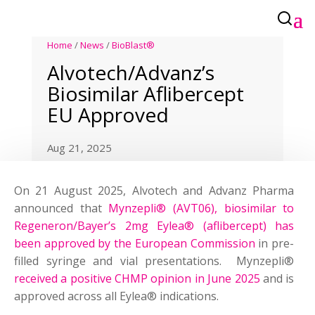
Home
/
News
/
BioBlast®
Alvotech/Advanz’s
Biosimilar Aflibercept
EU Approved
Aug 21, 2025
On 21 August 2025, Alvotech and Advanz Pharma
announced that
Mynzepli® (AVT06), biosimilar to
Regeneron/Bayer’s 2mg Eylea® (aflibercept) has
been approved by the European Commission
in pre-
filled syringe and vial presentations. Mynzepli®
received a positive CHMP opinion in June 2025
and is
approved across all Eylea® indications.