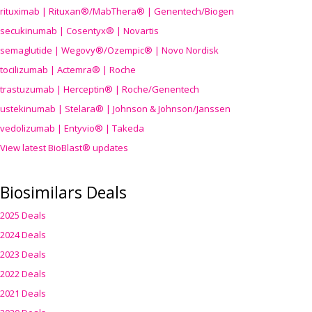
rituximab | Rituxan®/MabThera® | Genentech/Biogen
secukinumab | Cosentyx® | Novartis
semaglutide | Wegovy®
/Ozempic
® | Novo Nordisk
tocilizumab | Actemra® | Roche
trastuzumab | Herceptin® | Roche/Genentech
ustekinumab | Stelara® | Johnson & Johnson/Janssen
vedolizumab | Entyvio® | Takeda
View latest BioBlast® updates
Biosimilars Deals
2025 Deals
2024 Deals
2023 Deals
2022 Deals
2021 Deals