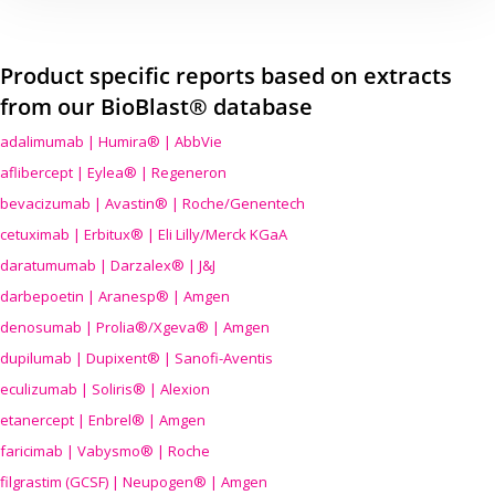
Product specific reports based on extracts
from our BioBlast® database
adalimumab | Humira® | AbbVie
aflibercept | Eylea® | Regeneron
bevacizumab | Avastin® | Roche/Genentech
cetuximab | Erbitux® | Eli Lilly/Merck KGaA
daratumumab | Darzalex® | J&J
darbepoetin | Aranesp® | Amgen
denosumab | Prolia®/Xgeva® | Amgen
dupilumab | Dupixent® | Sanofi-Aventis
eculizumab | Soliris® | Alexion
etanercept | Enbrel® | Amgen
faricimab | Vabysmo® | Roche
filgrastim (GCSF) | Neupogen® | Amgen