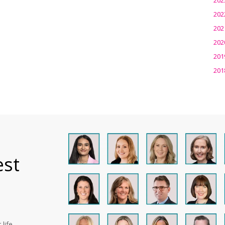
202
202
202
201
201
est
life