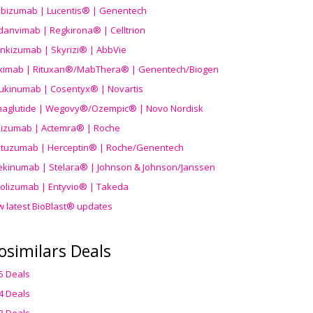
ibizumab | Lucentis® | Genentech
danvimab | Regkirona® | Celltrion
ankizumab | Skyrizi® | AbbVie
uximab | Rituxan®/MabThera® | Genentech/Biogen
ukinumab | Cosentyx® | Novartis
aglutide | Wegovy®
/Ozempic
® | Novo Nordisk
ilizumab | Actemra® | Roche
stuzumab | Herceptin® | Roche/Genentech
ekinumab | Stelara® | Johnson & Johnson/Janssen
olizumab | Entyvio® | Takeda
w latest BioBlast® updates
osimilars Deals
5 Deals
4 Deals
3 Deals