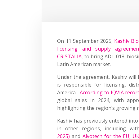
On 11 September 2025,
Kashiv Bio
licensing and supply agreemen
CRISTÁLIA
, to bring ADL-018, bios
Latin American market.
Under the agreement, Kashiv will
is responsible for licensing, dis
America.
According to IQVIA recor
global sales in 2024, with appr
highlighting the region’s growing r
Kashiv has previously entered int
in other regions, including wi
2025)
and
Alvotech for the EU, U