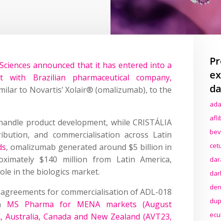
Pr
Sciences announced that it has entered into a
ex
t with Brazilian pharmaceutical company,
da
imilar to Novartis’ Xolair® (omalizumab), to the
ada
afl
 handle product development, while CRISTÁLIA
bev
tribution, and commercialisation across Latin
cet
ds
, omalizumab generated around $5 billion in
oximately $140 million from Latin America,
dar
ole in the biologics market.
dar
den
o agreements for commercialisation of ADL-018
dup
th
MS Pharma for MENA markets (August
ecu
K, Australia, Canada and New Zealand (AVT23,