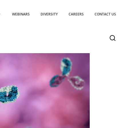
WEBINARS
DIVERSITY
CAREERS
CONTACT US