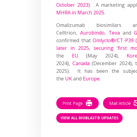
October 2023)
. A marketing app
MHRA in March 2025
.
Omalizumab biosimilars
Celltrion,
Aurobindo
,
Teva
and
G
confirmed that
Omlyclo®/CT-P39 (
later in 2025, securing ‘first m
the
EU
(May 2024),
Kor
2024),
Canada
(December 2024), 
2025). It has been the subject
the
UK
and
Europe
.
Print Page
Mail Article
VIEW ALL BIOBLAST® UPDATES