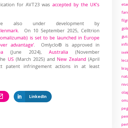
lication for AVT23 was
accepted by the UK’s
eta
far
fil
 are also under development by
gol
lenmark.
On 10 September 2025, Celltrion
gus
omalizumab) is set to be launched in Europe
over advantage’
. Omlyclo® is approved in
inf
ea
(June 2024),
Australia
(November
ixek
the
US
(March 2025) and
New Zealand
(April
lec
 patent infringement actions in at least
lir
nat
niv
ola
LinkedIn
oma
peg
pem
per