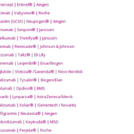
nercept | Enbrel® | Amgen
icimab | Vabysmo® | Roche
grastim (GCSF) | Neupogen® | Amgen
imumab | Simponi® | Janssen
elkumab | Tremfya® | Janssen
liximab | Remicade® | Johnson & Johnson
izumab | Taltz® | Eli Lilly
anemab | Leqembi® | Eisai/Biogen
aglutide | Victoza® /Saxenda® | Novo Nordisk
alizumab | Tysabri® | Biogen/Elan
olumab | Opdivo® | BMS
parib | Lynparza® | AstraZeneca/Merck
lizumab | Xolair® | Genentech / Novartis
filgrastim | Neulasta® | Amgen
brolizumab | Keytruda® | MSD
tuzumab | Perjeta® | Roche