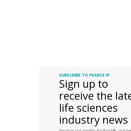
SUBSCRIBE TO PEARCE IP
Sign up to
receive the lat
life sciences
industry news
Receive our weekly BioBlast®, regular 