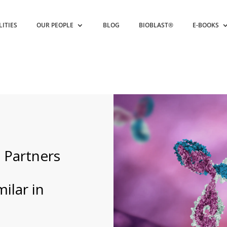
LITIES
OUR PEOPLE
BLOG
BIOBLAST®
E-BOOKS
 Partners
ilar in