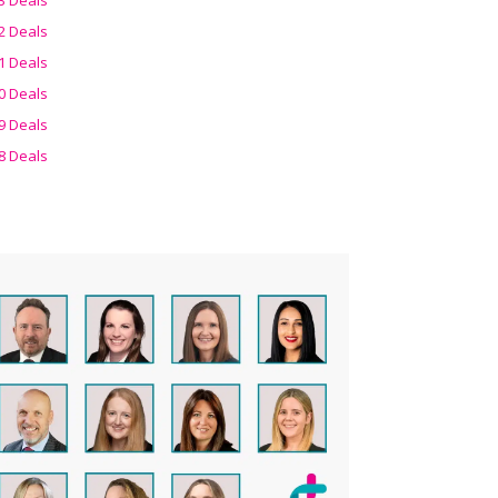
2 Deals
1 Deals
0 Deals
9 Deals
8 Deals