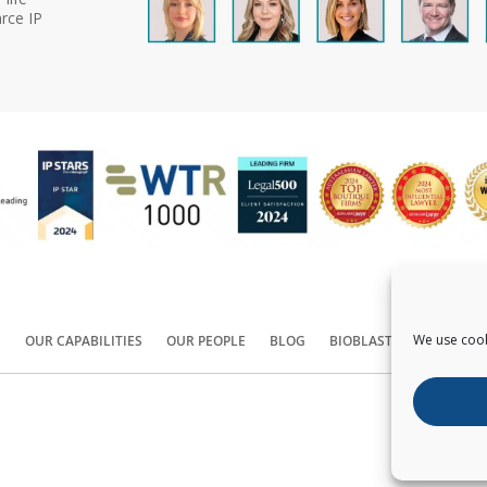
rce IP
We use cook
S
OUR CAPABILITIES
OUR PEOPLE
BLOG
BIOBLAST®
CONTACT
Copyright ©
2