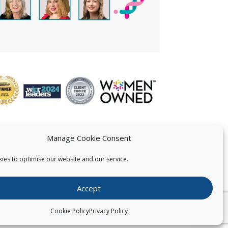
Manage Cookie Consent
ies to optimise our website and our service.
 US
Accept
026
Pearce IP. All Rights Reserved.
Privacy Statement
Cookie Policy
Privacy Policy