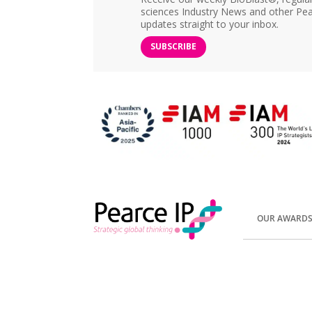
sciences Industry News and other Pea
updates straight to your inbox.
SUBSCRIBE
OUR AWARD