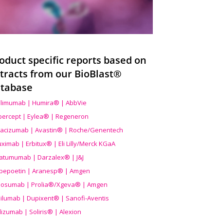
oduct specific reports based on
tracts from our BioBlast®
tabase
limumab | Humira® | AbbVie
ibercept | Eylea® | Regeneron
acizumab | Avastin® | Roche/Genentech
uximab | Erbitux® | Eli Lilly/Merck KGaA
atumumab | Darzalex® | J&J
bepoetin | Aranesp® | Amgen
osumab | Prolia®/Xgeva® | Amgen
ilumab | Dupixent® | Sanofi-Aventis
lizumab | Soliris® | Alexion