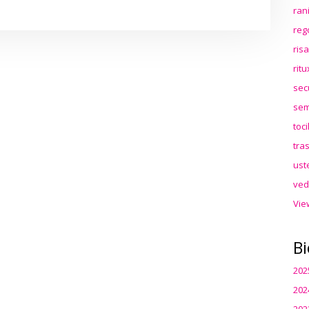
ran
reg
ris
rit
sec
sem
toc
tra
ust
ved
Vie
Bi
202
202
202