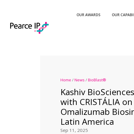
OUR AWARDS
OUR CAPABI
Home
/
News
/
BioBlast®
Kashiv BioSciences
with CRISTÁLIA on
Omalizumab Biosim
Latin America
Sep 11, 2025